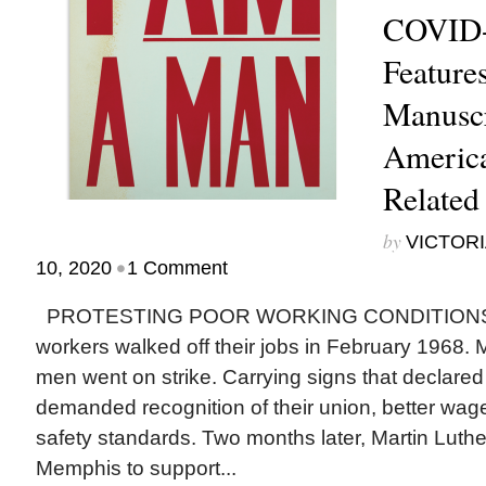
COVID-
Feature
Manuscr
America
Related
by
VICTORI
•
10, 2020
1 Comment
PROTESTING POOR WORKING CONDITIONS, M
workers walked off their jobs in February 1968. 
men went on strike. Carrying signs that declared
demanded recognition of their union, better wa
safety standards. Two months later, Martin Luther
Memphis to support...