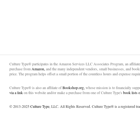
Culture Type® participates in the Amazon Services LLC Associates Program, an affiliat
purchase from
Amazon,
and the many independent vendors, small businesses, and books
price. The program helps offset a small portion of the countless hours and expense requir
Culture Type® is also an affiliate of
Bookshop.org,
whose mission is to financially sup
via a link
on this website and/or make a purchase from one of Culture Type's
book lists
© 2013-2025
Culture Type
, LLC. All Rights Reserved. Culture Type® is a registered tr