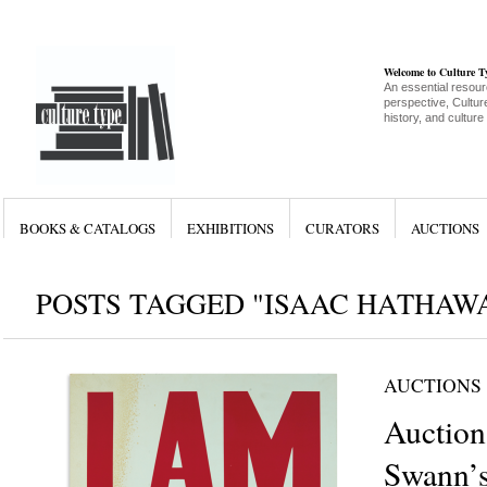
Welcome to Culture 
An essential resour
perspective, Culture
history, and culture
BOOKS & CATALOGS
EXHIBITIONS
CURATORS
AUCTIONS
POSTS TAGGED "ISAAC HATHAW
AUCTIONS
Auction
Swann’s