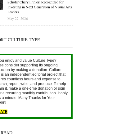
Scholar Cheryl Finley, Recognized for
Investing in Next Generation of Visual Arts
Leaders
May 27, 2026
ORT CULTURE TYPE
ou enjoy and value Culture Type?
se consider supporting its ongoing
uction by making a donation. Culture
is an independent editorial project that
ires countless hours and expense to
arch, report, write, and produce. To help
ain it, make a one-time donation or sign
r a recurring monthly contribution. It only
s a minute. Many Thanks for Your
ort!
ATE
 READ