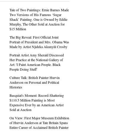
Tale of Two Paintings: Ernie Barnes Made
Two Versions of His Famous ‘Sugar
Shack’ Painting. One is Owned by Eddie
Murphy, The Other Sold at Auction for
$15 Million
The Big Reveal: First Official Joint
Portrait of President and Mrs. Obama Was
Made by Artist Njideka Akunyili Crosby
Portrait Artist Amy Sherald Discussed
Her Practice at the National Gallery of
Art: 'I Paint American People. Black
People Doing Stuff'
Culture Talk: British Painter Hurvin
Anderson on Personal and Political
Histories
Basquiat's Moment: Record-Shattering
$110.5 Million Painting is Most
Expensive Ever by an American Artist
Sold at Auction
On View: First Major Museum Exhibition
of Hurvin Anderson at Tate Britain Spans
Entire Career of Acclaimed British Painter