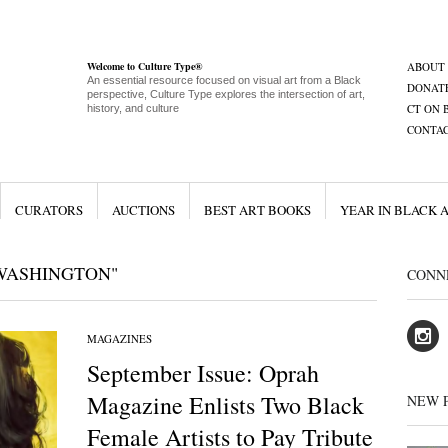
Welcome to Culture Type®
ABOUT
An essential resource focused on visual art from a Black
DONAT
perspective, Culture Type explores the intersection of art,
CT ON 
history, and culture
CONTA
CURATORS
AUCTIONS
BEST ART BOOKS
YEAR IN BLACK 
 WASHINGTON"
CONN
MAGAZINES
September Issue: Oprah
Magazine Enlists Two Black
NEW 
Female Artists to Pay Tribute