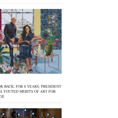
K BACK: FOR 8 YEARS, PRESIDENT
A TOUTED MERITS OF ART FOR
GE