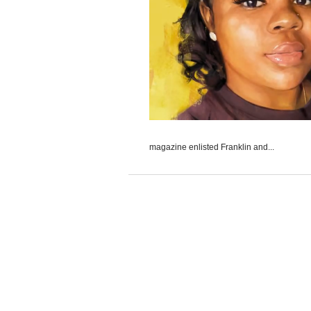
magazine enlisted Franklin and...