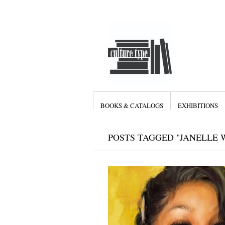
BOOKS & CATALOGS
EXHIBITIONS
POSTS TAGGED "JANELLE