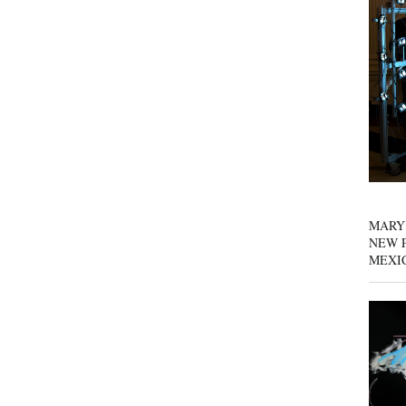
MARY
NEW P
MEXI