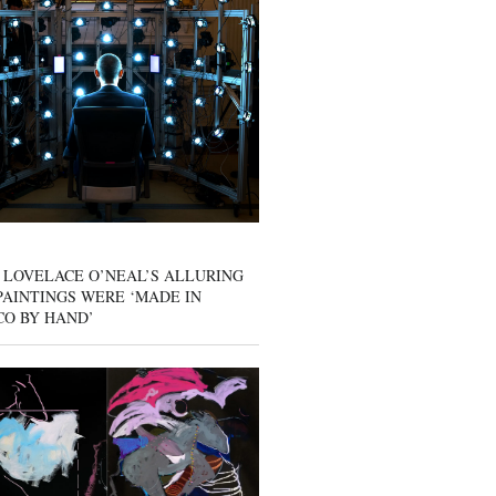
 LOVELACE O’NEAL’S ALLURING
AINTINGS WERE ‘MADE IN
CO BY HAND’