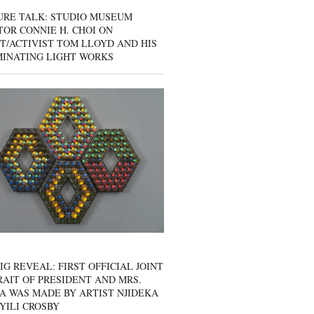
URE TALK: STUDIO MUSEUM
OR CONNIE H. CHOI ON
T/ACTIVIST TOM LLOYD AND HIS
MINATING LIGHT WORKS
IG REVEAL: FIRST OFFICIAL JOINT
AIT OF PRESIDENT AND MRS.
A WAS MADE BY ARTIST NJIDEKA
YILI CROSBY