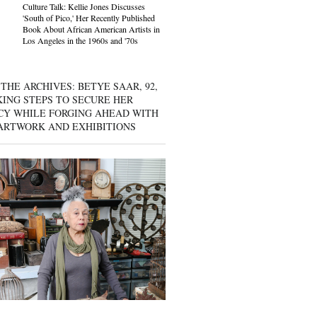
Culture Talk: Kellie Jones Discusses
'South of Pico,' Her Recently Published
Book About African American Artists in
Los Angeles in the 1960s and '70s
THE ARCHIVES: BETYE SAAR, 92,
KING STEPS TO SECURE HER
CY WHILE FORGING AHEAD WITH
ARTWORK AND EXHIBITIONS