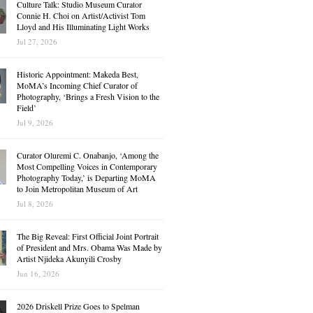
Culture Talk: Studio Museum Curator
Connie H. Choi on Artist/Activist Tom
Lloyd and His Illuminating Light Works
Jul 27, 2026
Historic Appointment: Makeda Best,
MoMA’s Incoming Chief Curator of
Photography, ‘Brings a Fresh Vision to the
Field’
Jul 9, 2026
Curator Oluremi C. Onabanjo, ‘Among the
Most Compelling Voices in Contemporary
Photography Today,’ is Departing MoMA
to Join Metropolitan Museum of Art
Jul 8, 2026
The Big Reveal: First Official Joint Portrait
of President and Mrs. Obama Was Made by
Artist Njideka Akunyili Crosby
Jun 16, 2026
2026 Driskell Prize Goes to Spelman