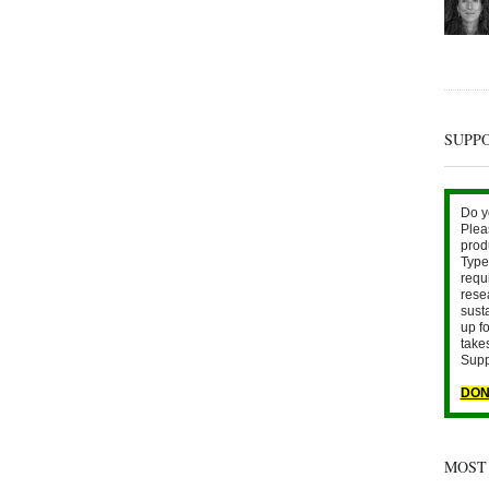
SUPP
Do y
Plea
prod
Type 
requ
rese
sust
up fo
take
Supp
DON
MOST