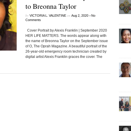
to Breonna Taylor
by
on
•
VICTORIA L. VALENTINE
Aug 2, 2020
No
Comments
Cover Portrait by Alexis Franklin | September 2020
HER LIFE MATTERS. The words appear along with
the name of Breonna Taylor on the September issue
of O, The Oprah Magazine. A beautiful portrait of the
26-year-old emergency room technician created by
digital artist Alexis Franklin graces the cover. The