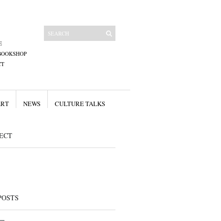
E
BOOKSHOP
CT
ART
NEWS
CULTURE TALKS
ECT
POSTS