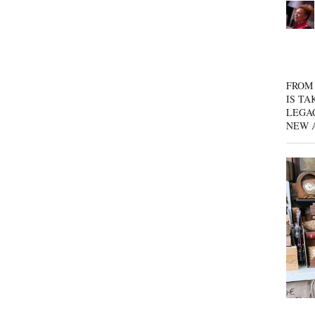
FROM 
IS TA
LEGA
NEW 