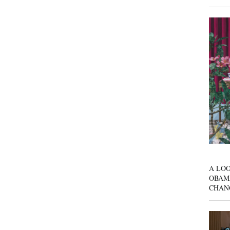
A LOO
OBAM
CHAN