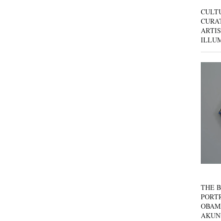
CULT
CURAT
ARTIS
ILLU
THE B
PORTR
OBAM
AKUN