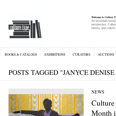
Welcome to Culture 
An essential resour
perspective, Culture
history, and culture
BOOKS & CATALOGS
EXHIBITIONS
CURATORS
AUCTIONS
POSTS TAGGED "JANYCE DENISE
NEWS
Culture
Month i