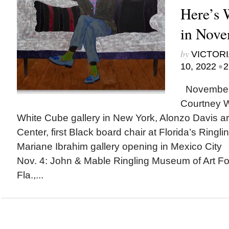
Here’s
in Nov
by
VICTORI
•
10, 2022
2
November h
Courtney Wi
White Cube gallery in New York, Alonzo Davis arc
Center, first Black board chair at Florida’s Ringl
Mariane Ibrahim gallery opening in Mexico Ci
Nov. 4: John & Mable Ringling Museum of Art Fo
Fla.,...