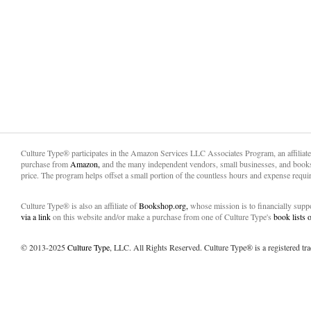
Culture Type® participates in the Amazon Services LLC Associates Program, an affiliat
purchase from
Amazon,
and the many independent vendors, small businesses, and books
price. The program helps offset a small portion of the countless hours and expense requir
Culture Type® is also an affiliate of
Bookshop.org,
whose mission is to financially sup
via a link
on this website and/or make a purchase from one of Culture Type's
book lists
© 2013-2025
Culture Type
, LLC. All Rights Reserved. Culture Type® is a registered tr