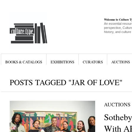
Welcome to Culture 
An essential resour
perspective, Culture
history, and culture
BOOKS & CATALOGS
EXHIBITIONS
CURATORS
AUCTIONS
POSTS TAGGED "JAR OF LOVE"
AUCTIONS
Sotheby’
With A