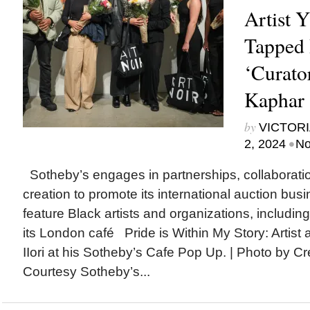
Artist Y
Tapped 
‘Curator
Kaphar 
by
VICTORI
•
2, 2024
No
Sotheby’s engages in partnerships, collaborati
creation to promote its international auction bus
feature Black artists and organizations, includin
its London café Pride is Within My Story: Artist
IIori at his Sotheby’s Cafe Pop Up. | Photo by C
Courtesy Sotheby’s...