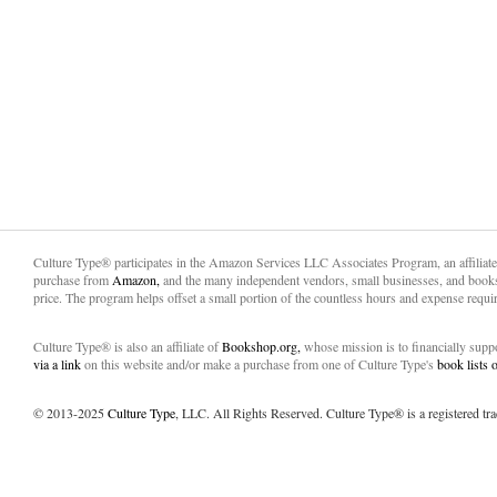
Culture Type® participates in the Amazon Services LLC Associates Program, an affiliat
purchase from
Amazon,
and the many independent vendors, small businesses, and books
price. The program helps offset a small portion of the countless hours and expense requir
Culture Type® is also an affiliate of
Bookshop.org,
whose mission is to financially sup
via a link
on this website and/or make a purchase from one of Culture Type's
book lists
© 2013-2025
Culture Type
, LLC. All Rights Reserved. Culture Type® is a registered tr