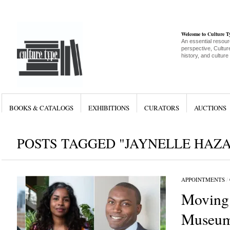
Welcome to Culture 
An essential resour
perspective, Culture
history, and culture
BOOKS & CATALOGS
EXHIBITIONS
CURATORS
AUCTIONS
POSTS TAGGED "JAYNELLE HAZ
APPOINTMENTS
/
Moving
Museum