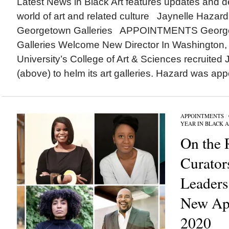
Latest News in Black Art features updates and 
world of art and related culture Jaynelle Hazard
Georgetown Galleries APPOINTMENTS Georgeto
Galleries Welcome New Director In Washington,
University’s College of Art & Sciences recruited
(above) to helm its art galleries. Hazard was appo
APPOINTMENTS
/
YEAR IN BLACK 
On the 
Curator
Leader
New App
2020