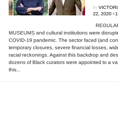
by
VICTORI
•
22, 2020
1
REGULAR
MUSEUMS and cultural institutions were disrupted
COVID-19 pandemic. The sector faced (and cont
temporary closures, severe financial losses, wid
racial reckonings. Against this backdrop and des
dozens of Black curators were appointed to a va
this...