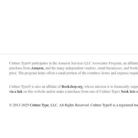
Culture Type® participates in the Amazon Services LLC Associates Program, an affiliat
purchase from
Amazon,
and the many independent vendors, small businesses, and books
price. The program helps offset a small portion of the countless hours and expense requir
Culture Type® is also an affiliate of
Bookshop.org,
whose mission is to financially sup
via a link
on this website and/or make a purchase from one of Culture Type's
book lists
© 2013-2025
Culture Type
, LLC. All Rights Reserved. Culture Type® is a registered tr