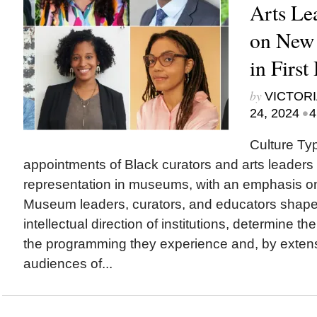
Arts Le
on New
in First
by
VICTORI
•
24, 2024
4
Culture Ty
appointments of Black curators and arts leaders 
representation in museums, with an emphasis o
Museum leaders, curators, and educators sha
intellectual direction of institutions, determine th
the programming they experience and, by exten
audiences of...