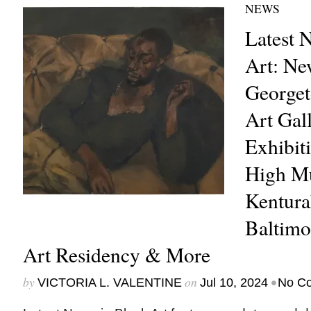
NEWS
Latest 
Art: Ne
Georget
Art Gall
Exhibiti
High M
Kentura
Baltim
Art Residency & More
by
on
•
VICTORIA L. VALENTINE
Jul 10, 2024
No C