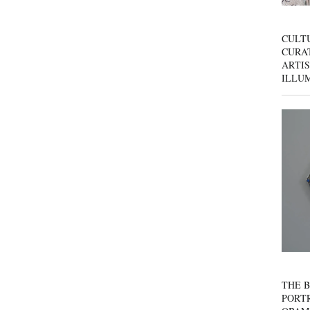
CULT
CURAT
ARTIS
ILLU
THE B
PORTR