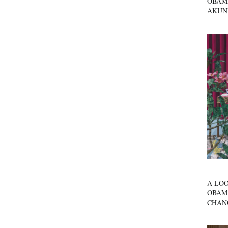
OBAM
AKUN
A LOO
OBAM
CHAN