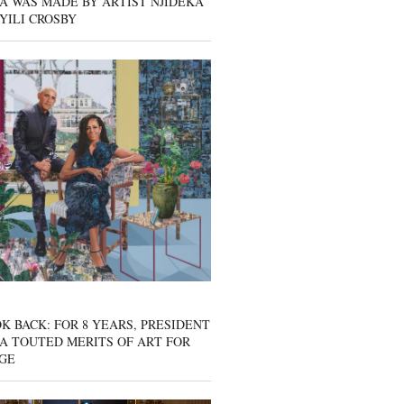
A WAS MADE BY ARTIST NJIDEKA
YILI CROSBY
K BACK: FOR 8 YEARS, PRESIDENT
A TOUTED MERITS OF ART FOR
GE