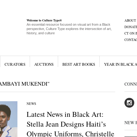
Welcome to Culture Type®
ABOUT
An essential resource focused on visual art from a Black
DONAT
perspective, Culture Type explores the intersection of art,
CT ON 
history, and culture
CONTA
CURATORS
AUCTIONS
BEST ART BOOKS
YEAR IN BLACK 
TAMBAYI MUKENDI"
CONN
NEWS
Latest News in Black Art:
Stella Jean Designs Haiti’s
NEW 
Olympic Uniforms, Christelle