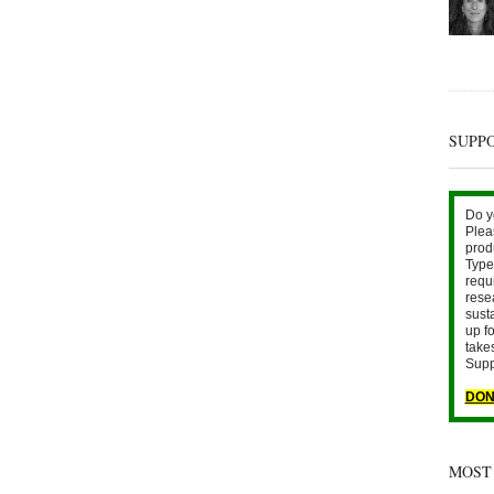
SUPP
Do y
Plea
prod
Type 
requ
rese
sust
up fo
take
Supp
DON
MOST