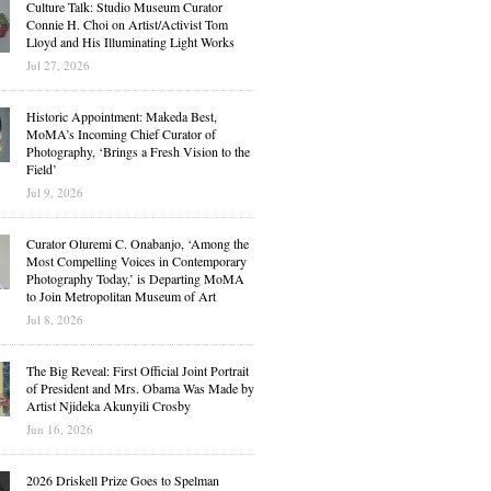
Culture Talk: Studio Museum Curator
Connie H. Choi on Artist/Activist Tom
Lloyd and His Illuminating Light Works
Jul 27, 2026
Historic Appointment: Makeda Best,
MoMA’s Incoming Chief Curator of
Photography, ‘Brings a Fresh Vision to the
Field’
Jul 9, 2026
Curator Oluremi C. Onabanjo, ‘Among the
Most Compelling Voices in Contemporary
Photography Today,’ is Departing MoMA
to Join Metropolitan Museum of Art
Jul 8, 2026
The Big Reveal: First Official Joint Portrait
of President and Mrs. Obama Was Made by
Artist Njideka Akunyili Crosby
Jun 16, 2026
2026 Driskell Prize Goes to Spelman