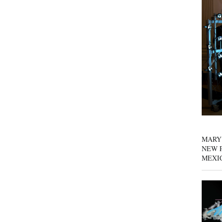
MARY
NEW P
MEXI