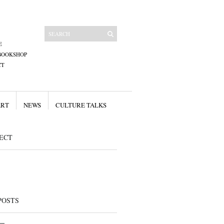
E
BOOKSHOP
CT
ART
NEWS
CULTURE TALKS
ECT
POSTS