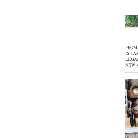
FROM 
IS TA
LEGA
NEW 