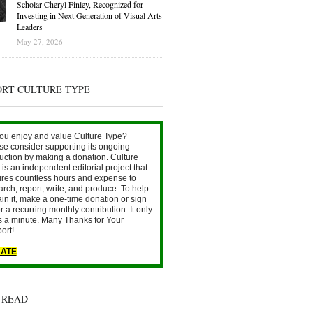
Scholar Cheryl Finley, Recognized for
Investing in Next Generation of Visual Arts
Leaders
May 27, 2026
ORT CULTURE TYPE
ou enjoy and value Culture Type?
se consider supporting its ongoing
uction by making a donation. Culture
is an independent editorial project that
ires countless hours and expense to
arch, report, write, and produce. To help
ain it, make a one-time donation or sign
r a recurring monthly contribution. It only
s a minute. Many Thanks for Your
ort!
ATE
 READ