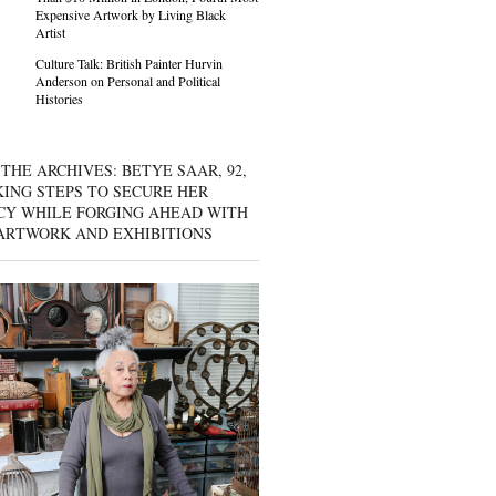
Expensive Artwork by Living Black
Artist
Culture Talk: British Painter Hurvin
Anderson on Personal and Political
Histories
THE ARCHIVES: BETYE SAAR, 92,
KING STEPS TO SECURE HER
CY WHILE FORGING AHEAD WITH
ARTWORK AND EXHIBITIONS