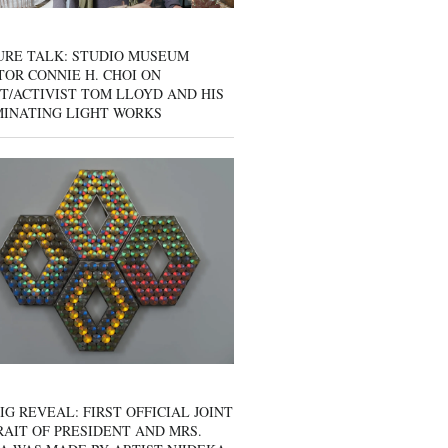
URE TALK: STUDIO MUSEUM
OR CONNIE H. CHOI ON
T/ACTIVIST TOM LLOYD AND HIS
MINATING LIGHT WORKS
IG REVEAL: FIRST OFFICIAL JOINT
AIT OF PRESIDENT AND MRS.