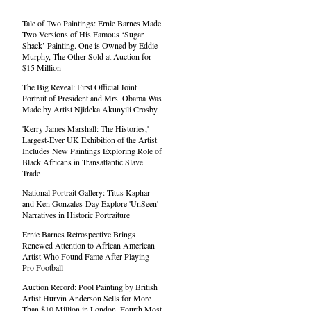
Tale of Two Paintings: Ernie Barnes Made
Two Versions of His Famous ‘Sugar
Shack’ Painting. One is Owned by Eddie
Murphy, The Other Sold at Auction for
$15 Million
The Big Reveal: First Official Joint
Portrait of President and Mrs. Obama Was
Made by Artist Njideka Akunyili Crosby
'Kerry James Marshall: The Histories,'
Largest-Ever UK Exhibition of the Artist
Includes New Paintings Exploring Role of
Black Africans in Transatlantic Slave
Trade
National Portrait Gallery: Titus Kaphar
and Ken Gonzales-Day Explore 'UnSeen'
Narratives in Historic Portraiture
Ernie Barnes Retrospective Brings
Renewed Attention to African American
Artist Who Found Fame After Playing
Pro Football
Auction Record: Pool Painting by British
Artist Hurvin Anderson Sells for More
Than $10 Million in London, Fourth Most