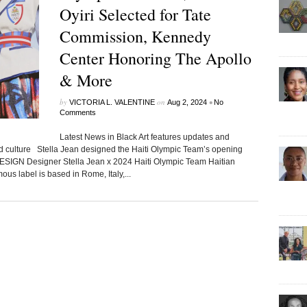
Oyiri Selected for Tate
Commission, Kennedy
Center Honoring The Apollo
& More
by
on
•
VICTORIA L. VALENTINE
Aug 2, 2024
No
Comments
Latest News in Black Art features updates and
ed culture Stella Jean designed the Haiti Olympic Team’s opening
DESIGN Designer Stella Jean x 2024 Haiti Olympic Team Haitian
us label is based in Rome, Italy,...