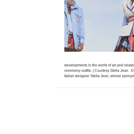
developments in the world of art and relat
ceremony outfits. | Courtesy Stella Jean 
Italian designer Stella Jean, whose eponymo