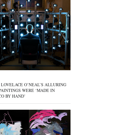
 LOVELACE O’NEAL’S ALLURING
AINTINGS WERE ‘MADE IN
CO BY HAND’