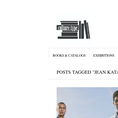
BOOKS & CATALOGS
EXHIBITIONS
POSTS TAGGED "JEAN KA