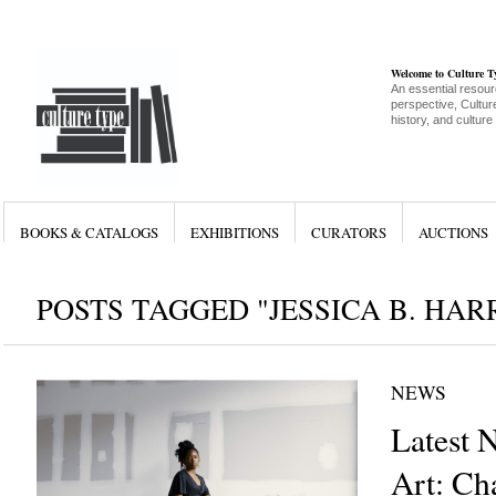
Welcome to Culture 
An essential resour
perspective, Culture
history, and culture
BOOKS & CATALOGS
EXHIBITIONS
CURATORS
AUCTIONS
POSTS TAGGED "JESSICA B. HAR
NEWS
Latest 
Art: Cha