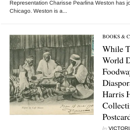
Representation Charisse Pearlina Weston has jo
Chicago. Weston is a...
BOOKS & 
While T
World 
Foodway
Diaspora
Harris 
Collect
Postcar
by
VICTORI