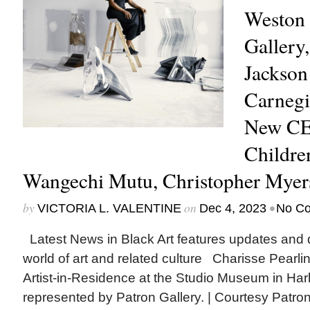
Weston 
Gallery,
Jackson
Carnegie
New CE
Childre
Wangechi Mutu, Christopher Mye
by
on
•
VICTORIA L. VALENTINE
Dec 4, 2023
No C
Latest News in Black Art features updates and 
world of art and related culture Charisse Pearl
Artist-in-Residence at the Studio Museum in Har
represented by Patron Gallery. | Courtesy Patro