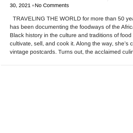
•
30, 2021
No Comments
TRAVELING THE WORLD for more than 50 years
has been documenting the foodways of the Afric
Black history in the culture and traditions of fo
cultivate, sell, and cook it. Along the way, she’s
vintage postcards. Turns out, the acclaimed culina