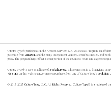
Culture Type® participates in the Amazon Services LLC Associates Program, an affiliat
purchase from
Amazon,
and the many independent vendors, small businesses, and books
price. The program helps offset a small portion of the countless hours and expense requir
Culture Type® is also an affiliate of
Bookshop.org,
whose mission is to financially sup
via a link
on this website and/or make a purchase from one of Culture Type's
book lists
© 2013-2025
Culture Type
, LLC. All Rights Reserved. Culture Type® is a registered tr