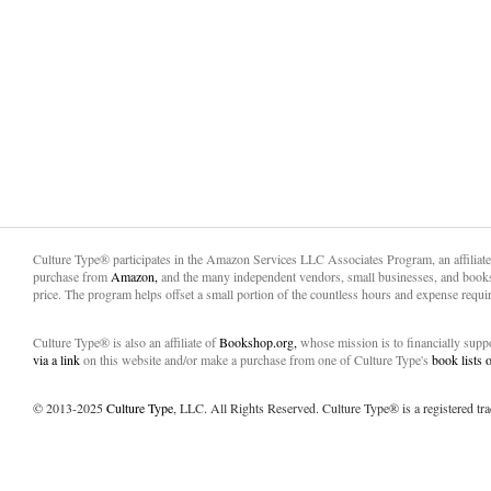
Culture Type® participates in the Amazon Services LLC Associates Program, an affiliat
purchase from
Amazon,
and the many independent vendors, small businesses, and books
price. The program helps offset a small portion of the countless hours and expense requir
Culture Type® is also an affiliate of
Bookshop.org,
whose mission is to financially sup
via a link
on this website and/or make a purchase from one of Culture Type's
book lists
© 2013-2025
Culture Type
, LLC. All Rights Reserved. Culture Type® is a registered tr