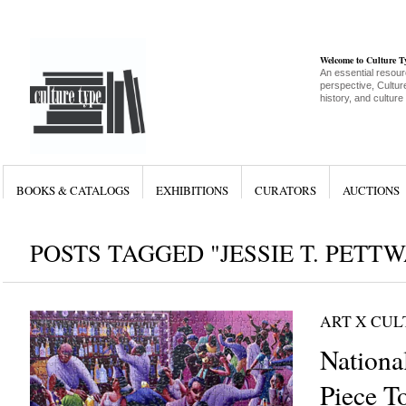
Welcome to Culture 
An essential resour
perspective, Culture
history, and culture
BOOKS & CATALOGS
EXHIBITIONS
CURATORS
AUCTIONS
POSTS TAGGED "JESSIE T. PETT
ART X CU
Nationa
Piece T