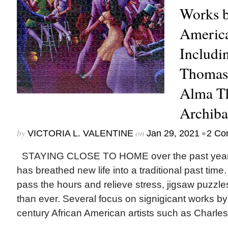
Works b
America
Includi
Thomas,
Alma T
Archiba
by
on
•
VICTORIA L. VALENTINE
Jan 29, 2021
2 Co
STAYING CLOSE TO HOME over the past year,
has breathed new life into a traditional past time
pass the hours and relieve stress, jigsaw puzzl
than ever. Several focus on signigicant works by
century African American artists such as Charles