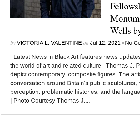
Fellows
Monumen
Wells b
by
on
•
VICTORIA L. VALENTINE
Jul 12, 2021
No C
Latest News in Black Art features news update
the world of art and related culture Thomas J. P
depict contemporary, composite figures. The artis
conversation around Britain’s public sculptures, 
perception, problematic histories, and the lang
| Photo Courtesy Thomas J....