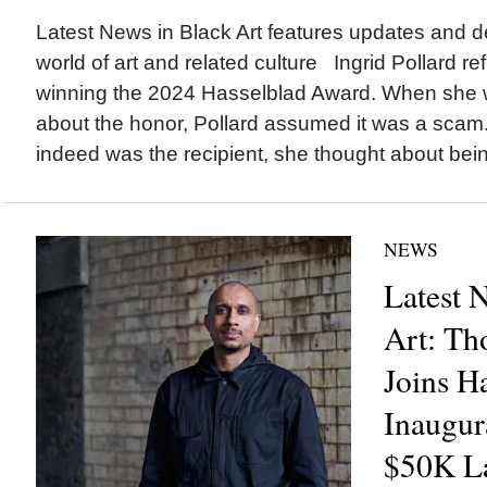
Latest News in Black Art features updates and 
world of art and related culture Ingrid Pollard re
winning the 2024 Hasselblad Award. When she w
about the honor, Pollard assumed it was a scam. 
indeed was the recipient, she thought about bein
NEWS
Latest 
Art: Th
Joins H
Inaugur
$50K La