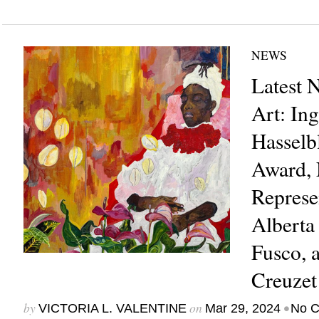
NEWS
Latest 
Art: In
Hasselb
Award, 
Represe
Alberta
Fusco, 
Creuze
by
on
•
VICTORIA L. VALENTINE
Mar 29, 2024
No 