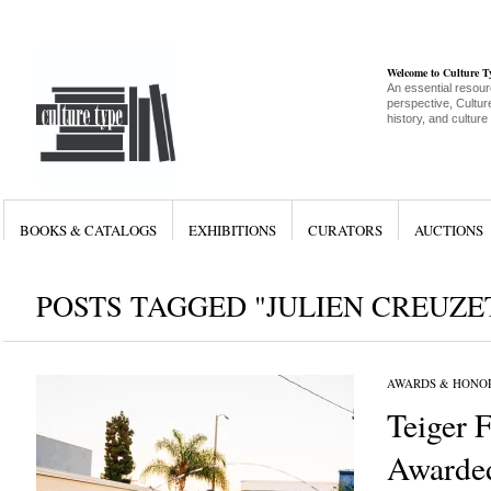
Welcome to Culture 
An essential resour
perspective, Culture
history, and culture
BOOKS & CATALOGS
EXHIBITIONS
CURATORS
AUCTIONS
POSTS TAGGED "JULIEN CREUZE
AWARDS & HONO
Teiger 
Awarde