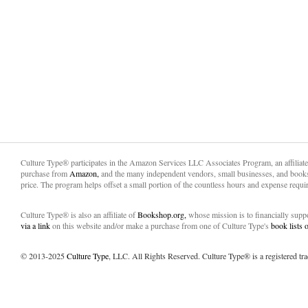
Culture Type® participates in the Amazon Services LLC Associates Program, an affiliat
purchase from
Amazon,
and the many independent vendors, small businesses, and books
price. The program helps offset a small portion of the countless hours and expense requir
Culture Type® is also an affiliate of
Bookshop.org,
whose mission is to financially sup
via a link
on this website and/or make a purchase from one of Culture Type's
book lists
© 2013-2025
Culture Type
, LLC. All Rights Reserved. Culture Type® is a registered tr