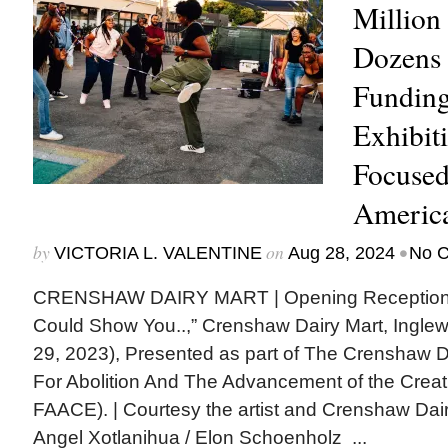
Million 
Dozens 
Fundin
Exhibit
Focused
America
by
on
•
VICTORIA L. VALENTINE
Aug 28, 2024
No 
CRENSHAW DAIRY MART | Opening Reception
Could Show You..,” Crenshaw Dairy Mart, Inglewo
29, 2023), Presented as part of The Crenshaw D
For Abolition And The Advancement of the Cre
FAACE). | Courtesy the artist and Crenshaw Dai
Angel Xotlanihua / Elon Schoenholz ...