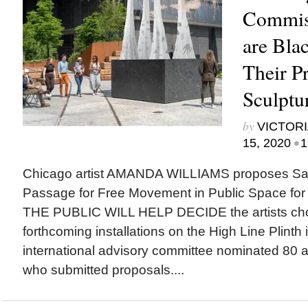
Commiss
are Bla
Their P
Sculptu
by
VICTORI
•
15, 2020
1
Chicago artist AMANDA WILLIAMS proposes San
Passage for Free Movement in Public Space for 
THE PUBLIC WILL HELP DECIDE the artists cho
forthcoming installations on the High Line Plinth
international advisory committee nominated 80 ar
who submitted proposals....