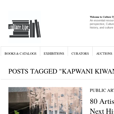
Welcome to Culture 
An essential resour
perspective, Culture
history, and culture
BOOKS & CATALOGS
EXHIBITIONS
CURATORS
AUCTIONS
POSTS TAGGED "KAPWANI KIWA
PUBLIC AR
80 Artis
Next Hi