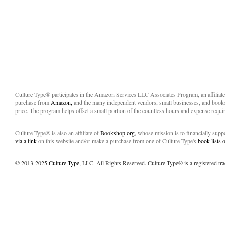
Culture Type® participates in the Amazon Services LLC Associates Program, an affiliat
purchase from
Amazon,
and the many independent vendors, small businesses, and books
price. The program helps offset a small portion of the countless hours and expense requir
Culture Type® is also an affiliate of
Bookshop.org,
whose mission is to financially sup
via a link
on this website and/or make a purchase from one of Culture Type's
book lists
© 2013-2025
Culture Type
, LLC. All Rights Reserved. Culture Type® is a registered tr