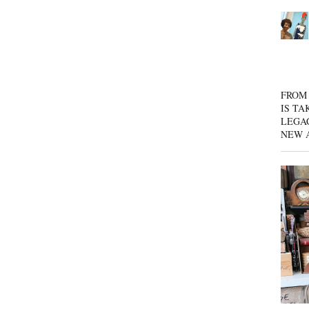
FROM 
IS TA
LEGA
NEW 