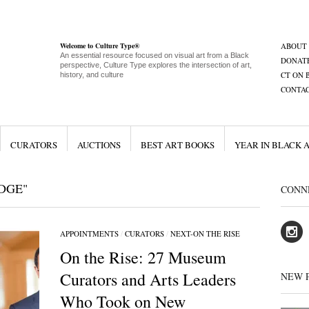
Welcome to Culture Type®
ABOUT
An essential resource focused on visual art from a Black
DONAT
perspective, Culture Type explores the intersection of art,
CT ON 
history, and culture
CONTA
CURATORS
AUCTIONS
BEST ART BOOKS
YEAR IN BLACK 
DGE"
CONN
APPOINTMENTS
/
CURATORS
/
NEXT-ON THE RISE
On the Rise: 27 Museum
Curators and Arts Leaders
NEW 
Who Took on New