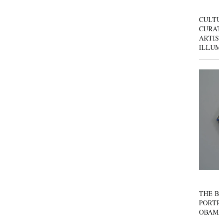
CULT
CURAT
ARTIS
ILLU
THE B
PORTR
OBAM