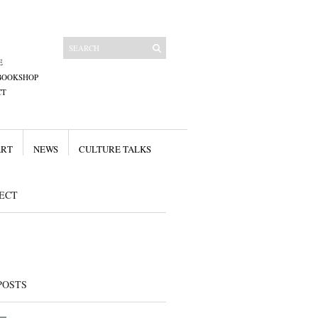
E
BOOKSHOP
CT
ART
NEWS
CULTURE TALKS
ECT
POSTS