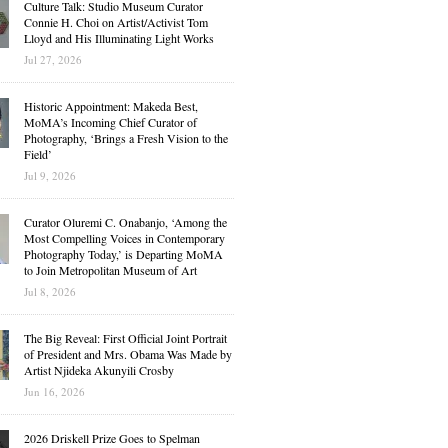
Culture Talk: Studio Museum Curator
Connie H. Choi on Artist/Activist Tom
Lloyd and His Illuminating Light Works
Jul 27, 2026
Historic Appointment: Makeda Best,
MoMA’s Incoming Chief Curator of
Photography, ‘Brings a Fresh Vision to the
Field’
Jul 9, 2026
Curator Oluremi C. Onabanjo, ‘Among the
Most Compelling Voices in Contemporary
Photography Today,’ is Departing MoMA
to Join Metropolitan Museum of Art
Jul 8, 2026
The Big Reveal: First Official Joint Portrait
of President and Mrs. Obama Was Made by
Artist Njideka Akunyili Crosby
Jun 16, 2026
2026 Driskell Prize Goes to Spelman