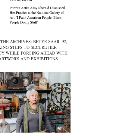
Portrait Artist Amy Sherald Discussed
Her Practice at the National Gallery of
Art: 'I Paint American People. Black
People Doing Stuff'
THE ARCHIVES: BETYE SAAR, 92,
KING STEPS TO SECURE HER
CY WHILE FORGING AHEAD WITH
ARTWORK AND EXHIBITIONS