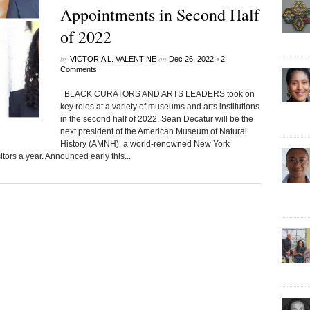
Appointments in Second Half
of 2022
by
on
•
VICTORIA L. VALENTINE
Dec 26, 2022
2
Comments
BLACK CURATORS AND ARTS LEADERS took on
key roles at a variety of museums and arts institutions
in the second half of 2022. Sean Decatur will be the
next president of the American Museum of Natural
History (AMNH), a world-renowned New York
itors a year. Announced early this...