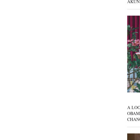
AKUN
A LOO
OBAM
CHAN