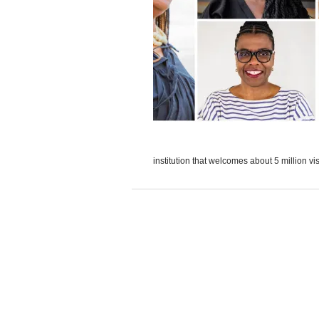
institution that welcomes about 5 million vis