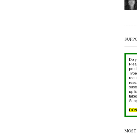
SUPP
Do y
Plea
prod
Type 
requ
rese
sust
up fo
take
Supp
DON
MOST