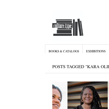
BOOKS & CATALOGS
EXHIBITIONS
POSTS TAGGED "KARA OLI