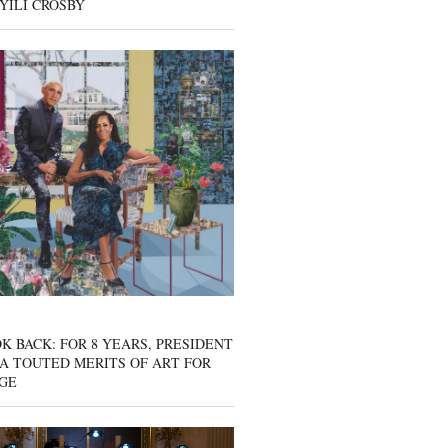
YILI CROSBY
K BACK: FOR 8 YEARS, PRESIDENT
A TOUTED MERITS OF ART FOR
GE