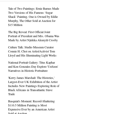
Tale of Two Paintings: Ernie Barnes Made
Two Versions of His Famous ‘Sugar
Shack’ Painting. One is Owned by Eddie
Murphy, The Other Sold at Auction for
$15 Million
The Big Reveal: First Official Joint
Portrait of President and Mrs. Obama Was
Made by Artist Njideka Akunyili Crosby
Culture Talk: Studio Museum Curator
Connie H. Choi on Artist/Activist Tom
Lloyd and His Illuminating Light Works
National Portrait Gallery: Titus Kaphar
and Ken Gonzales-Day Explore 'UnSeen'
Narratives in Historic Portraiture
'Kerry James Marshall: The Histories,'
Largest-Ever UK Exhibition of the Artist
Includes New Paintings Exploring Role of
Black Africans in Transatlantic Slave
Trade
Basquiat's Moment: Record-Shattering
$110.5 Million Painting is Most
Expensive Ever by an American Artist
Sold at Auction