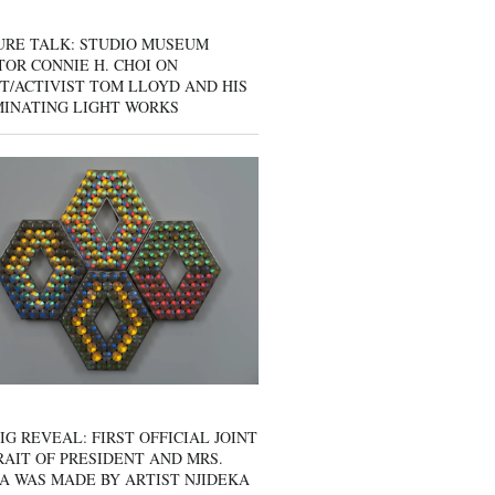
URE TALK: STUDIO MUSEUM
OR CONNIE H. CHOI ON
T/ACTIVIST TOM LLOYD AND HIS
MINATING LIGHT WORKS
IG REVEAL: FIRST OFFICIAL JOINT
AIT OF PRESIDENT AND MRS.
A WAS MADE BY ARTIST NJIDEKA