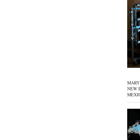
MARY
NEW P
MEXI