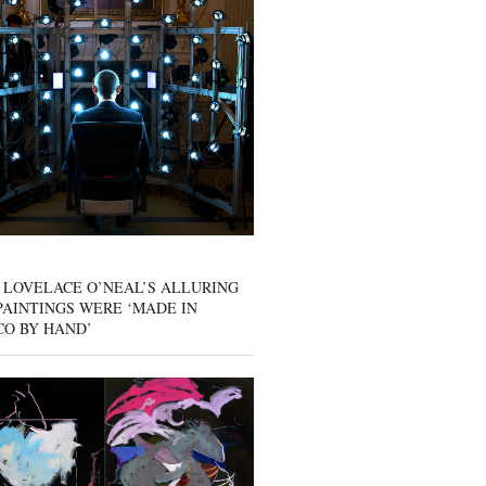
 LOVELACE O’NEAL’S ALLURING
AINTINGS WERE ‘MADE IN
CO BY HAND’