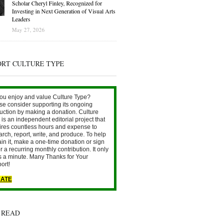
Scholar Cheryl Finley, Recognized for
Investing in Next Generation of Visual Arts
Leaders
May 27, 2026
ORT CULTURE TYPE
ou enjoy and value Culture Type?
se consider supporting its ongoing
uction by making a donation. Culture
is an independent editorial project that
ires countless hours and expense to
arch, report, write, and produce. To help
ain it, make a one-time donation or sign
r a recurring monthly contribution. It only
s a minute. Many Thanks for Your
ort!
ATE
 READ