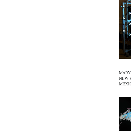
MARY
NEW P
MEXI