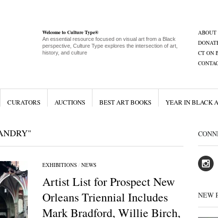
Welcome to Culture Type®
ABOUT
An essential resource focused on visual art from a Black
DONAT
perspective, Culture Type explores the intersection of art,
CT ON 
history, and culture
CONTA
CURATORS
AUCTIONS
BEST ART BOOKS
YEAR IN BLACK 
ANDRY"
CONN
EXHIBITIONS
/
NEWS
Artist List for Prospect New
Orleans Triennial Includes
NEW 
Mark Bradford, Willie Birch,