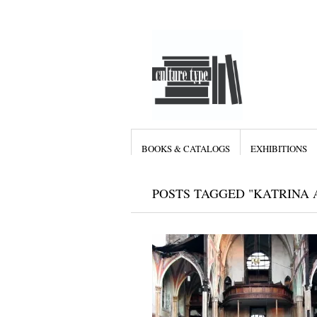
BOOKS & CATALOGS
EXHIBITIONS
POSTS TAGGED "KATRINA 