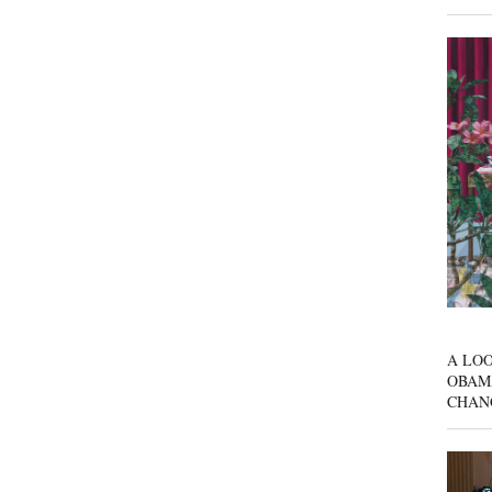
A LOO
OBAM
CHAN