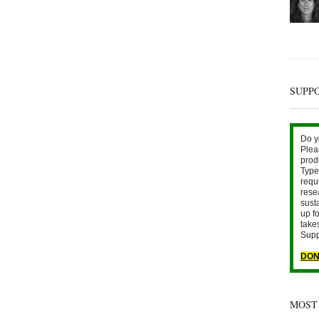
SUPP
Do y
Plea
prod
Type 
requ
rese
sust
up fo
take
Supp
DON
MOST