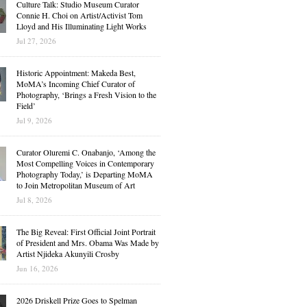
Culture Talk: Studio Museum Curator
Connie H. Choi on Artist/Activist Tom
Lloyd and His Illuminating Light Works
Jul 27, 2026
Historic Appointment: Makeda Best,
MoMA’s Incoming Chief Curator of
Photography, ‘Brings a Fresh Vision to the
Field’
Jul 9, 2026
Curator Oluremi C. Onabanjo, ‘Among the
Most Compelling Voices in Contemporary
Photography Today,’ is Departing MoMA
to Join Metropolitan Museum of Art
Jul 8, 2026
The Big Reveal: First Official Joint Portrait
of President and Mrs. Obama Was Made by
Artist Njideka Akunyili Crosby
Jun 16, 2026
2026 Driskell Prize Goes to Spelman