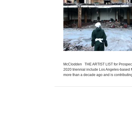
McClodden THE ARTIST LIST for Prospect Ne
2020 triennial include Los Angeles-based M
more than a decade ago and is contributing 