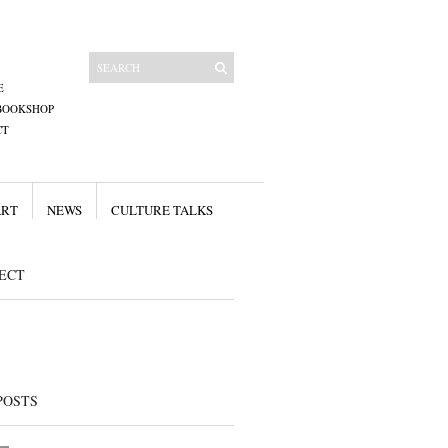
E
BOOKSHOP
CT
ART
NEWS
CULTURE TALKS
ECT
POSTS