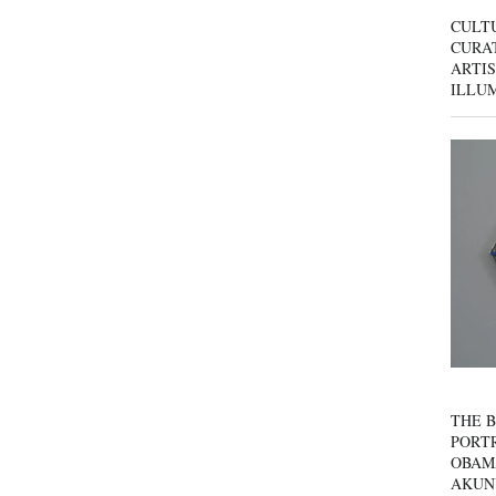
CULT
CURAT
ARTIS
ILLU
THE B
PORTR
OBAM
AKUN