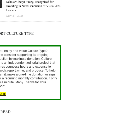
Scholar Cheryl Finley, Recognized for
Investing in Next Generation of Visual Arts
Leaders
May 27, 2026
ORT CULTURE TYPE
ou enjoy and value Culture Type?
se consider supporting its ongoing
uction by making a donation. Culture
is an independent editorial project that
ires countless hours and expense to
arch, report, write, and produce. To help
ain it, make a one-time donation or sign
r a recurring monthly contribution. It only
s a minute. Many Thanks for Your
ort!
ATE
 READ