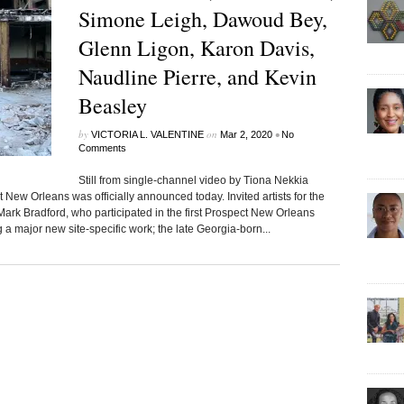
Simone Leigh, Dawoud Bey,
Glenn Ligon, Karon Davis,
Naudline Pierre, and Kevin
Beasley
by
on
•
VICTORIA L. VALENTINE
Mar 2, 2020
No
Comments
Still from single-channel video by Tiona Nekkia
w Orleans was officially announced today. Invited artists for the
ark Bradford, who participated in the first Prospect New Orleans
a major new site-specific work; the late Georgia-born...