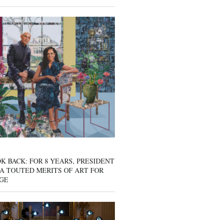
K BACK: FOR 8 YEARS, PRESIDENT
A TOUTED MERITS OF ART FOR
GE