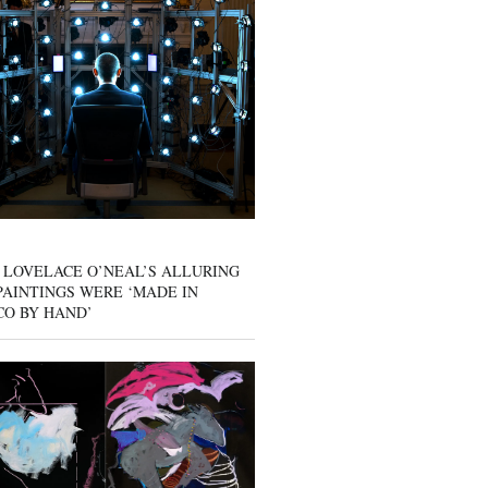
 LOVELACE O’NEAL’S ALLURING
AINTINGS WERE ‘MADE IN
CO BY HAND’