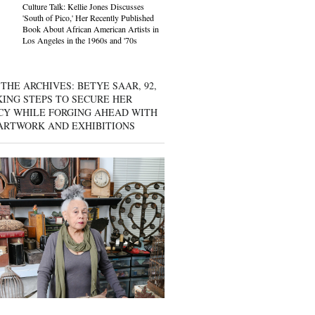
Culture Talk: Kellie Jones Discusses
'South of Pico,' Her Recently Published
Book About African American Artists in
Los Angeles in the 1960s and '70s
THE ARCHIVES: BETYE SAAR, 92,
KING STEPS TO SECURE HER
CY WHILE FORGING AHEAD WITH
ARTWORK AND EXHIBITIONS