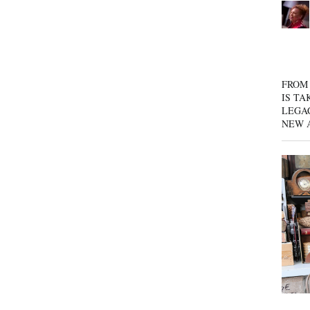
FROM 
IS TA
LEGA
NEW 