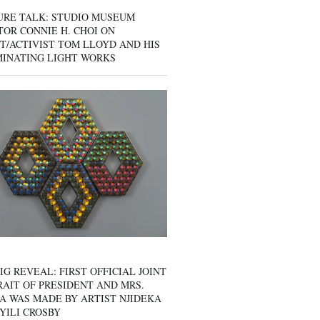
URE TALK: STUDIO MUSEUM
OR CONNIE H. CHOI ON
T/ACTIVIST TOM LLOYD AND HIS
MINATING LIGHT WORKS
IG REVEAL: FIRST OFFICIAL JOINT
AIT OF PRESIDENT AND MRS.
A WAS MADE BY ARTIST NJIDEKA
YILI CROSBY