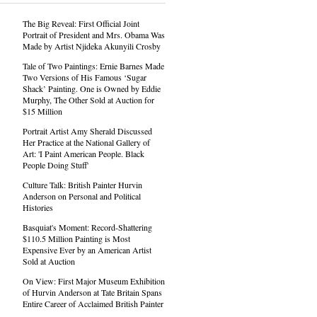
The Big Reveal: First Official Joint
Portrait of President and Mrs. Obama Was
Made by Artist Njideka Akunyili Crosby
Tale of Two Paintings: Ernie Barnes Made
Two Versions of His Famous ‘Sugar
Shack’ Painting. One is Owned by Eddie
Murphy, The Other Sold at Auction for
$15 Million
Portrait Artist Amy Sherald Discussed
Her Practice at the National Gallery of
Art: 'I Paint American People. Black
People Doing Stuff'
Culture Talk: British Painter Hurvin
Anderson on Personal and Political
Histories
Basquiat's Moment: Record-Shattering
$110.5 Million Painting is Most
Expensive Ever by an American Artist
Sold at Auction
On View: First Major Museum Exhibition
of Hurvin Anderson at Tate Britain Spans
Entire Career of Acclaimed British Painter