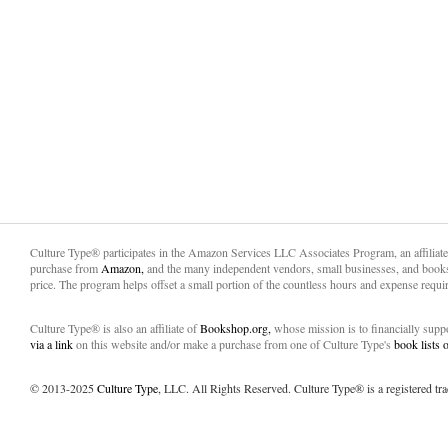
Culture Type® participates in the Amazon Services LLC Associates Program, an affiliat
purchase from
Amazon,
and the many independent vendors, small businesses, and books
price. The program helps offset a small portion of the countless hours and expense requir
Culture Type® is also an affiliate of
Bookshop.org,
whose mission is to financially sup
via a link
on this website and/or make a purchase from one of Culture Type's
book lists
© 2013-2025
Culture Type
, LLC. All Rights Reserved. Culture Type® is a registered tr