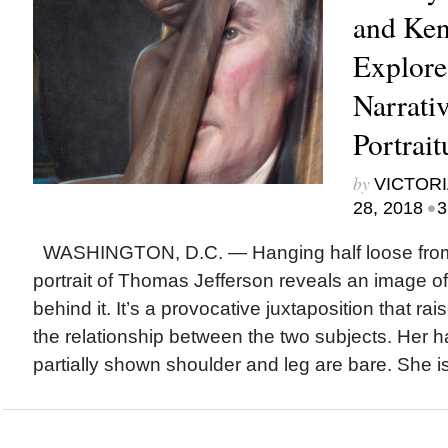
and Ken
Explore
Narrativ
Portrait
by
VICTORI
•
28, 2018
3
WASHINGTON, D.C. — Hanging half loose from i
portrait of Thomas Jefferson reveals an image 
behind it. It’s a provocative juxtaposition that ra
the relationship between the two subjects. Her ha
partially shown shoulder and leg are bare. She i