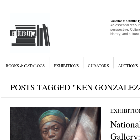
Welcome to Culture 
An essential resour
perspective, Culture
history, and culture
BOOKS & CATALOGS
EXHIBITIONS
CURATORS
AUCTIONS
POSTS TAGGED "KEN GONZALEZ
EXHIBITIO
National
Gallery