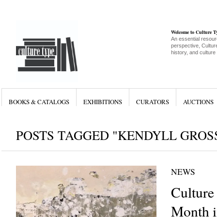
Welcome to Culture 
An essential resour
perspective, Culture
history, and culture
BOOKS & CATALOGS
EXHIBITIONS
CURATORS
AUCTIONS
POSTS TAGGED "KENDYLL GROS
NEWS
Culture
Month i