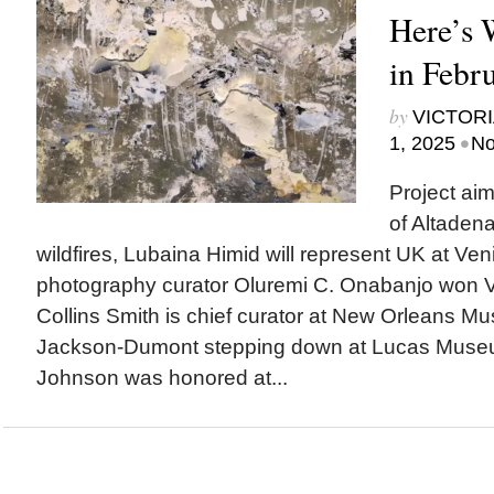
Here’s
in Febr
by
VICTORI
•
1, 2025
No
Project ai
of Altadena
wildfires, Lubaina Himid will represent UK at Ven
photography curator Oluremi C. Onabanjo won V
Collins Smith is chief curator at New Orleans M
Jackson-Dumont stepping down at Lucas Mus
Johnson was honored at...