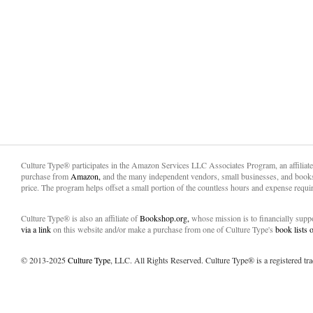
Culture Type® participates in the Amazon Services LLC Associates Program, an affiliat
purchase from
Amazon,
and the many independent vendors, small businesses, and books
price. The program helps offset a small portion of the countless hours and expense requir
Culture Type® is also an affiliate of
Bookshop.org,
whose mission is to financially sup
via a link
on this website and/or make a purchase from one of Culture Type's
book lists
© 2013-2025
Culture Type
, LLC. All Rights Reserved. Culture Type® is a registered tr