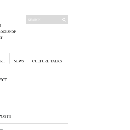
E
BOOKSHOP
CT
ART
NEWS
CULTURE TALKS
ECT
POSTS