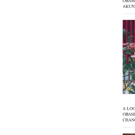
OBAM
AKUN
A LOO
OBAM
CHAN