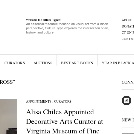
Welcome to Culture Type®
ABOUT
An essential resource focused on visual art from a Black
DONAT
perspective, Culture Type explores the intersection of art,
CT ON 
history, and culture
CONTA
CURATORS
AUCTIONS
BEST ART BOOKS
YEAR IN BLACK 
ROSS"
CONN
APPOINTMENTS
/
CURATORS
Alisa Chiles Appointed
Decorative Arts Curator at
NEW 
Virginia Museum of Fine