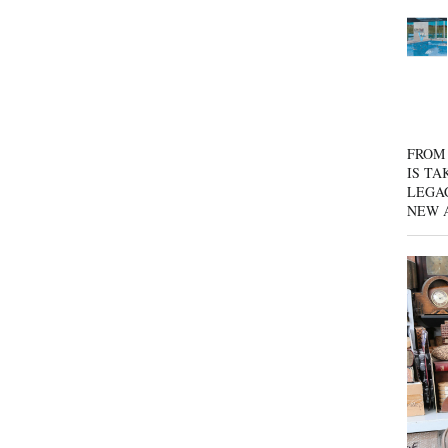
FROM 
IS TA
LEGA
NEW 