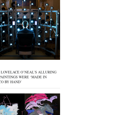
 LOVELACE O’NEAL’S ALLURING
AINTINGS WERE ‘MADE IN
CO BY HAND’