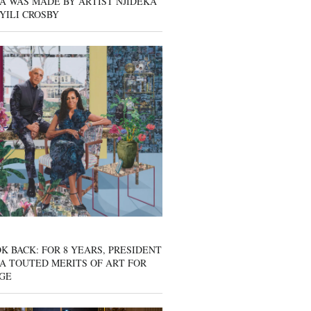
A WAS MADE BY ARTIST NJIDEKA
YILI CROSBY
K BACK: FOR 8 YEARS, PRESIDENT
A TOUTED MERITS OF ART FOR
GE