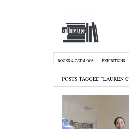
BOOKS & CATALOGS
EXHIBITIONS
POSTS TAGGED "LAUREN C