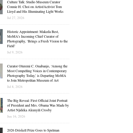
Culture Talk: Studio Museum Curator
Connie H. Choi on Artist/Activist Tom
Lloyd and His Illuminating Light Works
Jul 27, 2026
Historic Appointment: Makeda Best,
MoMA’s Incoming Chief Curator of
Photography, ‘Brings a Fresh Vision to the
Field’
Jul 9, 2026
Curator Oluremi C. Onabanjo, ‘Among the
Most Compelling Voices in Contemporary
Photography Today,’ is Departing MoMA
to Join Metropolitan Museum of Art
Jul 8, 2026
The Big Reveal: First Official Joint Portrait
of President and Mrs. Obama Was Made by
Artist Njideka Akunyili Crosby
Jun 16, 2026
2026 Driskell Prize Goes to Spelman