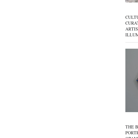
CULT
CURAT
ARTIS
ILLU
THE B
PORTR