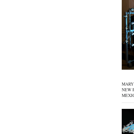
MARY
NEW P
MEXI