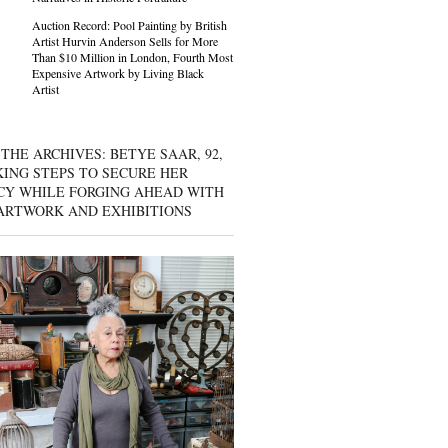
Auction Record: Pool Painting by British
Artist Hurvin Anderson Sells for More
Than $10 Million in London, Fourth Most
Expensive Artwork by Living Black
Artist
THE ARCHIVES: BETYE SAAR, 92,
KING STEPS TO SECURE HER
CY WHILE FORGING AHEAD WITH
ARTWORK AND EXHIBITIONS