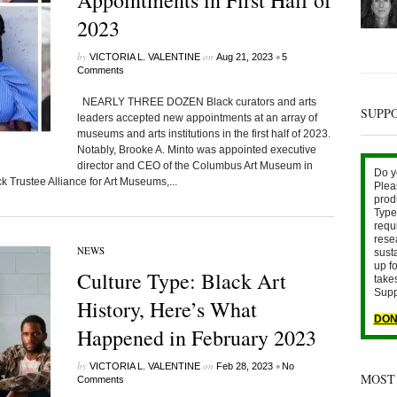
Appointments in First Half of
2023
by
on
•
VICTORIA L. VALENTINE
Aug 21, 2023
5
Comments
NEARLY THREE DOZEN Black curators and arts
SUPP
leaders accepted new appointments at an array of
museums and arts institutions in the first half of 2023.
Notably, Brooke A. Minto was appointed executive
director and CEO of the Columbus Art Museum in
Do y
 Trustee Alliance for Art Museums,...
Plea
prod
Type 
requ
rese
NEWS
sust
up fo
Culture Type: Black Art
take
Supp
History, Here’s What
DON
Happened in February 2023
by
on
•
VICTORIA L. VALENTINE
Feb 28, 2023
No
MOST
Comments