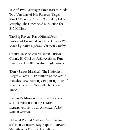
Tale of Two Paintings: Ernie Barnes Made
Two Versions of His Famous ‘Sugar
Shack’ Painting. One is Owned by Eddie
Murphy, The Other Sold at Auction for
$15 Million
The Big Reveal: First Official Joint
Portrait of President and Mrs. Obama Was
Made by Artist Njideka Akunyili Crosby
Culture Talk: Studio Museum Curator
Connie H. Choi on Artist/Activist Tom
Lloyd and His Illuminating Light Works
'Kerry James Marshall: The Histories,'
Largest-Ever UK Exhibition of the Artist
Includes New Paintings Exploring Role of
Black Africans in Transatlantic Slave
Trade
Basquiat's Moment: Record-Shattering
$110.5 Million Painting is Most
Expensive Ever by an American Artist
Sold at Auction
National Portrait Gallery: Titus Kaphar
and Ken Gonzales-Day Explore 'UnSeen'
Narratives in Historic Portraiture