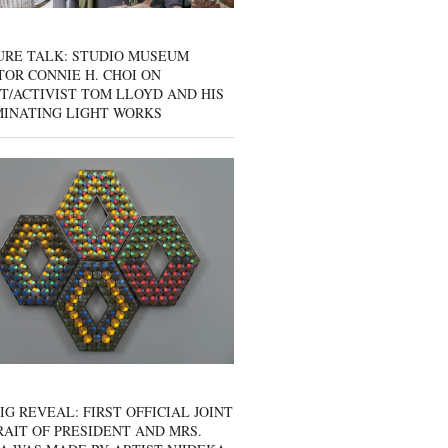
URE TALK: STUDIO MUSEUM
OR CONNIE H. CHOI ON
T/ACTIVIST TOM LLOYD AND HIS
MINATING LIGHT WORKS
IG REVEAL: FIRST OFFICIAL JOINT
AIT OF PRESIDENT AND MRS.