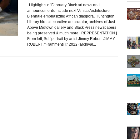
Highlights of February Black art news and
announcements include next Venice Architecture
Biennale emphasizing African diaspora, Huntington
Library hires decorative arts curator, archives of Just
Above Midtown gallery and Black Press newspapers
being preserved & much more REPRESENTATION |
From left, Self portrait by artist Jimmy Robert: JIMMY
ROBERT, “Frammenti I,” 2022 (archival...