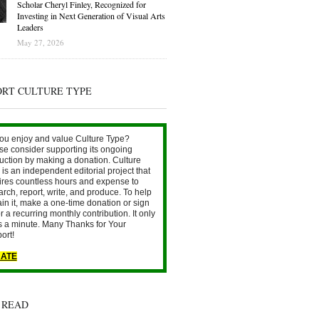
Scholar Cheryl Finley, Recognized for
Investing in Next Generation of Visual Arts
Leaders
May 27, 2026
ORT CULTURE TYPE
ou enjoy and value Culture Type?
se consider supporting its ongoing
uction by making a donation. Culture
is an independent editorial project that
ires countless hours and expense to
arch, report, write, and produce. To help
ain it, make a one-time donation or sign
r a recurring monthly contribution. It only
s a minute. Many Thanks for Your
ort!
ATE
 READ