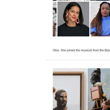
Ohio. She joined the museum from the Black