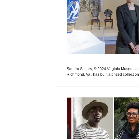
Sandra Sellars, © 2024 Virginia Museum
Richmond, Va., has built a prized collection 