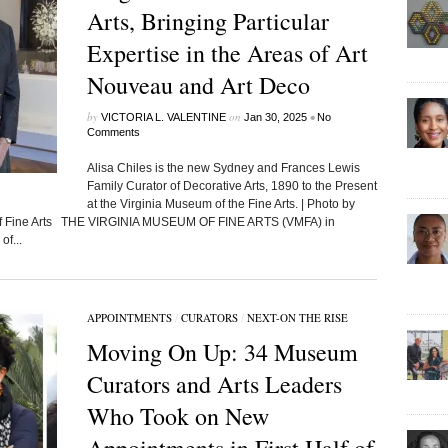
Arts, Bringing Particular
Expertise in the Areas of Art
Nouveau and Art Deco
by
on
•
VICTORIA L. VALENTINE
Jan 30, 2025
No
Comments
Alisa Chiles is the new Sydney and Frances Lewis
Family Curator of Decorative Arts, 1890 to the Present
at the Virginia Museum of the Fine Arts. | Photo by
 of Fine Arts THE VIRGINIA MUSEUM OF FINE ARTS (VMFA) in
of...
APPOINTMENTS
/
CURATORS
/
NEXT-ON THE RISE
Moving On Up: 34 Museum
Curators and Arts Leaders
Who Took on New