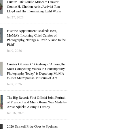
Culture Talk: Studio Museum Curator
Connie H. Choi on Artist/Activist Tom
Lloyd and His Illuminating Light Works
Jul 27, 2026
Historic Appointment: Makeda Best,
MoMA’s Incoming Chief Curator of
Photography, ‘Brings a Fresh Vision to the
Field’
Jul 9, 2026
Curator Oluremi C. Onabanjo, ‘Among the
Most Compelling Voices in Contemporary
Photography Today,’ is Departing MoMA
to Join Metropolitan Museum of Art
Jul 8, 2026
The Big Reveal: First Official Joint Portrait
of President and Mrs. Obama Was Made by
Artist Njideka Akunyili Crosby
Jun 16, 2026
2026 Driskell Prize Goes to Spelman