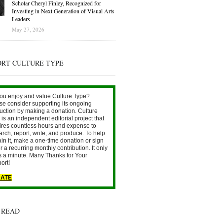
Scholar Cheryl Finley, Recognized for
Investing in Next Generation of Visual Arts
Leaders
May 27, 2026
ORT CULTURE TYPE
ou enjoy and value Culture Type?
se consider supporting its ongoing
uction by making a donation. Culture
is an independent editorial project that
ires countless hours and expense to
arch, report, write, and produce. To help
ain it, make a one-time donation or sign
r a recurring monthly contribution. It only
s a minute. Many Thanks for Your
ort!
ATE
 READ