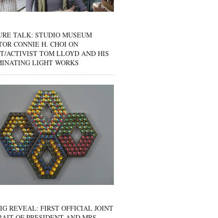
URE TALK: STUDIO MUSEUM
OR CONNIE H. CHOI ON
T/ACTIVIST TOM LLOYD AND HIS
MINATING LIGHT WORKS
IG REVEAL: FIRST OFFICIAL JOINT
AIT OF PRESIDENT AND MRS.