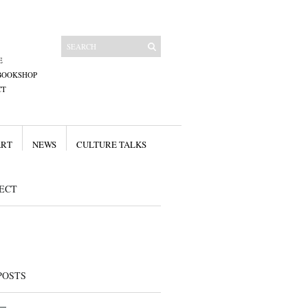
E
BOOKSHOP
CT
ART
NEWS
CULTURE TALKS
ECT
POSTS