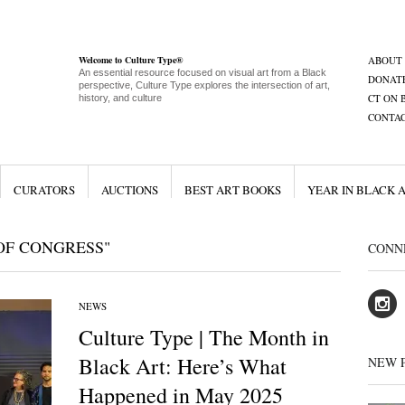
Welcome to Culture Type®
ABOUT
An essential resource focused on visual art from a Black
DONAT
perspective, Culture Type explores the intersection of art,
CT ON 
history, and culture
CONTA
CURATORS
AUCTIONS
BEST ART BOOKS
YEAR IN BLACK 
OF CONGRESS"
CONN
NEWS
Culture Type | The Month in
Black Art: Here’s What
NEW 
Happened in May 2025