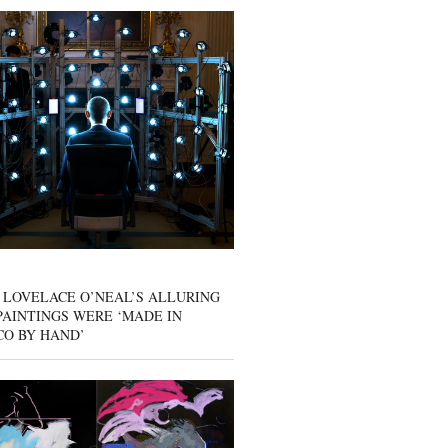
 LOVELACE O’NEAL’S ALLURING
AINTINGS WERE ‘MADE IN
CO BY HAND’