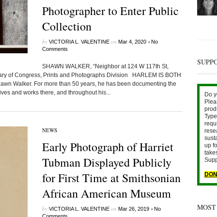
Photographer to Enter Public
Collection
by
on
•
VICTORIA L. VALENTINE
Mar 4, 2020
No
Comments
SUPP
SHAWN WALKER, “Neighbor at 124 W 117th St,
brary of Congress, Prints and Photographs Division HARLEM IS BOTH
n Walker. For more than 50 years, he has been documenting the
ves and works there, and throughout his...
Do y
Plea
prod
Type 
requ
NEWS
rese
sust
Early Photograph of Harriet
up fo
take
Tubman Displayed Publicly
Supp
for First Time at Smithsonian
DON
African American Museum
MOST
by
on
•
VICTORIA L. VALENTINE
Mar 26, 2019
No
Comments