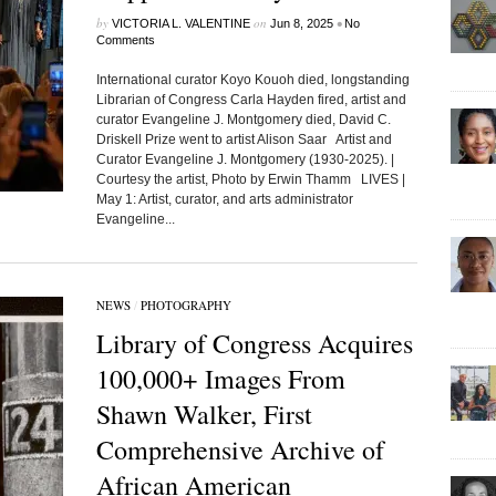
by
on
•
VICTORIA L. VALENTINE
Jun 8, 2025
No
Comments
International curator Koyo Kouoh died, longstanding
Librarian of Congress Carla Hayden fired, artist and
curator Evangeline J. Montgomery died, David C.
Driskell Prize went to artist Alison Saar Artist and
Curator Evangeline J. Montgomery (1930-2025). |
Courtesy the artist, Photo by Erwin Thamm LIVES |
May 1: Artist, curator, and arts administrator
Evangeline...
NEWS
/
PHOTOGRAPHY
Library of Congress Acquires
100,000+ Images From
Shawn Walker, First
Comprehensive Archive of
African American