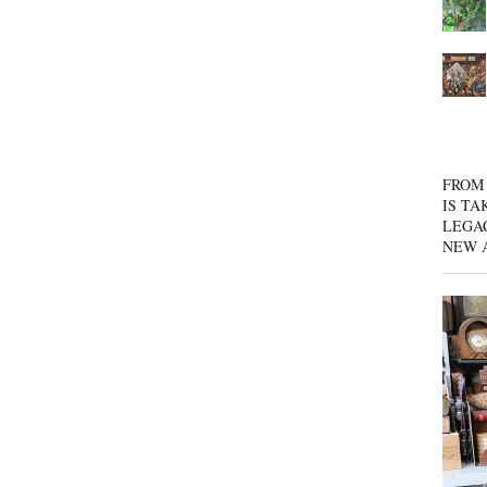
FROM 
IS TA
LEGA
NEW 