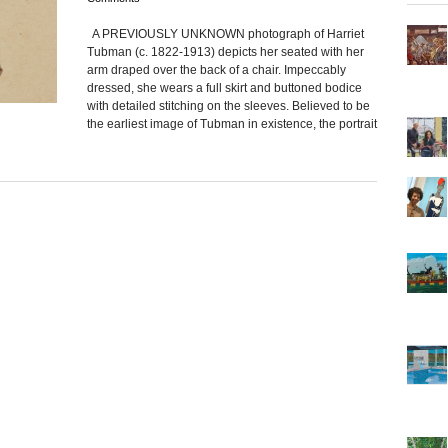
A PREVIOUSLY UNKNOWN photograph of Harriet
Tubman (c. 1822-1913) depicts her seated with her
arm draped over the back of a chair. Impeccably
dressed, she wears a full skirt and buttoned bodice
with detailed stitching on the sleeves. Believed to be
the earliest image of Tubman in existence, the portrait