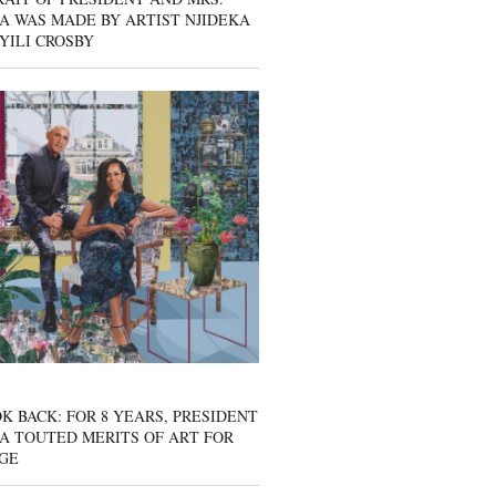
A WAS MADE BY ARTIST NJIDEKA
YILI CROSBY
K BACK: FOR 8 YEARS, PRESIDENT
A TOUTED MERITS OF ART FOR
GE