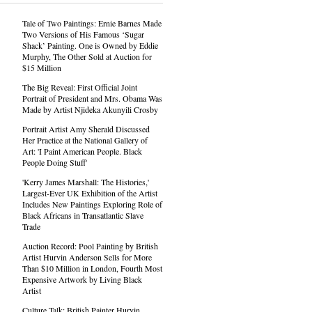
Tale of Two Paintings: Ernie Barnes Made
Two Versions of His Famous ‘Sugar
Shack’ Painting. One is Owned by Eddie
Murphy, The Other Sold at Auction for
$15 Million
The Big Reveal: First Official Joint
Portrait of President and Mrs. Obama Was
Made by Artist Njideka Akunyili Crosby
Portrait Artist Amy Sherald Discussed
Her Practice at the National Gallery of
Art: 'I Paint American People. Black
People Doing Stuff'
'Kerry James Marshall: The Histories,'
Largest-Ever UK Exhibition of the Artist
Includes New Paintings Exploring Role of
Black Africans in Transatlantic Slave
Trade
Auction Record: Pool Painting by British
Artist Hurvin Anderson Sells for More
Than $10 Million in London, Fourth Most
Expensive Artwork by Living Black
Artist
Culture Talk: British Painter Hurvin