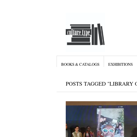
BOOKS & CATALOGS
EXHIBITIONS
POSTS TAGGED "LIBRARY 