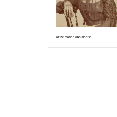
of the storied abolitionist...