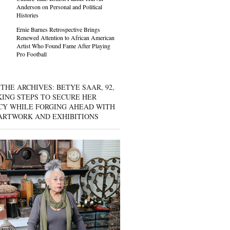
Anderson on Personal and Political
Histories
Ernie Barnes Retrospective Brings
Renewed Attention to African American
Artist Who Found Fame After Playing
Pro Football
THE ARCHIVES: BETYE SAAR, 92,
KING STEPS TO SECURE HER
CY WHILE FORGING AHEAD WITH
ARTWORK AND EXHIBITIONS