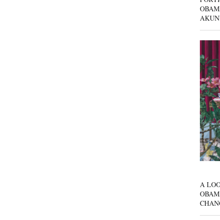
OBAM
AKUN
A LOO
OBAM
CHAN