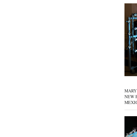
MARY
NEW P
MEXI