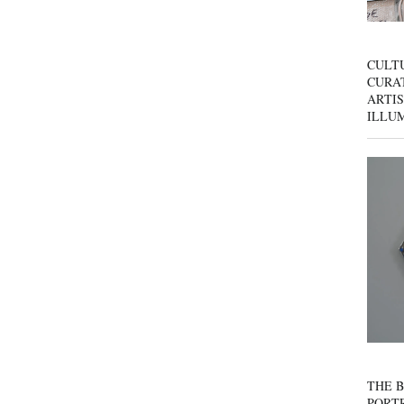
CULT
CURAT
ARTIS
ILLU
THE B
PORTR