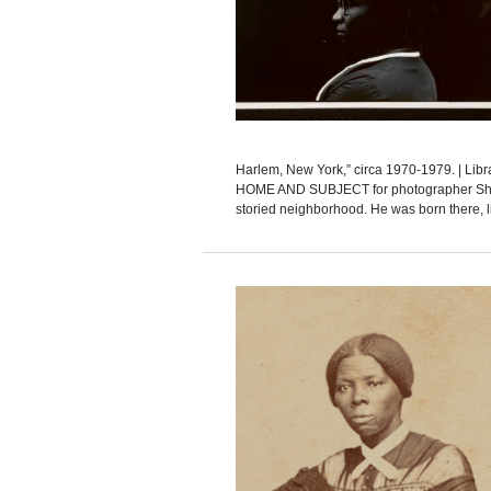
Harlem, New York,” circa 1970-1979. | Li
HOME AND SUBJECT for photographer Shaw
storied neighborhood. He was born there, li