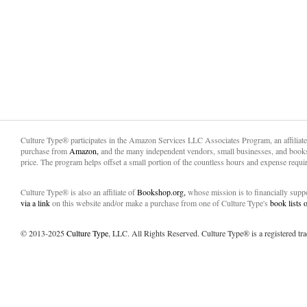
Culture Type® participates in the Amazon Services LLC Associates Program, an affiliat
purchase from
Amazon,
and the many independent vendors, small businesses, and books
price. The program helps offset a small portion of the countless hours and expense requir
Culture Type® is also an affiliate of
Bookshop.org,
whose mission is to financially sup
via a link
on this website and/or make a purchase from one of Culture Type's
book lists
© 2013-2025
Culture Type
, LLC. All Rights Reserved. Culture Type® is a registered tr