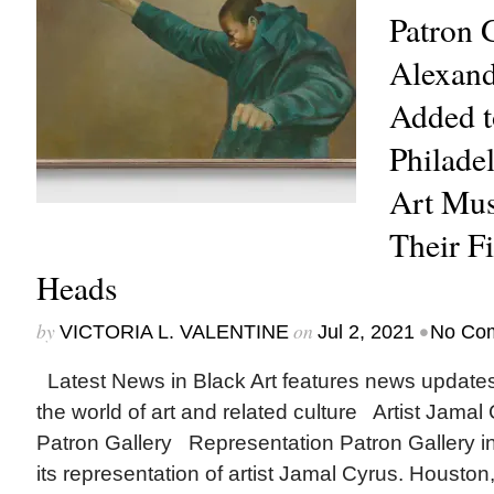
Patron G
Alexand
Added t
Philade
Art Mu
Their Fi
Heads
by
on
•
VICTORIA L. VALENTINE
Jul 2, 2021
No Co
Latest News in Black Art features news update
the world of art and related culture Artist Jamal
Patron Gallery Representation Patron Gallery 
its representation of artist Jamal Cyrus. Houst