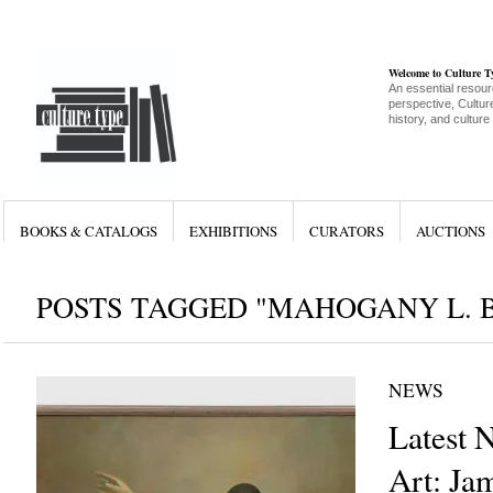
Welcome to Culture 
An essential resour
perspective, Culture
history, and culture
BOOKS & CATALOGS
EXHIBITIONS
CURATORS
AUCTIONS
POSTS TAGGED "MAHOGANY L. 
NEWS
Latest 
Art: Ja