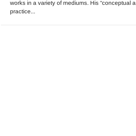
works in a variety of mediums. His “conceptual 
practice...