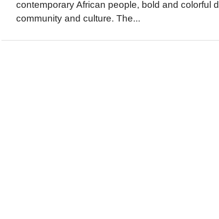
contemporary African people, bold and colorful 
community and culture. The...