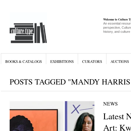
Welcome to Culture 
An essential resour
perspective, Culture
history, and culture
BOOKS & CATALOGS
EXHIBITIONS
CURATORS
AUCTIONS
POSTS TAGGED "MANDY HARRIS
NEWS
Latest 
Art: Kw