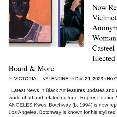
Now Rep
Vielmet
Anonym
Woman 
Casteel 
Elected
Board & More
by
on
•
VICTORIA L. VALENTINE
Dec 29, 2023
No 
Latest News in Black Art features updates and 
world of art and related culture Representat
ANGELES Kwesi Botchway (b. 1994) is now repr
Los Angeles. Botchway is known for his stylized p