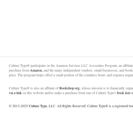
Culture Type® participates in the Amazon Services LLC Associates Program, an affiliat
purchase from
Amazon,
and the many independent vendors, small businesses, and books
price. The program helps offset a small portion of the countless hours and expense requir
Culture Type® is also an affiliate of
Bookshop.org,
whose mission is to financially sup
via a link
on this website and/or make a purchase from one of Culture Type's
book lists
© 2013-2025
Culture Type
, LLC. All Rights Reserved. Culture Type® is a registered tr