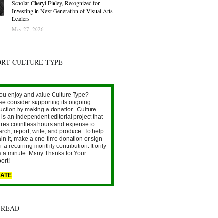
Scholar Cheryl Finley, Recognized for
Investing in Next Generation of Visual Arts
Leaders
May 27, 2026
ORT CULTURE TYPE
ou enjoy and value Culture Type?
se consider supporting its ongoing
uction by making a donation. Culture
is an independent editorial project that
ires countless hours and expense to
arch, report, write, and produce. To help
ain it, make a one-time donation or sign
r a recurring monthly contribution. It only
s a minute. Many Thanks for Your
ort!
ATE
 READ