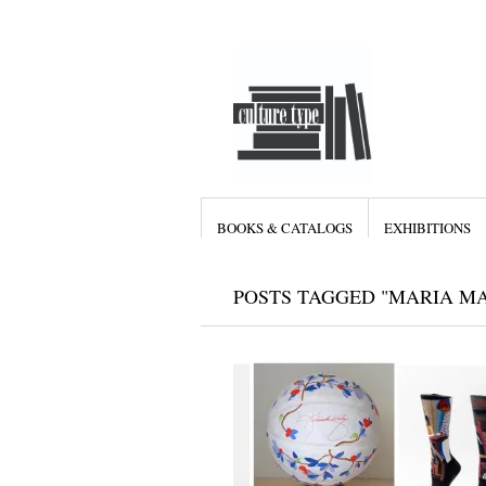
BOOKS & CATALOGS
EXHIBITIONS
POSTS TAGGED "MARIA M