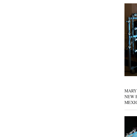
MARY
NEW P
MEXI