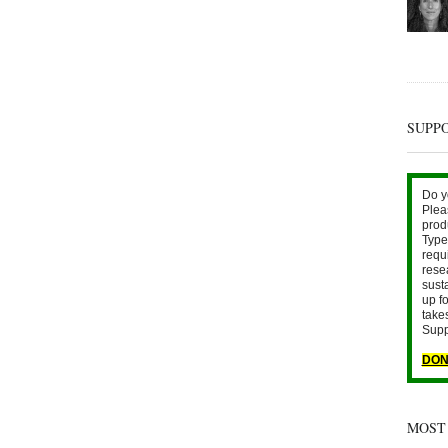
SUPP
Do y
Plea
prod
Type 
requ
rese
sust
up fo
take
Supp
DON
MOST