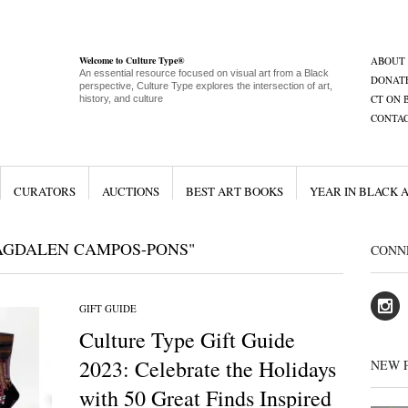
Welcome to Culture Type®
ABOUT
An essential resource focused on visual art from a Black
DONAT
perspective, Culture Type explores the intersection of art,
CT ON 
history, and culture
CONTA
CURATORS
AUCTIONS
BEST ART BOOKS
YEAR IN BLACK 
AGDALEN CAMPOS-PONS"
CONN
GIFT GUIDE
Culture Type Gift Guide
2023: Celebrate the Holidays
NEW 
with 50 Great Finds Inspired