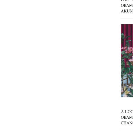
OBAM
AKUN
A LOO
OBAM
CHAN