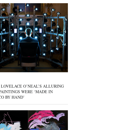
 LOVELACE O’NEAL’S ALLURING
AINTINGS WERE ‘MADE IN
CO BY HAND’