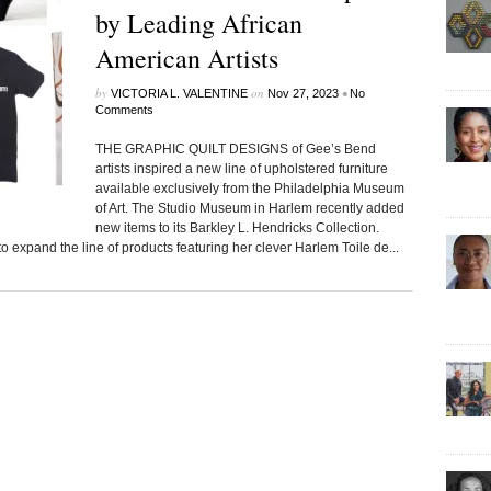
by Leading African
American Artists
by
on
•
VICTORIA L. VALENTINE
Nov 27, 2023
No
Comments
THE GRAPHIC QUILT DESIGNS of Gee’s Bend
artists inspired a new line of upholstered furniture
available exclusively from the Philadelphia Museum
of Art. The Studio Museum in Harlem recently added
new items to its Barkley L. Hendricks Collection.
o expand the line of products featuring her clever Harlem Toile de...