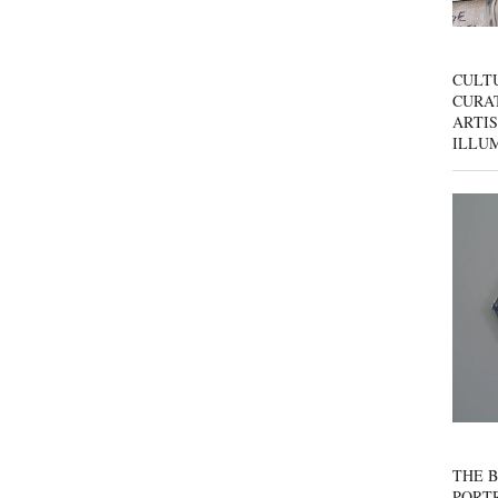
CULT
CURAT
ARTIS
ILLU
THE B
PORTR