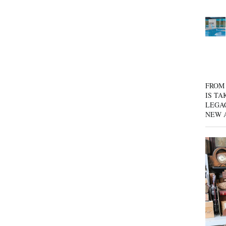
FROM 
IS TA
LEGA
NEW 