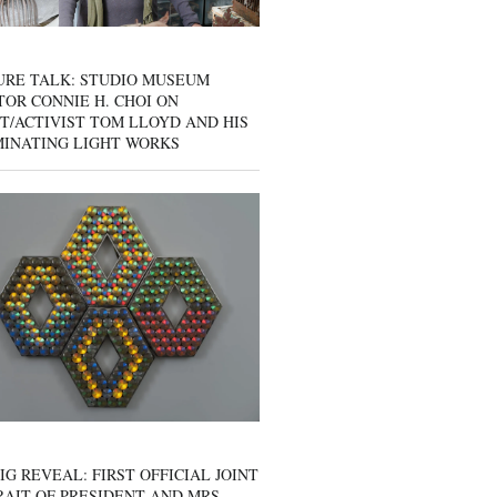
URE TALK: STUDIO MUSEUM
OR CONNIE H. CHOI ON
T/ACTIVIST TOM LLOYD AND HIS
MINATING LIGHT WORKS
IG REVEAL: FIRST OFFICIAL JOINT
AIT OF PRESIDENT AND MRS.