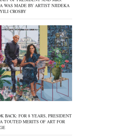
A WAS MADE BY ARTIST NJIDEKA
YILI CROSBY
K BACK: FOR 8 YEARS, PRESIDENT
A TOUTED MERITS OF ART FOR
GE