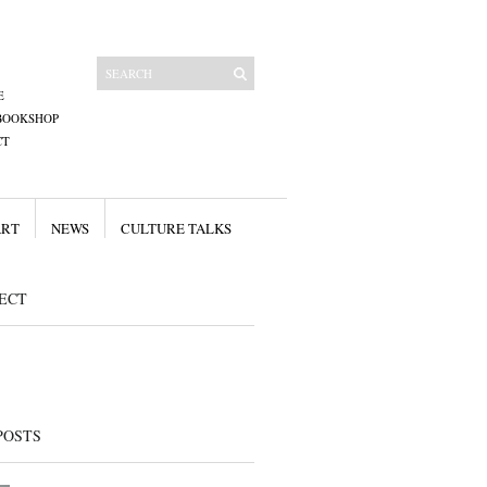
E
BOOKSHOP
CT
ART
NEWS
CULTURE TALKS
ECT
POSTS