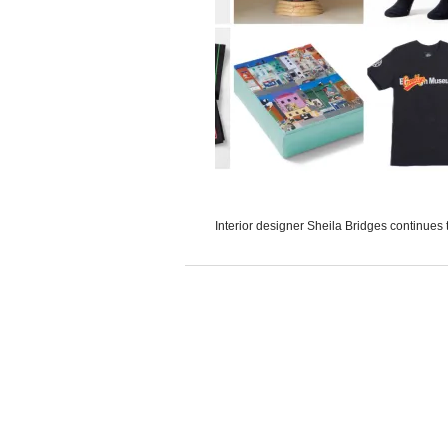
Interior designer Sheila Bridges continues t