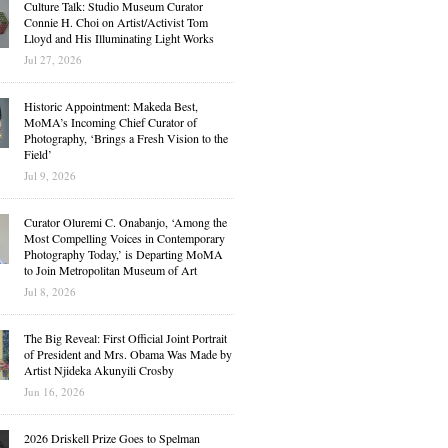
Culture Talk: Studio Museum Curator
Connie H. Choi on Artist/Activist Tom
Lloyd and His Illuminating Light Works
Jul 27, 2026
Historic Appointment: Makeda Best,
MoMA’s Incoming Chief Curator of
Photography, ‘Brings a Fresh Vision to the
Field’
Jul 9, 2026
Curator Oluremi C. Onabanjo, ‘Among the
Most Compelling Voices in Contemporary
Photography Today,’ is Departing MoMA
to Join Metropolitan Museum of Art
Jul 8, 2026
The Big Reveal: First Official Joint Portrait
of President and Mrs. Obama Was Made by
Artist Njideka Akunyili Crosby
Jun 16, 2026
2026 Driskell Prize Goes to Spelman