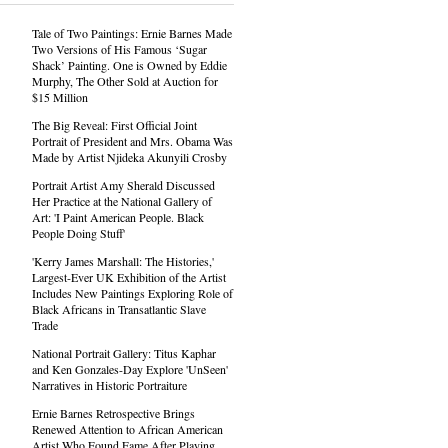
Tale of Two Paintings: Ernie Barnes Made
Two Versions of His Famous ‘Sugar
Shack’ Painting. One is Owned by Eddie
Murphy, The Other Sold at Auction for
$15 Million
The Big Reveal: First Official Joint
Portrait of President and Mrs. Obama Was
Made by Artist Njideka Akunyili Crosby
Portrait Artist Amy Sherald Discussed
Her Practice at the National Gallery of
Art: 'I Paint American People. Black
People Doing Stuff'
'Kerry James Marshall: The Histories,'
Largest-Ever UK Exhibition of the Artist
Includes New Paintings Exploring Role of
Black Africans in Transatlantic Slave
Trade
National Portrait Gallery: Titus Kaphar
and Ken Gonzales-Day Explore 'UnSeen'
Narratives in Historic Portraiture
Ernie Barnes Retrospective Brings
Renewed Attention to African American
Artist Who Found Fame After Playing