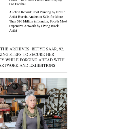
Pro Football
Auction Record: Pool Painting by British
Artist Hurvin Anderson Sells for More
Than $10 Million in London, Fourth Most
Expensive Artwork by Living Black
Artist
THE ARCHIVES: BETYE SAAR, 92,
KING STEPS TO SECURE HER
CY WHILE FORGING AHEAD WITH
ARTWORK AND EXHIBITIONS