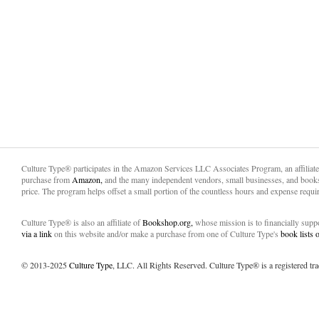
Culture Type® participates in the Amazon Services LLC Associates Program, an affiliat
purchase from
Amazon,
and the many independent vendors, small businesses, and books
price. The program helps offset a small portion of the countless hours and expense requir
Culture Type® is also an affiliate of
Bookshop.org,
whose mission is to financially sup
via a link
on this website and/or make a purchase from one of Culture Type's
book lists
© 2013-2025
Culture Type
, LLC. All Rights Reserved. Culture Type® is a registered tr