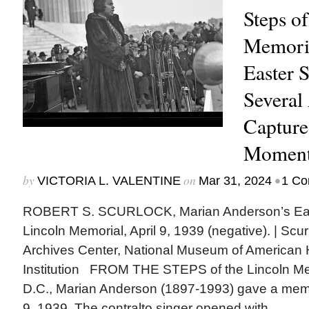
Steps of
Memori
Easter 
Several 
Capture
Momen
by
on
•
VICTORIA L. VALENTINE
Mar 31, 2024
1 C
ROBERT S. SCURLOCK, Marian Anderson’s East
Lincoln Memorial, April 9, 1939 (negative). | Scu
Archives Center, National Museum of American H
Institution FROM THE STEPS of the Lincoln Me
D.C., Marian Anderson (1897-1993) gave a memo
9, 1939. The contralto singer opened with...