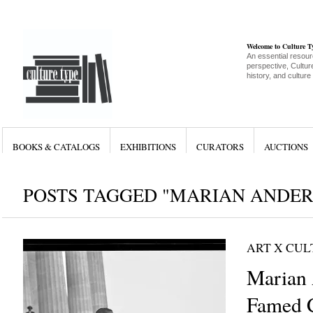
Welcome to Culture 
An essential resour
perspective, Culture
history, and culture
BOOKS & CATALOGS
EXHIBITIONS
CURATORS
AUCTIONS
POSTS TAGGED "MARIAN ANDE
ART X CU
Marian 
Famed C