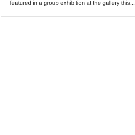
featured in a group exhibition at the gallery this...