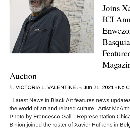
Joins X
ICI An
Enwezor
Basquia
Featur
Magazin
Auction
by
on
•
VICTORIA L. VALENTINE
Jun 21, 2021
No C
Latest News in Black Art features news update
the world of art and related culture Artist McArth
Photo by Francesco Galli Representation Chic
Binion joined the roster of Xavier Hufkens in Bel