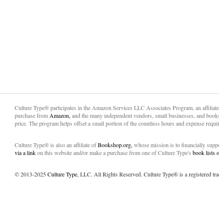
Culture Type® participates in the Amazon Services LLC Associates Program, an affiliat
purchase from
Amazon,
and the many independent vendors, small businesses, and books
price. The program helps offset a small portion of the countless hours and expense requir
Culture Type® is also an affiliate of
Bookshop.org,
whose mission is to financially sup
via a link
on this website and/or make a purchase from one of Culture Type's
book lists
© 2013-2025
Culture Type
, LLC. All Rights Reserved. Culture Type® is a registered tr