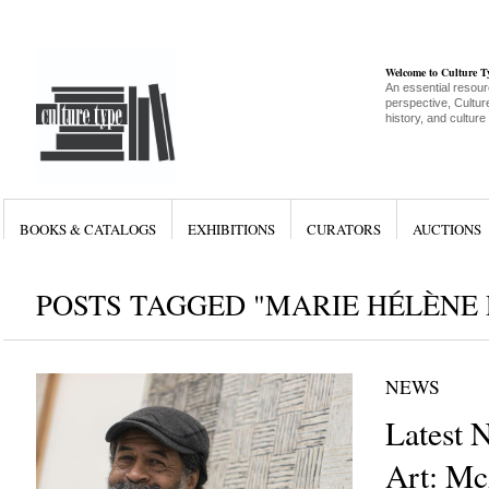
Welcome to Culture 
An essential resour
perspective, Culture
history, and culture
BOOKS & CATALOGS
EXHIBITIONS
CURATORS
AUCTIONS
POSTS TAGGED "MARIE HÉLÈNE 
NEWS
Latest 
Art: Mc