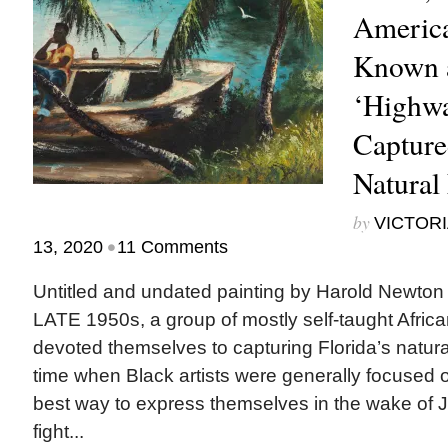
America
Known 
‘Highw
Capture
Natural
by
VICTORI
•
13, 2020
11 Comments
Untitled and undated painting by Harold New
LATE 1950s, a group of mostly self-taught Africa
devoted themselves to capturing Florida’s natur
time when Black artists were generally focused o
best way to express themselves in the wake of 
fight...