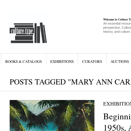
Welcome to Culture 
An essential resour
perspective, Culture
history, and culture
BOOKS & CATALOGS
EXHIBITIONS
CURATORS
AUCTIONS
POSTS TAGGED "MARY ANN CAR
EXHIBITIO
Beginni
1950s, 