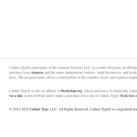
Culture Type® participates in the Amazon Services LLC Associates Program, an affiliat
purchase from
Amazon,
and the many independent vendors, small businesses, and books
price. The program helps offset a small portion of the countless hours and expense requir
Culture Type® is also an affiliate of
Bookshop.org,
whose mission is to financially sup
via a link
on this website and/or make a purchase from one of Culture Type's
book lists
© 2013-2025
Culture Type
, LLC. All Rights Reserved. Culture Type® is a registered tr