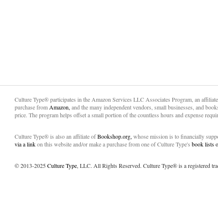
Culture Type® participates in the Amazon Services LLC Associates Program, an affiliat
purchase from
Amazon,
and the many independent vendors, small businesses, and books
price. The program helps offset a small portion of the countless hours and expense requir
Culture Type® is also an affiliate of
Bookshop.org,
whose mission is to financially sup
via a link
on this website and/or make a purchase from one of Culture Type's
book lists
© 2013-2025
Culture Type
, LLC. All Rights Reserved. Culture Type® is a registered tr