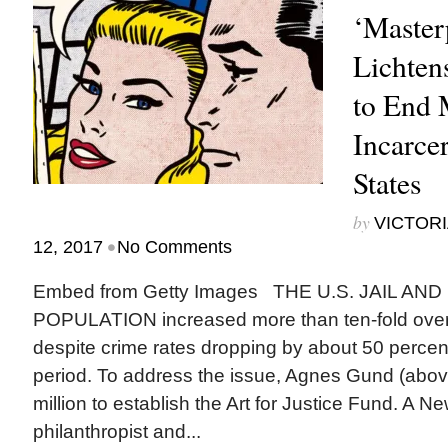
‘Master
Lichten
to End 
Incarcer
States
by
VICTORI
•
12, 2017
No Comments
Embed from Getty Images THE U.S. JAIL AN
POPULATION increased more than ten-fold over 
despite crime rates dropping by about 50 percen
period. To address the issue, Agnes Gund (abo
million to establish the Art for Justice Fund. A N
philanthropist and...