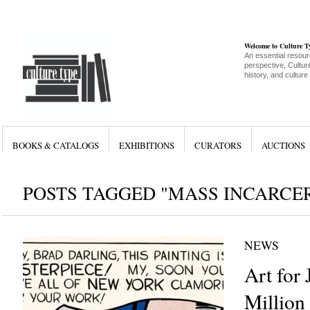
Welcome to Culture 
An essential resour
perspective, Culture
history, and culture
BOOKS & CATALOGS
EXHIBITIONS
CURATORS
AUCTIONS
POSTS TAGGED "MASS INCARCE
NEWS
Art for 
Million