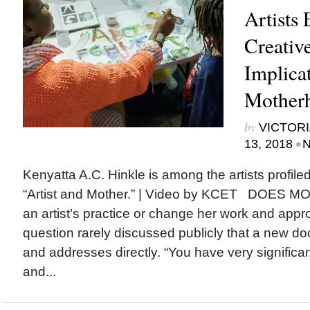
Artists 
Creative
Implicat
Mother
by
VICTORI
•
13, 2018
N
Kenyatta A.C. Hinkle is among the artists profil
“Artist and Mother.” | Video by KCET DOE
an artist’s practice or change her work and approa
question rarely discussed publicly that a new d
and addresses directly. “You have very significan
and...