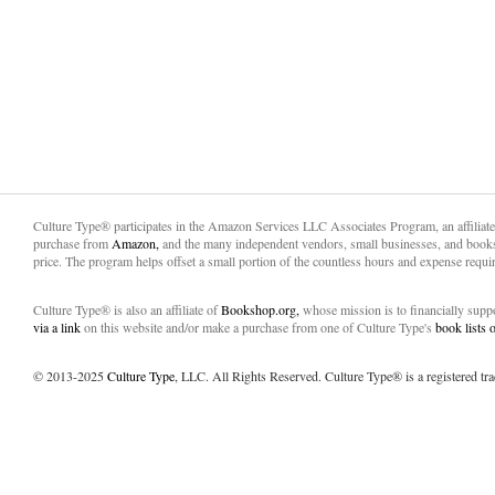
Culture Type® participates in the Amazon Services LLC Associates Program, an affiliat
purchase from
Amazon,
and the many independent vendors, small businesses, and books
price. The program helps offset a small portion of the countless hours and expense requir
Culture Type® is also an affiliate of
Bookshop.org,
whose mission is to financially sup
via a link
on this website and/or make a purchase from one of Culture Type's
book lists
© 2013-2025
Culture Type
, LLC. All Rights Reserved. Culture Type® is a registered tr