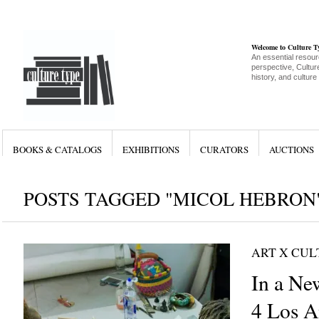
Welcome to Culture 
An essential resour
perspective, Culture
history, and culture
BOOKS & CATALOGS
EXHIBITIONS
CURATORS
AUCTIONS
POSTS TAGGED "MICOL HEBRON
ART X CU
In a Ne
4 Los A