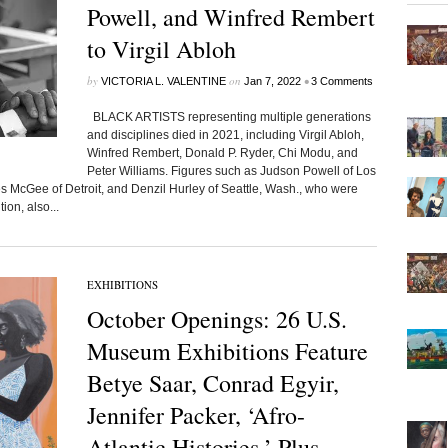
Powell, and Winfred Rembert
to Virgil Abloh
by
on
•
VICTORIA L. VALENTINE
Jan 7, 2022
3 Comments
BLACK ARTISTS representing multiple generations
and disciplines died in 2021, including Virgil Abloh,
Winfred Rembert, Donald P. Ryder, Chi Modu, and
Peter Williams. Figures such as Judson Powell of Los
McGee of Detroit, and Denzil Hurley of Seattle, Wash., who were
ion, also...
EXHIBITIONS
October Openings: 26 U.S.
Museum Exhibitions Feature
Betye Saar, Conrad Egyir,
Jennifer Packer, ‘Afro-
Atlantic Histories,’ Plus