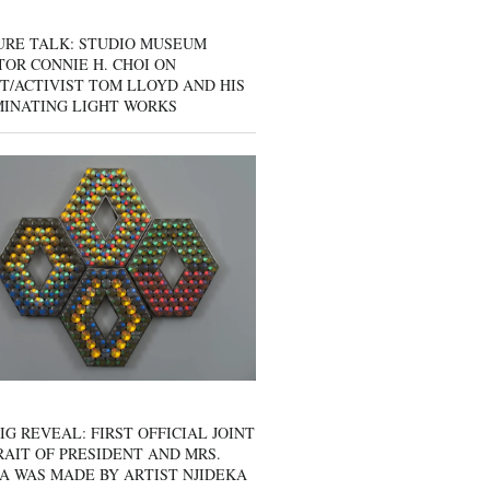
URE TALK: STUDIO MUSEUM
OR CONNIE H. CHOI ON
T/ACTIVIST TOM LLOYD AND HIS
MINATING LIGHT WORKS
IG REVEAL: FIRST OFFICIAL JOINT
AIT OF PRESIDENT AND MRS.
A WAS MADE BY ARTIST NJIDEKA