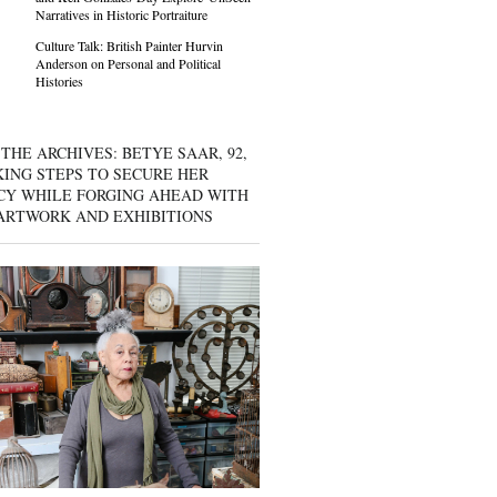
Narratives in Historic Portraiture
Culture Talk: British Painter Hurvin
Anderson on Personal and Political
Histories
THE ARCHIVES: BETYE SAAR, 92,
KING STEPS TO SECURE HER
CY WHILE FORGING AHEAD WITH
ARTWORK AND EXHIBITIONS