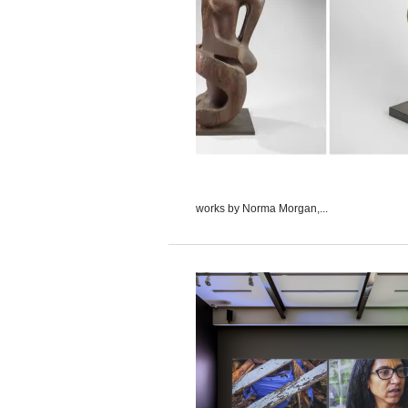
works by Norma Morgan,...