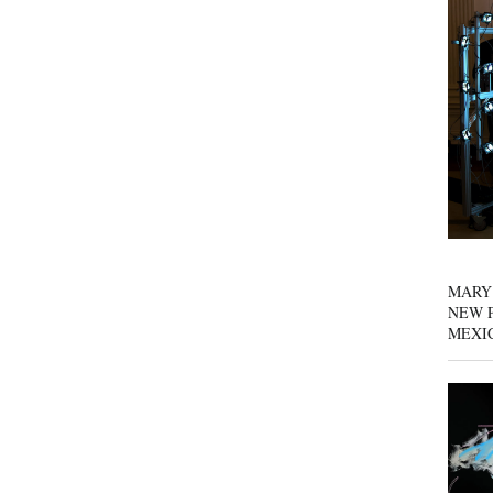
MARY
NEW P
MEXI