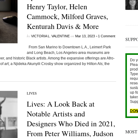
Henry Taylor, Helen
Cammock, Milford Graves,
Kenturah Davis & More
by
on
•
VICTORIA L. VALENTINE
Mar 13, 2023
1 Comment
SUPP
From San Marino to Downtown L.A., Leimert Park
and Long Beach, Los Angeles-area museums are
, and historic Black artists. Among the expansive offerings are Afro-
Do y
s of art; a Njideka Akunyili Crosby show organized by Hilton Als; the
Plea
prod
Type 
requ
rese
sust
up fo
LIVES
take
Lives: A Look Back at
Supp
Notable Artists and
DON
Designers Who Died in 2021,
From Peter Williams, Judson
MOST