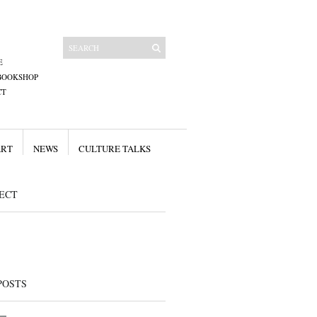
E
BOOKSHOP
CT
ART
NEWS
CULTURE TALKS
ECT
POSTS