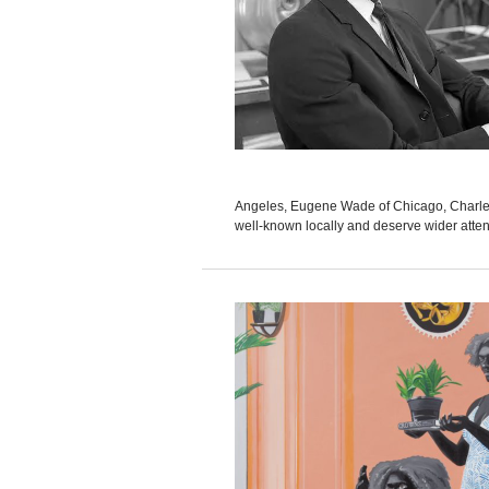
Angeles, Eugene Wade of Chicago, Charles 
well-known locally and deserve wider attent