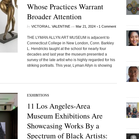
Whose Practices Warrant
Broader Attention
by
on
•
VICTORIA L. VALENTINE
Mar 21, 2024
1 Comment
THE LYMAN ALLYN ART MUSEUM is adjacent to
Connecticut College in New London, Conn. Barkley
L. Hendricks taught at the school for nearly four
decades and last year the museum presented a
survey of the late artist who is highly regarded for his
striking portraits. This year, Lyman Allyn is showing
EXHIBITIONS
11 Los Angeles-Area
Museum Exhibitions Are
Showcasing Works By a
Spectrum of Black Artists: