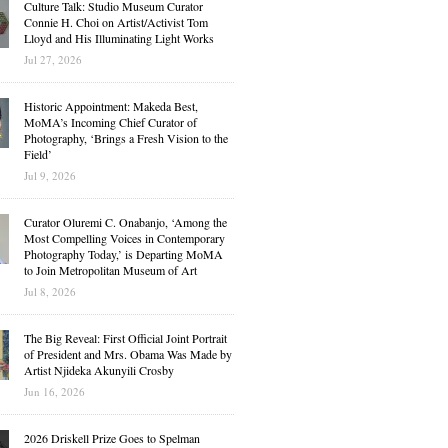
Culture Talk: Studio Museum Curator
Connie H. Choi on Artist/Activist Tom
Lloyd and His Illuminating Light Works
Jul 27, 2026
Historic Appointment: Makeda Best,
MoMA’s Incoming Chief Curator of
Photography, ‘Brings a Fresh Vision to the
Field’
Jul 9, 2026
Curator Oluremi C. Onabanjo, ‘Among the
Most Compelling Voices in Contemporary
Photography Today,’ is Departing MoMA
to Join Metropolitan Museum of Art
Jul 8, 2026
The Big Reveal: First Official Joint Portrait
of President and Mrs. Obama Was Made by
Artist Njideka Akunyili Crosby
Jun 16, 2026
2026 Driskell Prize Goes to Spelman