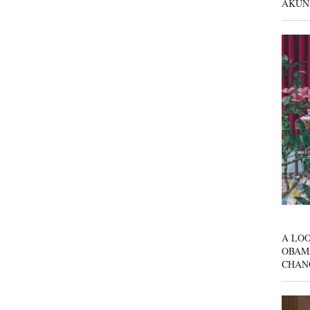
AKUN
A LOO
OBAM
CHAN