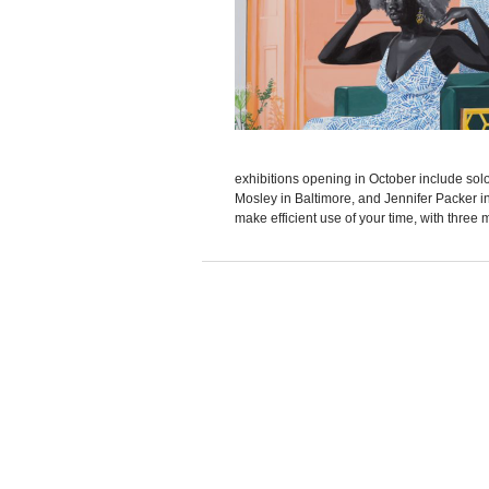
exhibitions opening in October include so
Mosley in Baltimore, and Jennifer Packer in 
make efficient use of your time, with three