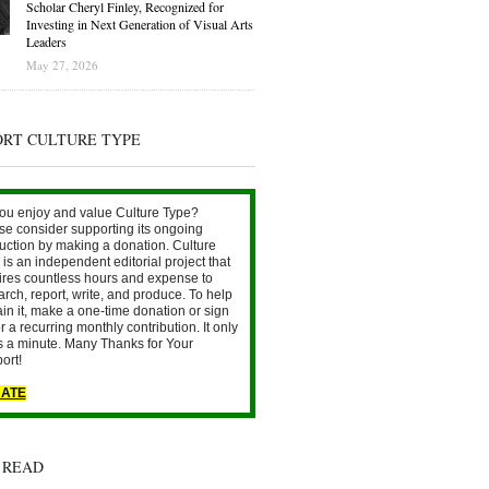
Scholar Cheryl Finley, Recognized for
Investing in Next Generation of Visual Arts
Leaders
May 27, 2026
ORT CULTURE TYPE
ou enjoy and value Culture Type?
se consider supporting its ongoing
uction by making a donation. Culture
is an independent editorial project that
ires countless hours and expense to
arch, report, write, and produce. To help
ain it, make a one-time donation or sign
r a recurring monthly contribution. It only
s a minute. Many Thanks for Your
ort!
ATE
 READ