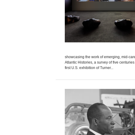
showcasing the work of emerging, mid-career
Atlantic Histories, a survey of five centurie
first U.S. exhibition of Turner...