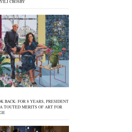
YILI CROSBY
K BACK: FOR 8 YEARS, PRESIDENT
A TOUTED MERITS OF ART FOR
GE