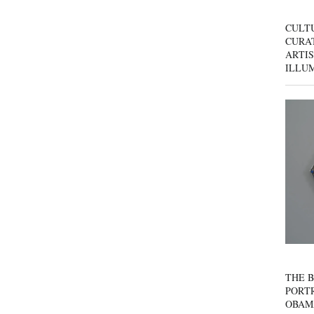
CULT
CURAT
ARTIS
ILLU
THE B
PORTR
OBAM