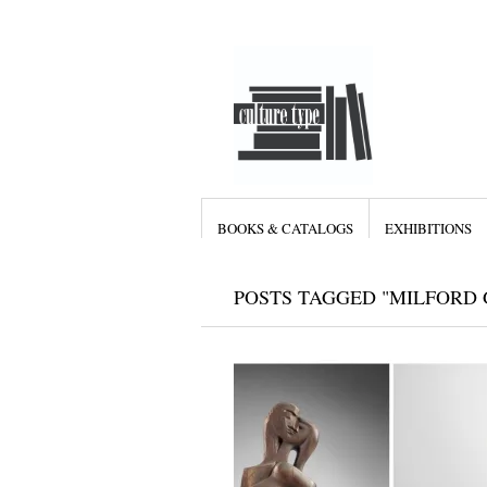
BOOKS & CATALOGS
EXHIBITIONS
POSTS TAGGED "MILFORD 