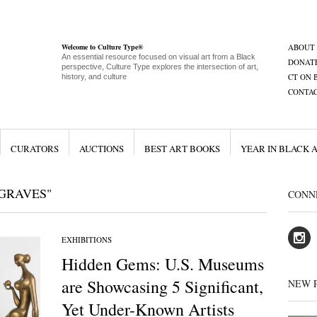
Welcome to Culture Type®
ABOUT
An essential resource focused on visual art from a Black
DONAT
perspective, Culture Type explores the intersection of art,
CT ON 
history, and culture
CONTA
CURATORS
AUCTIONS
BEST ART BOOKS
YEAR IN BLACK 
GRAVES"
CONN
EXHIBITIONS
Hidden Gems: U.S. Museums
are Showcasing 5 Significant,
NEW 
Yet Under-Known Artists