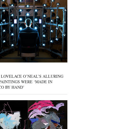
 LOVELACE O’NEAL’S ALLURING
AINTINGS WERE ‘MADE IN
CO BY HAND’