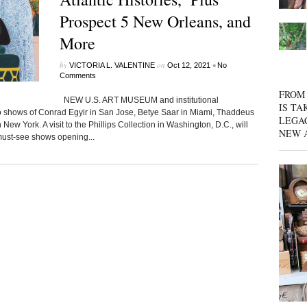
Prospect 5 New Orleans, and
More
by
on
•
VICTORIA L. VALENTINE
Oct 12, 2021
No
Comments
FROM 
NEW U.S. ART MUSEUM and institutional
IS TA
lo shows of Conrad Egyir in San Jose, Betye Saar in Miami, Thaddeus
LEGA
New York. A visit to the Phillips Collection in Washington, D.C., will
NEW 
 must-see shows opening...