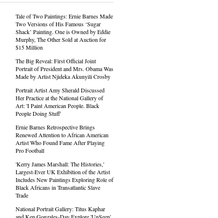
Tale of Two Paintings: Ernie Barnes Made
Two Versions of His Famous ‘Sugar
Shack’ Painting. One is Owned by Eddie
Murphy, The Other Sold at Auction for
$15 Million
The Big Reveal: First Official Joint
Portrait of President and Mrs. Obama Was
Made by Artist Njideka Akunyili Crosby
Portrait Artist Amy Sherald Discussed
Her Practice at the National Gallery of
Art: 'I Paint American People. Black
People Doing Stuff'
Ernie Barnes Retrospective Brings
Renewed Attention to African American
Artist Who Found Fame After Playing
Pro Football
'Kerry James Marshall: The Histories,'
Largest-Ever UK Exhibition of the Artist
Includes New Paintings Exploring Role of
Black Africans in Transatlantic Slave
Trade
National Portrait Gallery: Titus Kaphar
and Ken Gonzales-Day Explore 'UnSeen'