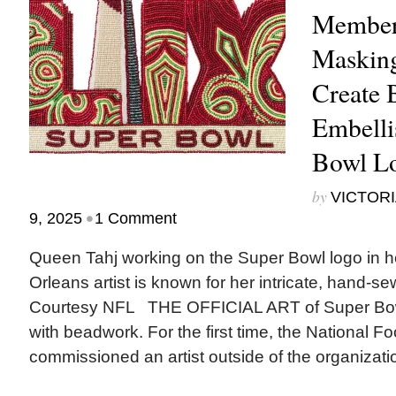
Member
Masking
Create 
Embelli
Bowl L
by
VICTORI
•
9, 2025
1 Comment
Queen Tahj working on the Super Bowl logo in h
Orleans artist is known for her intricate, hand-s
Courtesy NFL THE OFFICIAL ART of Super Bowl
with beadwork. For the first time, the National F
commissioned an artist outside of the organizatio