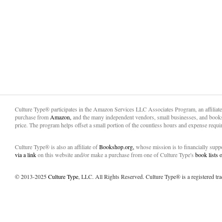
Culture Type® participates in the Amazon Services LLC Associates Program, an affiliat
purchase from
Amazon,
and the many independent vendors, small businesses, and books
price. The program helps offset a small portion of the countless hours and expense requir
Culture Type® is also an affiliate of
Bookshop.org,
whose mission is to financially sup
via a link
on this website and/or make a purchase from one of Culture Type's
book lists
© 2013-2025
Culture Type
, LLC. All Rights Reserved. Culture Type® is a registered tr