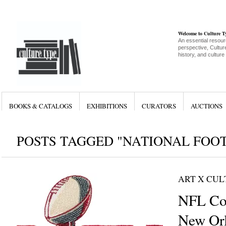
Welcome to Culture 
An essential resour
perspective, Culture
history, and culture
BOOKS & CATALOGS
EXHIBITIONS
CURATORS
AUCTIONS
POSTS TAGGED "NATIONAL FOO
ART X CU
NFL Co
New Orl