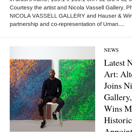
Courtesy the artist and Nicola Vassell Gallery,
NICOLA VASSELL GALLERY and Hauser & Wirt
partnership and co-representation of Uman....
NEWS
Latest 
Art: Al
Joins Ni
Gallery
Wins Ma
Histori
Appoin