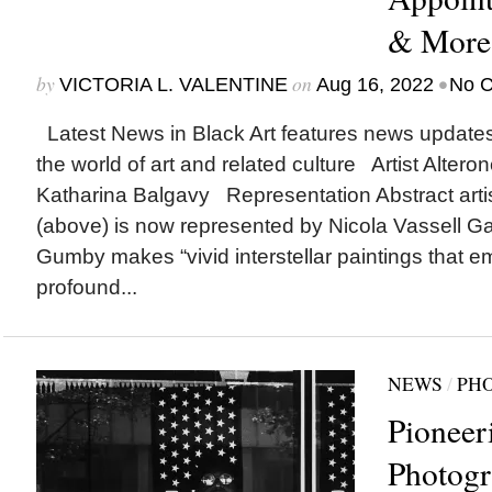
& More
by
on
•
VICTORIA L. VALENTINE
Aug 16, 2022
No 
Latest News in Black Art features news update
the world of art and related culture Artist Alter
Katharina Balgavy Representation Abstract art
(above) is now represented by Nicola Vassell Ga
Gumby makes “vivid interstellar paintings that e
profound...
NEWS
/
PH
Pioneer
Photogr