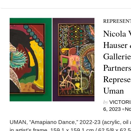
REPRESEN
Nicola 
Hauser 
Galleri
Partner
Represen
Uman
by
VICTORI
•
6, 2023
No
UMAN, “Amapiano Dance,” 2022-23 (acrylic, oil a
in artist’s frame, 159.1 x 159.1 cm / 62 5/8 x 62 