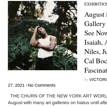
EXHIBITIO
August 
Gallery 
See Now
Isaiah,
Niles, J
Cal Boc
Fascina
by
VICTORI
•
27, 2021
No Comments
THE CHURN OF THE NEW YORK ART WORLD 
August with many art galleries on hiatus until aft