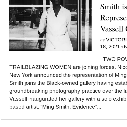
Smith i
Represe
Vassell 
by
VICTORI
•
18, 2021
N
TWO POW
TRAILBLAZING WOMEN are joining forces. Nicola
New York announced the representation of Ming 
Smith joins the Black-owned gallery having esta
groundbreaking photography practice over the la
Vassell inaugurated her gallery with a solo exhib
based artist. “Ming Smith: Evidence”...