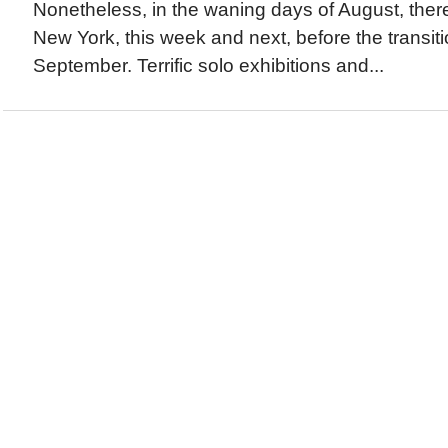
Nonetheless, in the waning days of August, there i
New York, this week and next, before the transitio
September. Terrific solo exhibitions and...