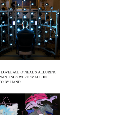
 LOVELACE O’NEAL’S ALLURING
AINTINGS WERE ‘MADE IN
CO BY HAND’