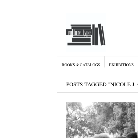
BOOKS & CATALOGS
EXHIBITIONS
POSTS TAGGED "NICOLE J.