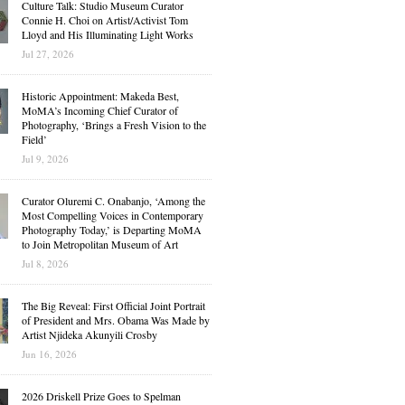
Culture Talk: Studio Museum Curator
Connie H. Choi on Artist/Activist Tom
Lloyd and His Illuminating Light Works
Jul 27, 2026
Historic Appointment: Makeda Best,
MoMA’s Incoming Chief Curator of
Photography, ‘Brings a Fresh Vision to the
Field’
Jul 9, 2026
Curator Oluremi C. Onabanjo, ‘Among the
Most Compelling Voices in Contemporary
Photography Today,’ is Departing MoMA
to Join Metropolitan Museum of Art
Jul 8, 2026
The Big Reveal: First Official Joint Portrait
of President and Mrs. Obama Was Made by
Artist Njideka Akunyili Crosby
Jun 16, 2026
2026 Driskell Prize Goes to Spelman