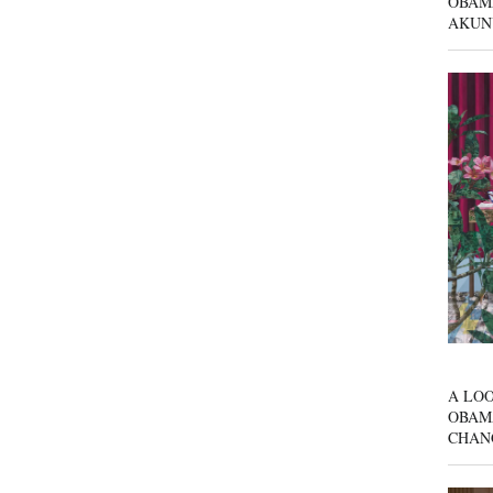
OBAM
AKUN
A LOO
OBAM
CHAN