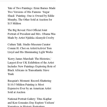
Tale of Two Paintings: Ernie Barnes Made
Two Versions of His Famous ‘Sugar
Shack’ Painting. One is Owned by Eddie
Murphy, The Other Sold at Auction for
$15 Million
The Big Reveal: First Official Joint
Portrait of President and Mrs. Obama Was
Made by Artist Njideka Akunyili Crosby
Culture Talk: Studio Museum Curator
Connie H. Choi on Artist/Activist Tom
Lloyd and His Illuminating Light Works
'Kerry James Marshall: The Histories,'
Largest-Ever UK Exhibition of the Artist
Includes New Paintings Exploring Role of
Black Africans in Transatlantic Slave
Trade
Basquiat's Moment: Record-Shattering
$110.5 Million Painting is Most
Expensive Ever by an American Artist
Sold at Auction
National Portrait Gallery: Titus Kaphar
and Ken Gonzales-Day Explore 'UnSeen'
Narratives in Historic Portraiture