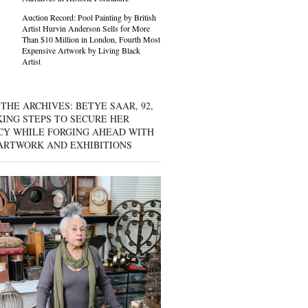
Auction Record: Pool Painting by British
Artist Hurvin Anderson Sells for More
Than $10 Million in London, Fourth Most
Expensive Artwork by Living Black
Artist
THE ARCHIVES: BETYE SAAR, 92,
KING STEPS TO SECURE HER
CY WHILE FORGING AHEAD WITH
ARTWORK AND EXHIBITIONS