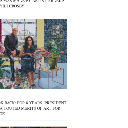
A WAS MADE BY ARTIST NJIDEKA
YILI CROSBY
K BACK: FOR 8 YEARS, PRESIDENT
A TOUTED MERITS OF ART FOR
GE