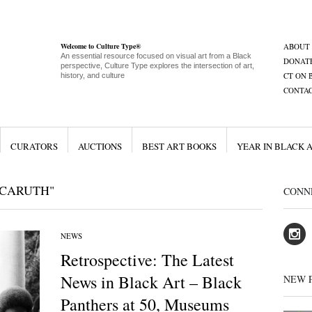
Welcome to Culture Type®
ABOUT
An essential resource focused on visual art from a Black
DONAT
perspective, Culture Type explores the intersection of art,
CT ON 
history, and culture
CONTA
CURATORS
AUCTIONS
BEST ART BOOKS
YEAR IN BLACK 
 CARUTH"
CONN
NEWS
Retrospective: The Latest
News in Black Art – Black
NEW 
Panthers at 50, Museums