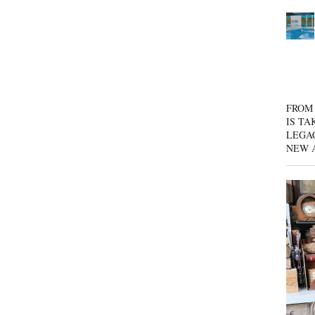
FROM 
IS TA
LEGA
NEW 