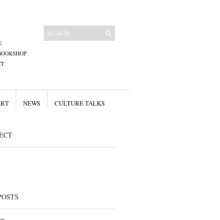
E
BOOKSHOP
CT
ART
NEWS
CULTURE TALKS
ECT
POSTS