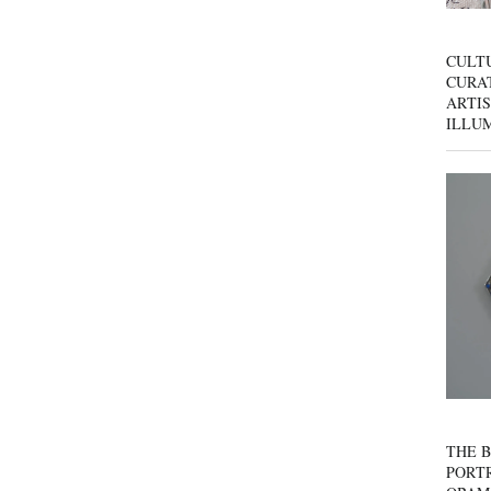
CULT
CURAT
ARTIS
ILLU
THE B
PORTR