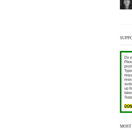
SUPP
Do y
Plea
prod
Type 
requ
rese
sust
up fo
take
Supp
DON
MOST