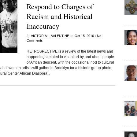
Respond to Charges of
Racism and Historical
Inaccuracy
by
on
•
VICTORIA L. VALENTINE
Oct 15, 2016
No
Comments
RETROSPECTIVE is a review of the latest news and
happenings related to visual art by and about people
of African descent, with the occasional nod to cultural
that women artists will gather in Brooklyn for a historic group photo;
ural Center African Diaspora...