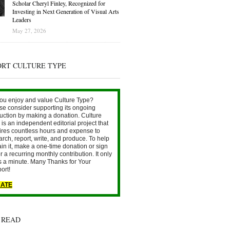
Scholar Cheryl Finley, Recognized for
Investing in Next Generation of Visual Arts
Leaders
May 27, 2026
ORT CULTURE TYPE
ou enjoy and value Culture Type?
se consider supporting its ongoing
uction by making a donation. Culture
is an independent editorial project that
ires countless hours and expense to
arch, report, write, and produce. To help
ain it, make a one-time donation or sign
r a recurring monthly contribution. It only
s a minute. Many Thanks for Your
ort!
ATE
 READ