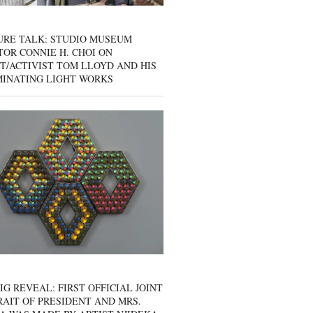
URE TALK: STUDIO MUSEUM
OR CONNIE H. CHOI ON
T/ACTIVIST TOM LLOYD AND HIS
MINATING LIGHT WORKS
IG REVEAL: FIRST OFFICIAL JOINT
AIT OF PRESIDENT AND MRS.