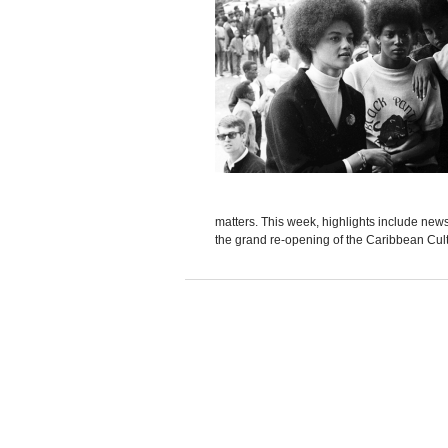
matters. This week, highlights include news 
the grand re-opening of the Caribbean Cult