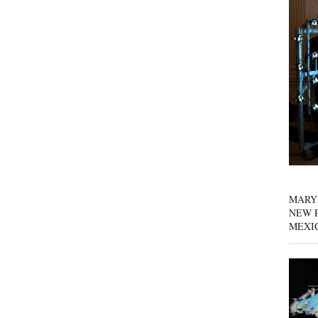
MARY
NEW P
MEXI