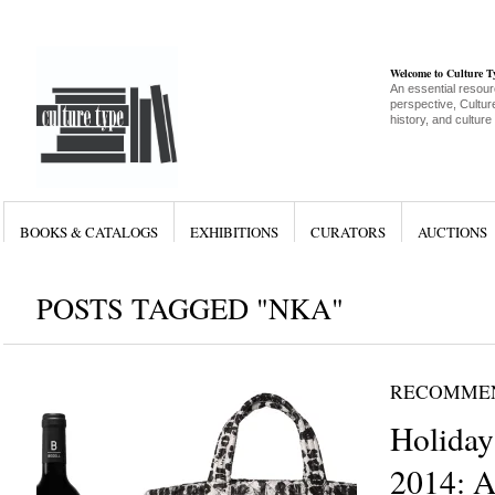
Welcome to Culture 
An essential resour
perspective, Culture
history, and culture
BOOKS & CATALOGS
EXHIBITIONS
CURATORS
AUCTIONS
POSTS TAGGED "NKA"
RECOMME
Holiday
2014: A