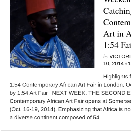
Catchin
Contemp
Art in A
1:54 Fai
by
VICTORI
•
10, 2014
1
Highlights 
1:54 Contemporary African Art Fair in London, O
by 1:54 Art Fair NEXT WEEK, THE SECOND ED
Contemporary African Art Fair opens at Somers
(Oct. 16-19, 2014). Emphasizing that Africa is not
a diverse continent composed of 54...