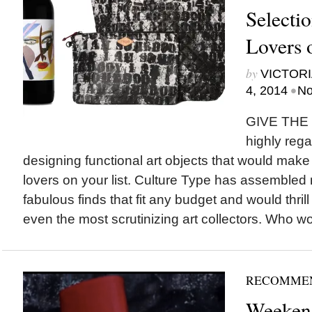
Selectio
Lovers 
by
VICTORI
•
4, 2014
No
GIVE THE 
highly rega
designing functional art objects that would make pe
lovers on your list. Culture Type has assembled
fabulous finds that fit any budget and would thrill
even the most scrutinizing art collectors. Who wo
RECOMME
Weeken