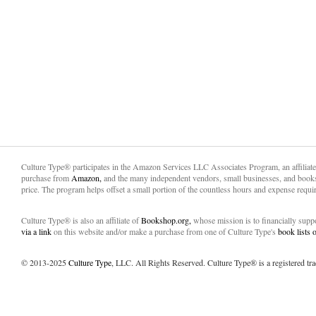
Culture Type® participates in the Amazon Services LLC Associates Program, an affiliat
purchase from
Amazon,
and the many independent vendors, small businesses, and books
price. The program helps offset a small portion of the countless hours and expense requir
Culture Type® is also an affiliate of
Bookshop.org,
whose mission is to financially sup
via a link
on this website and/or make a purchase from one of Culture Type's
book lists
© 2013-2025
Culture Type
, LLC. All Rights Reserved. Culture Type® is a registered tr