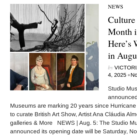
NEWS
Culture
Month i
Here’s
in Augu
by
VICTORI
•
4, 2025
No
Studio Mu
announced
Museums are marking 20 years since Hurricane
to curate British Art Show, Artist Ana Cláudia Al
galleries & More NEWS | Aug. 5: The Studio M
announced its opening date will be Saturday, No