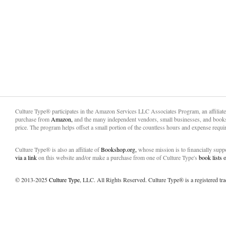
Culture Type® participates in the Amazon Services LLC Associates Program, an affiliat
purchase from
Amazon,
and the many independent vendors, small businesses, and books
price. The program helps offset a small portion of the countless hours and expense requir
Culture Type® is also an affiliate of
Bookshop.org,
whose mission is to financially sup
via a link
on this website and/or make a purchase from one of Culture Type's
book lists
© 2013-2025
Culture Type
, LLC. All Rights Reserved. Culture Type® is a registered tr