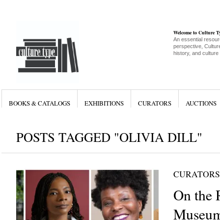
Welcome to Culture 
An essential resour
perspective, Culture
history, and culture
BOOKS & CATALOGS
EXHIBITIONS
CURATORS
AUCTIONS
POSTS TAGGED "OLIVIA DILL"
CURATORS
On the 
Museum