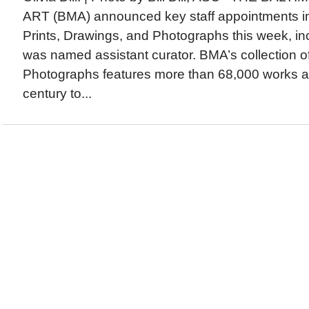
ART (BMA) announced key staff appointments in
Prints, Drawings, and Photographs this week, inc
was named assistant curator. BMA’s collection o
Photographs features more than 68,000 works a
century to...