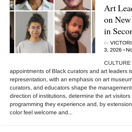
Art Lea
on New
in Seco
by
VICTORI
•
3, 2026
No
CULTURE T
appointments of Black curators and art leaders to
representation, with an emphasis on art museu
curators, and educators shape the management a
direction of institutions, determine the art visitor
programming they experience and, by extension
color feel welcome and...