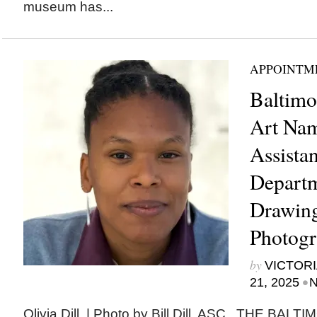
museum has...
APPOINTM
Baltim
Art Nam
Assistan
Departm
Drawing
Photogr
by
VICTORI
•
21, 2025
N
Olivia Dill. | Photo by Bill Dill, ASC THE B