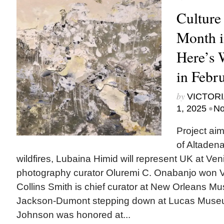
Culture
Month i
Here’s
in Febr
by
VICTORI
•
1, 2025
No
Project ai
of Altadena
wildfires, Lubaina Himid will represent UK at Ven
photography curator Oluremi C. Onabanjo won V
Collins Smith is chief curator at New Orleans M
Jackson-Dumont stepping down at Lucas Mus
Johnson was honored at...