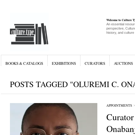
Welcome to Culture 
An essential resour
perspective, Culture
history, and culture
BOOKS & CATALOGS
EXHIBITIONS
CURATORS
AUCTIONS
POSTS TAGGED "OLUREMI C. ON
APPOINTMENTS
/
Curator
Onabanj