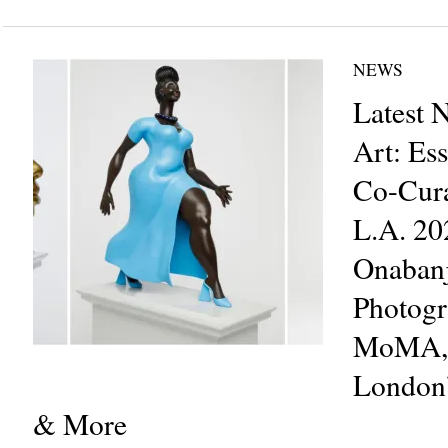
NEWS
Latest 
Art: Es
Co-Cura
L.A. 20
Onabanj
Photogr
MoMA, S
London’
& More