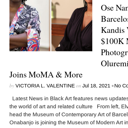
Ose Nam
Barcel
Kandis 
$100K 
Photogr
Oluremi
Joins MoMA & More
by
on
•
VICTORIA L. VALENTINE
Jul 18, 2021
No C
Latest News in Black Art features news update
the world of art and related culture From left, E
head the Museum of Contemporary Art of Barcel
Onabanjo is joining the Museum of Modern Art i