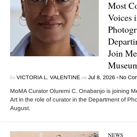
Most C
Voices 
Photogr
Depart
Join Me
Museum
by
on
•
VICTORIA L. VALENTINE
Jul 8, 2026
No Co
MoMA Curator Oluremi C. Onabanjo is joining M
Art in the role of curator in the Department of Ph
August.
NEWS