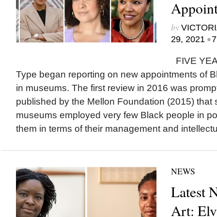
Appoint
by
VICTORI
•
29, 2021
7
FIVE YEAR
Type began reporting on new appointments of Bla
in museums. The first review in 2016 was prompt
published by the Mellon Foundation (2015) tha
museums employed very few Black people in pos
them in terms of their management and intellectua
NEWS
Latest 
Art: El