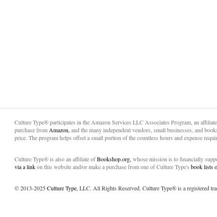
Culture Type® participates in the Amazon Services LLC Associates Program, an affiliat
purchase from
Amazon,
and the many independent vendors, small businesses, and books
price. The program helps offset a small portion of the countless hours and expense requir
Culture Type® is also an affiliate of
Bookshop.org,
whose mission is to financially sup
via a link
on this website and/or make a purchase from one of Culture Type's
book lists
© 2013-2025
Culture Type
, LLC. All Rights Reserved. Culture Type® is a registered tr