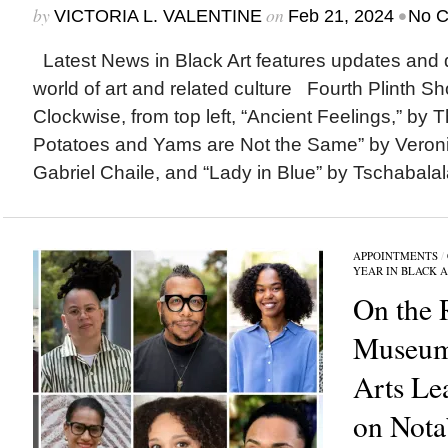
by
on
•
VICTORIA L. VALENTINE
Feb 21, 2024
No 
Latest News in Black Art features updates and 
world of art and related culture Fourth Plinth Sho
Clockwise, from top left, “Ancient Feelings,” by
Potatoes and Yams are Not the Same” by Veroni
Gabriel Chaile, and “Lady in Blue” by Tschabalala
APPOINTMENTS
/
YEAR IN BLACK 
On the 
Museum
Arts Le
on Nota