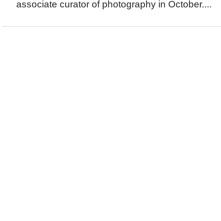
associate curator of photography in October....