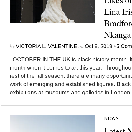
Lina Iri
Bradfor
Nkanga
by
on
•
VICTORIA L. VALENTINE
Oct 8, 2019
5 Com
OCTOBER IN THE UK is black history month. It’s
month when it comes to art this year. Throughout
rest of the fall season, there are many opportuni
work of emerging and established figures. Black 
exhibitions at museums and galleries in London,.
NEWS
Latest 