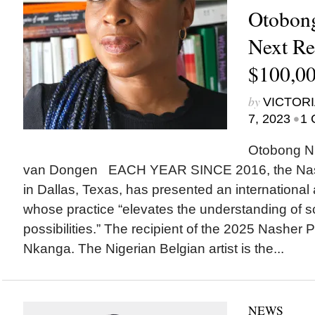
Otobong
Next Re
$100,00
by
VICTORI
•
7, 2023
1 
Otobong N
van Dongen EACH YEAR SINCE 2016, the Nash
in Dallas, Texas, has presented an international a
whose practice “elevates the understanding of sc
possibilities.” The recipient of the 2025 Nasher 
Nkanga. The Nigerian Belgian artist is the...
NEWS