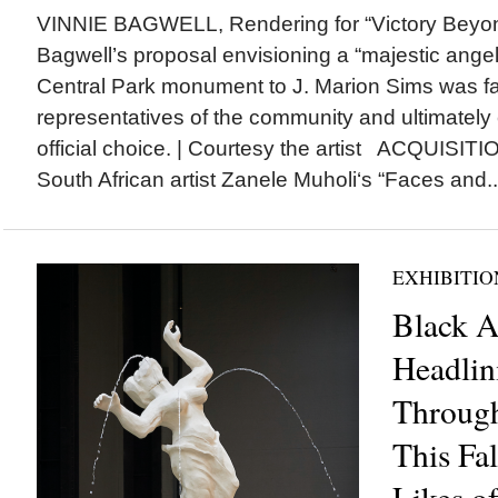
VINNIE BAGWELL, Rendering for “Victory Beyon
Bagwell’s proposal envisioning a “majestic angel
Central Park monument to J. Marion Sims was f
representatives of the community and ultimately 
official choice. | Courtesy the artist ACQUISIT
South African artist Zanele Muholi‘s “Faces and..
EXHIBITIO
Black Ar
Headlin
Throug
This Fal
Likes o