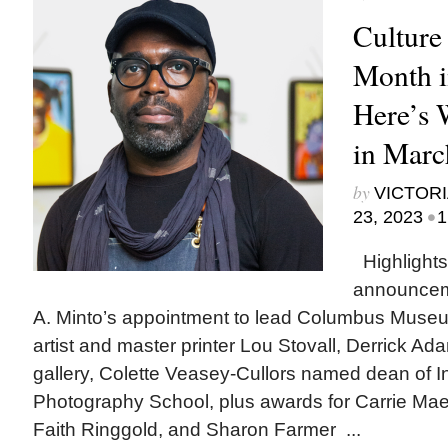
Culture
Month i
Here’s
in Marc
by
VICTORI
•
23, 2023
1
Highlights
announcem
A. Minto’s appointment to lead Columbus Museum
artist and master printer Lou Stovall, Derrick A
gallery, Colette Veasey-Cullors named dean of In
Photography School, plus awards for Carrie Ma
Faith Ringgold, and Sharon Farmer ...