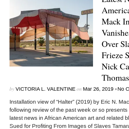
America
Mack In
Vanishe
Over Sl
Frieze 
Nick Ca
Thomas
by
on
•
VICTORIA L. VALENTINE
Mar 26, 2019
No 
Installation view of “Halter” (2019) by Eric N. M
following review of the past week or so presents
latest news in African American art and related b
Sued for Profiting From Images of Slaves Tamara