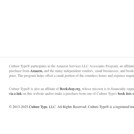
Culture Type® participates in the Amazon Services LLC Associates Program, an affiliat
purchase from
Amazon,
and the many independent vendors, small businesses, and books
price. The program helps offset a small portion of the countless hours and expense requir
Culture Type® is also an affiliate of
Bookshop.org,
whose mission is to financially sup
via a link
on this website and/or make a purchase from one of Culture Type's
book lists
© 2013-2025
Culture Type
, LLC. All Rights Reserved. Culture Type® is a registered tr