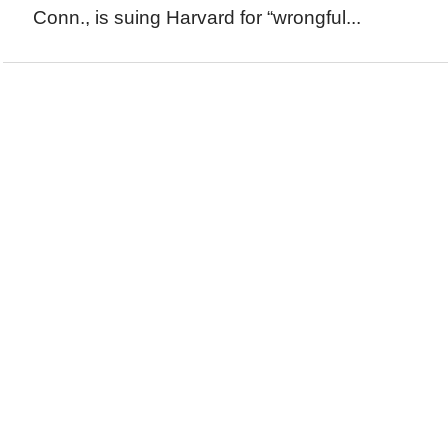
Conn., is suing Harvard for “wrongful...