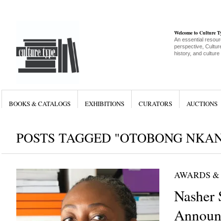
Welcome to Culture 
An essential resour
perspective, Culture
history, and culture
BOOKS & CATALOGS
EXHIBITIONS
CURATORS
AUCTIONS
POSTS TAGGED "OTOBONG NKA
AWARDS &
Nasher 
Announc