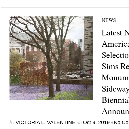
NEWS
Latest 
America
Selectio
Sims Re
Monume
Sideway
Biennia
Announ
by
on
•
VICTORIA L. VALENTINE
Oct 9, 2019
No Co