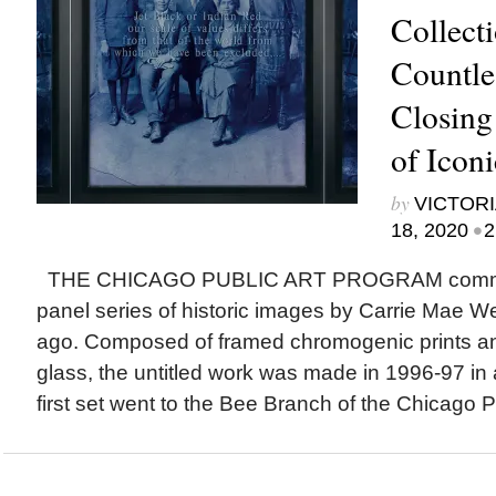
Collect
Countle
Closing
of Icon
by
VICTORI
•
18, 2020
2
THE CHICAGO PUBLIC ART PROGRAM commis
panel series of historic images by Carrie Mae 
ago. Composed of framed chromogenic prints an
glass, the untitled work was made in 1996-97 in a
first set went to the Bee Branch of the Chicago Pu