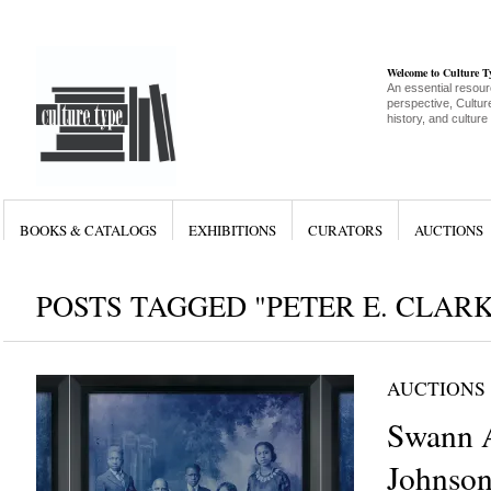
Welcome to Culture 
An essential resour
perspective, Culture
history, and culture
BOOKS & CATALOGS
EXHIBITIONS
CURATORS
AUCTIONS
POSTS TAGGED "PETER E. CLARK
AUCTIONS
Swann A
Johnson