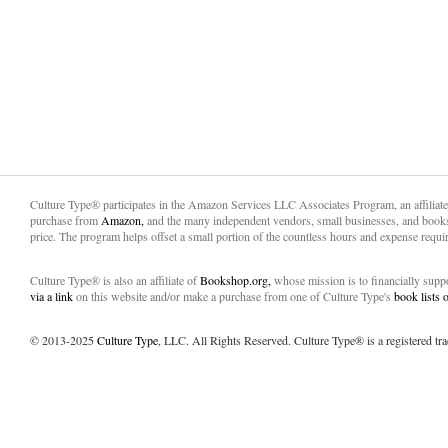
Culture Type® participates in the Amazon Services LLC Associates Program, an affiliat
purchase from
Amazon,
and the many independent vendors, small businesses, and books
price. The program helps offset a small portion of the countless hours and expense requir
Culture Type® is also an affiliate of
Bookshop.org,
whose mission is to financially sup
via a link
on this website and/or make a purchase from one of Culture Type's
book lists
© 2013-2025
Culture Type
, LLC. All Rights Reserved. Culture Type® is a registered tr