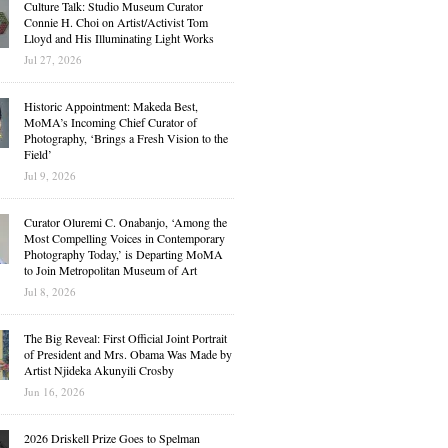
Culture Talk: Studio Museum Curator
Connie H. Choi on Artist/Activist Tom
Lloyd and His Illuminating Light Works
Jul 27, 2026
Historic Appointment: Makeda Best,
MoMA’s Incoming Chief Curator of
Photography, ‘Brings a Fresh Vision to the
Field’
Jul 9, 2026
Curator Oluremi C. Onabanjo, ‘Among the
Most Compelling Voices in Contemporary
Photography Today,’ is Departing MoMA
to Join Metropolitan Museum of Art
Jul 8, 2026
The Big Reveal: First Official Joint Portrait
of President and Mrs. Obama Was Made by
Artist Njideka Akunyili Crosby
Jun 16, 2026
2026 Driskell Prize Goes to Spelman