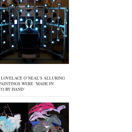
 LOVELACE O’NEAL’S ALLURING
AINTINGS WERE ‘MADE IN
CO BY HAND’