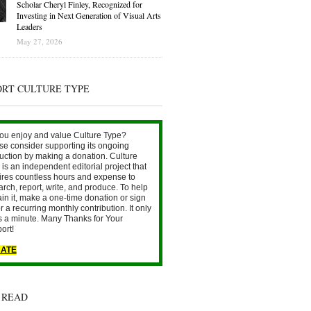
Scholar Cheryl Finley, Recognized for
Investing in Next Generation of Visual Arts
Leaders
May 27, 2026
ORT CULTURE TYPE
ou enjoy and value Culture Type?
se consider supporting its ongoing
uction by making a donation. Culture
is an independent editorial project that
ires countless hours and expense to
arch, report, write, and produce. To help
ain it, make a one-time donation or sign
r a recurring monthly contribution. It only
s a minute. Many Thanks for Your
ort!
ATE
 READ