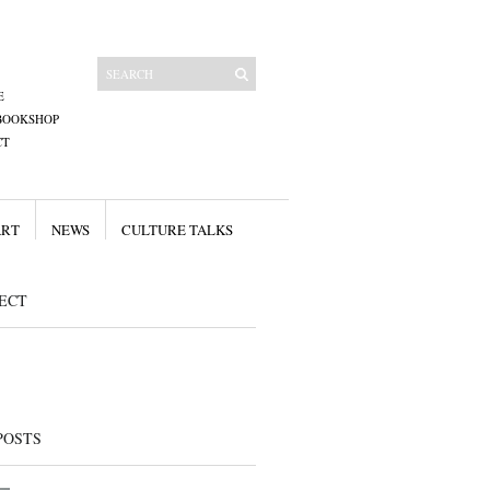
E
BOOKSHOP
CT
ART
NEWS
CULTURE TALKS
ECT
POSTS