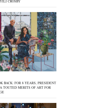
YILI CROSBY
K BACK: FOR 8 YEARS, PRESIDENT
A TOUTED MERITS OF ART FOR
GE