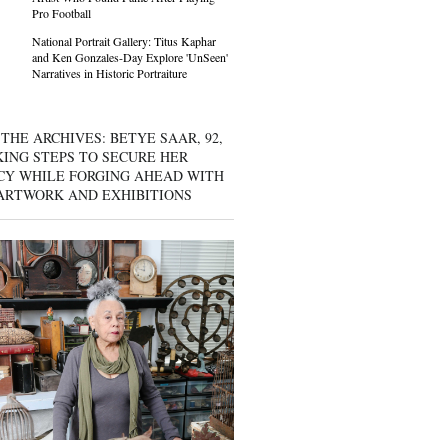
Pro Football
National Portrait Gallery: Titus Kaphar
and Ken Gonzales-Day Explore 'UnSeen'
Narratives in Historic Portraiture
THE ARCHIVES: BETYE SAAR, 92,
KING STEPS TO SECURE HER
CY WHILE FORGING AHEAD WITH
ARTWORK AND EXHIBITIONS