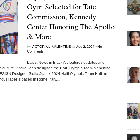
Oyiri Selected for Tate
Commission, Kennedy
Center Honoring The Apollo
& More
by
on
•
VICTORIA L. VALENTINE
Aug 2, 2024
No
Comments
Latest News in Black Art features updates and
ed culture Stella Jean designed the Haiti Olympic Team’s opening
DESIGN Designer Stella Jean x 2024 Haiti Olympic Team Haitian
us label is based in Rome, Italy,...