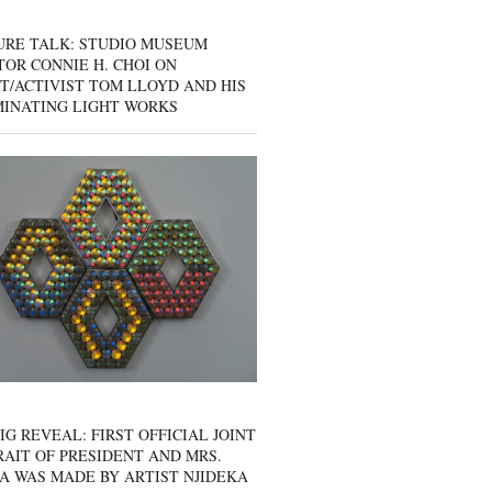
URE TALK: STUDIO MUSEUM
OR CONNIE H. CHOI ON
T/ACTIVIST TOM LLOYD AND HIS
MINATING LIGHT WORKS
IG REVEAL: FIRST OFFICIAL JOINT
AIT OF PRESIDENT AND MRS.
A WAS MADE BY ARTIST NJIDEKA