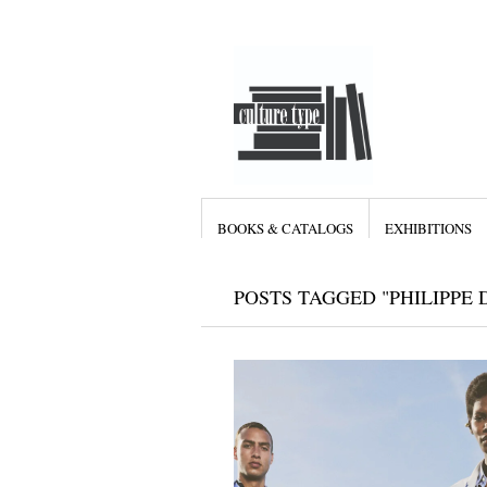
BOOKS & CATALOGS
EXHIBITIONS
POSTS TAGGED "PHILIPPE