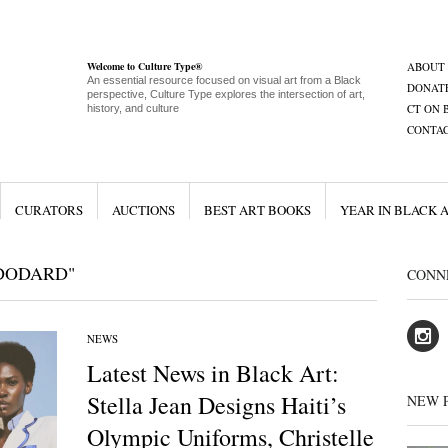
Welcome to Culture Type®
ABOUT
An essential resource focused on visual art from a Black
DONAT
perspective, Culture Type explores the intersection of art,
CT ON 
history, and culture
CONTA
CURATORS
AUCTIONS
BEST ART BOOKS
YEAR IN BLACK 
 DODARD"
CONN
NEWS
Latest News in Black Art:
Stella Jean Designs Haiti’s
NEW 
Olympic Uniforms, Christelle