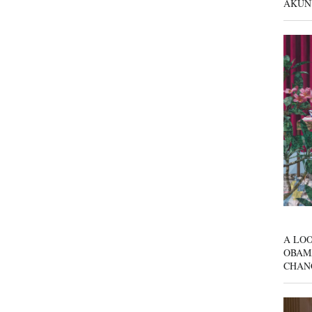
AKUN
A LOO
OBAM
CHAN