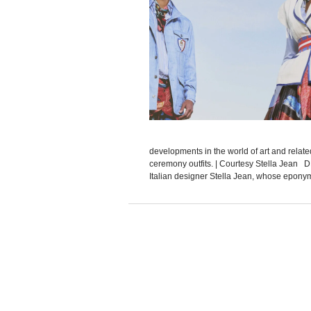
developments in the world of art and relat
ceremony outfits. | Courtesy Stella Jean 
Italian designer Stella Jean, whose eponymo