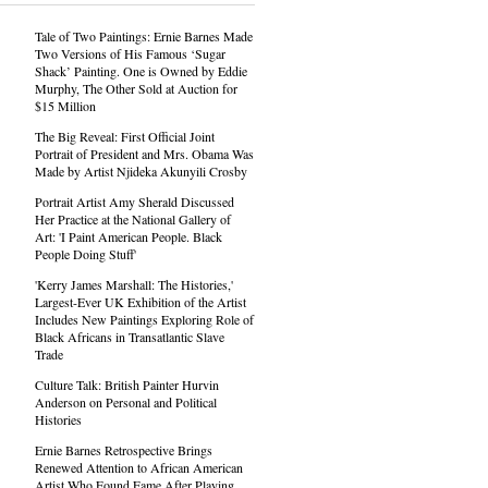
Tale of Two Paintings: Ernie Barnes Made
Two Versions of His Famous ‘Sugar
Shack’ Painting. One is Owned by Eddie
Murphy, The Other Sold at Auction for
$15 Million
The Big Reveal: First Official Joint
Portrait of President and Mrs. Obama Was
Made by Artist Njideka Akunyili Crosby
Portrait Artist Amy Sherald Discussed
Her Practice at the National Gallery of
Art: 'I Paint American People. Black
People Doing Stuff'
'Kerry James Marshall: The Histories,'
Largest-Ever UK Exhibition of the Artist
Includes New Paintings Exploring Role of
Black Africans in Transatlantic Slave
Trade
Culture Talk: British Painter Hurvin
Anderson on Personal and Political
Histories
Ernie Barnes Retrospective Brings
Renewed Attention to African American
Artist Who Found Fame After Playing