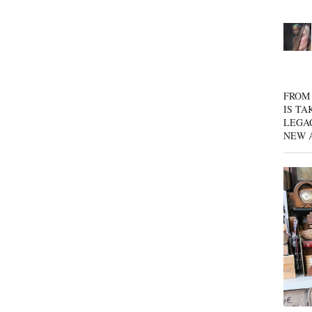
FROM 
IS TA
LEGA
NEW 