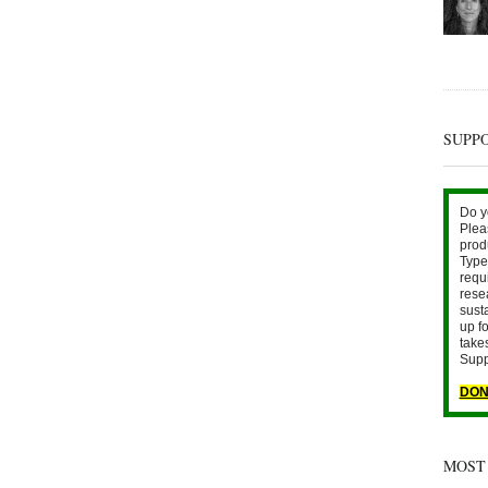
SUPP
Do y
Plea
prod
Type 
requ
rese
sust
up fo
take
Supp
DON
MOST