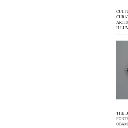
CULT
CURAT
ARTIS
ILLU
THE B
PORTR
OBAM