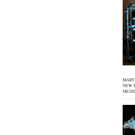
MARY
NEW P
MEXI