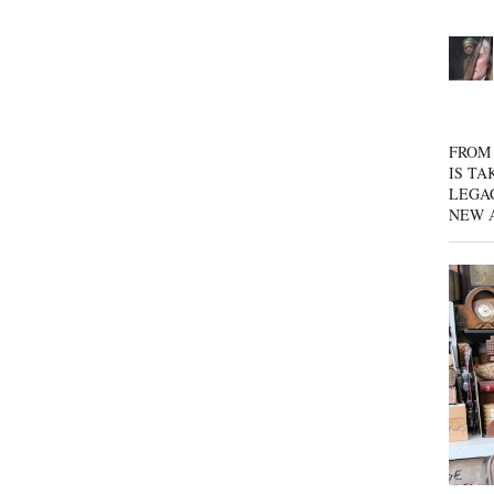
FROM 
IS TA
LEGA
NEW 