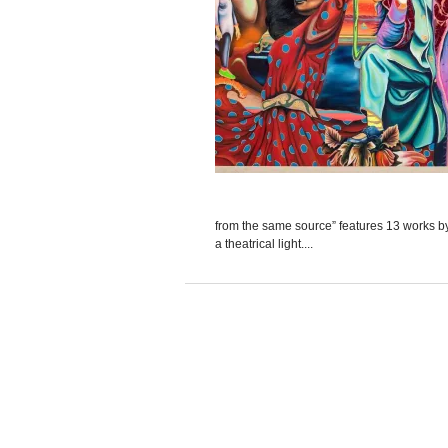
from the same source” features 13 works by t
a theatrical light....