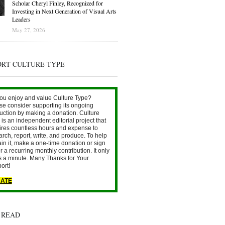
Scholar Cheryl Finley, Recognized for
Investing in Next Generation of Visual Arts
Leaders
May 27, 2026
ORT CULTURE TYPE
ou enjoy and value Culture Type?
se consider supporting its ongoing
uction by making a donation. Culture
is an independent editorial project that
ires countless hours and expense to
arch, report, write, and produce. To help
ain it, make a one-time donation or sign
r a recurring monthly contribution. It only
s a minute. Many Thanks for Your
ort!
ATE
 READ