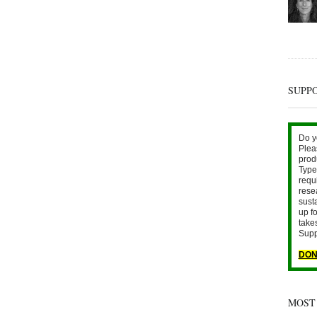
SUPP
Do y
Plea
prod
Type 
requ
rese
sust
up fo
take
Supp
DON
MOST