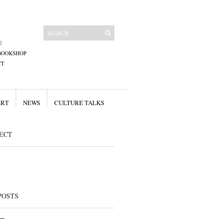
E
BOOKSHOP
CT
ART
NEWS
CULTURE TALKS
ECT
POSTS