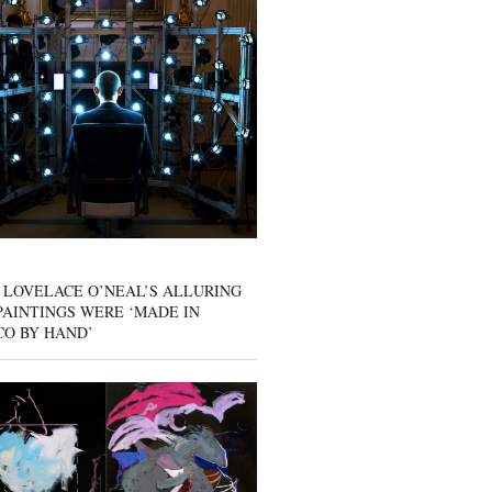
 LOVELACE O’NEAL’S ALLURING
AINTINGS WERE ‘MADE IN
CO BY HAND’