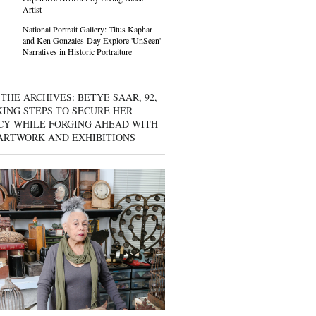
Artist
National Portrait Gallery: Titus Kaphar
and Ken Gonzales-Day Explore 'UnSeen'
Narratives in Historic Portraiture
THE ARCHIVES: BETYE SAAR, 92,
KING STEPS TO SECURE HER
CY WHILE FORGING AHEAD WITH
ARTWORK AND EXHIBITIONS