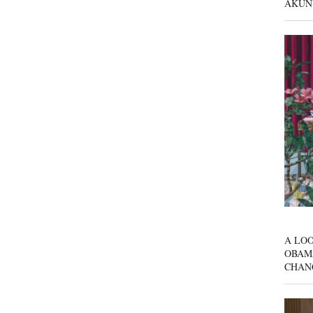
AKUN
A LOO
OBAM
CHAN