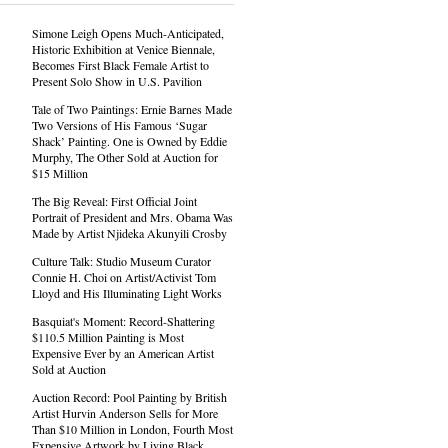
Simone Leigh Opens Much-Anticipated,
Historic Exhibition at Venice Biennale,
Becomes First Black Female Artist to
Present Solo Show in U.S. Pavilion
Tale of Two Paintings: Ernie Barnes Made
Two Versions of His Famous ‘Sugar
Shack’ Painting. One is Owned by Eddie
Murphy, The Other Sold at Auction for
$15 Million
The Big Reveal: First Official Joint
Portrait of President and Mrs. Obama Was
Made by Artist Njideka Akunyili Crosby
Culture Talk: Studio Museum Curator
Connie H. Choi on Artist/Activist Tom
Lloyd and His Illuminating Light Works
Basquiat's Moment: Record-Shattering
$110.5 Million Painting is Most
Expensive Ever by an American Artist
Sold at Auction
Auction Record: Pool Painting by British
Artist Hurvin Anderson Sells for More
Than $10 Million in London, Fourth Most
Expensive Artwork by Living Black