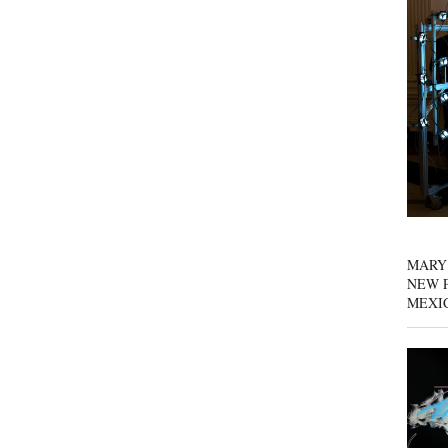
MARY
NEW P
MEXI