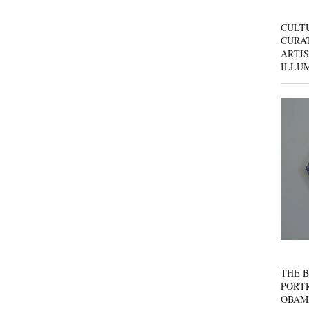
CULT
CURAT
ARTIS
ILLU
THE B
PORTR
OBAM