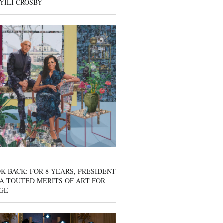
YILI CROSBY
K BACK: FOR 8 YEARS, PRESIDENT
A TOUTED MERITS OF ART FOR
GE