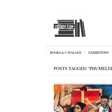
BOOKS & CATALOGS
EXHIBITIONS
POSTS TAGGED "PHUMELE