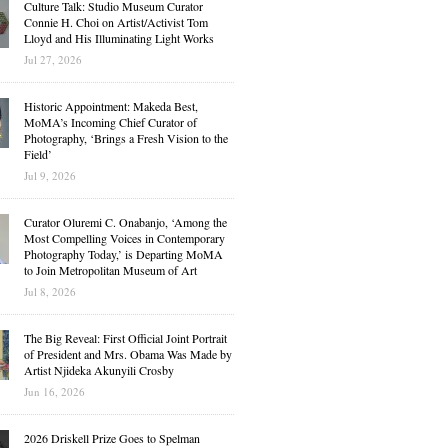
Culture Talk: Studio Museum Curator
Connie H. Choi on Artist/Activist Tom
Lloyd and His Illuminating Light Works
Jul 27, 2026
Historic Appointment: Makeda Best,
MoMA’s Incoming Chief Curator of
Photography, ‘Brings a Fresh Vision to the
Field’
Jul 9, 2026
Curator Oluremi C. Onabanjo, ‘Among the
Most Compelling Voices in Contemporary
Photography Today,’ is Departing MoMA
to Join Metropolitan Museum of Art
Jul 8, 2026
The Big Reveal: First Official Joint Portrait
of President and Mrs. Obama Was Made by
Artist Njideka Akunyili Crosby
Jun 16, 2026
2026 Driskell Prize Goes to Spelman