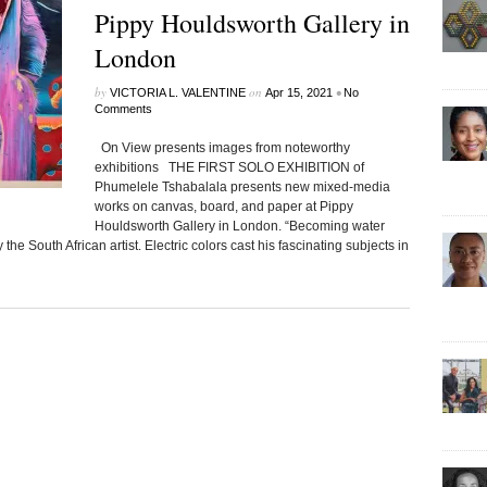
Pippy Houldsworth Gallery in
London
by
on
•
VICTORIA L. VALENTINE
Apr 15, 2021
No
Comments
On View presents images from noteworthy
exhibitions THE FIRST SOLO EXHIBITION of
Phumelele Tshabalala presents new mixed-media
works on canvas, board, and paper at Pippy
Houldsworth Gallery in London. “Becoming water
he South African artist. Electric colors cast his fascinating subjects in