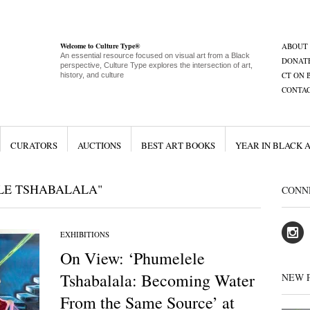
Welcome to Culture Type®
ABOUT
An essential resource focused on visual art from a Black
DONAT
perspective, Culture Type explores the intersection of art,
CT ON 
history, and culture
CONTA
CURATORS
AUCTIONS
BEST ART BOOKS
YEAR IN BLACK 
LE TSHABALALA"
CONN
EXHIBITIONS
On View: ‘Phumelele
Tshabalala: Becoming Water
NEW 
From the Same Source’ at