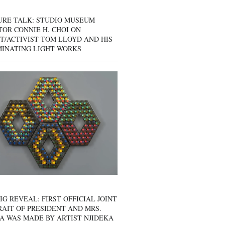
URE TALK: STUDIO MUSEUM
OR CONNIE H. CHOI ON
T/ACTIVIST TOM LLOYD AND HIS
MINATING LIGHT WORKS
IG REVEAL: FIRST OFFICIAL JOINT
AIT OF PRESIDENT AND MRS.
A WAS MADE BY ARTIST NJIDEKA