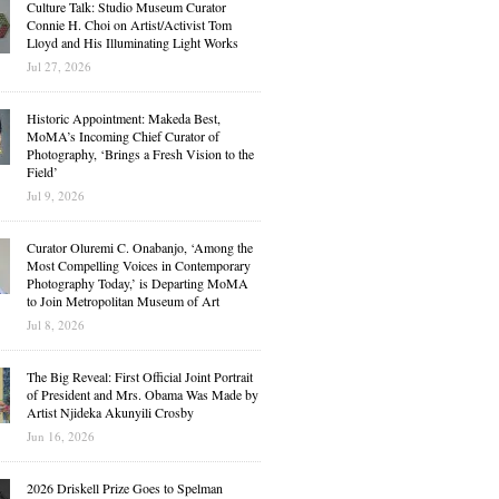
Culture Talk: Studio Museum Curator
Connie H. Choi on Artist/Activist Tom
Lloyd and His Illuminating Light Works
Jul 27, 2026
Historic Appointment: Makeda Best,
MoMA’s Incoming Chief Curator of
Photography, ‘Brings a Fresh Vision to the
Field’
Jul 9, 2026
Curator Oluremi C. Onabanjo, ‘Among the
Most Compelling Voices in Contemporary
Photography Today,’ is Departing MoMA
to Join Metropolitan Museum of Art
Jul 8, 2026
The Big Reveal: First Official Joint Portrait
of President and Mrs. Obama Was Made by
Artist Njideka Akunyili Crosby
Jun 16, 2026
2026 Driskell Prize Goes to Spelman