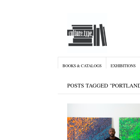
BOOKS & CATALOGS
EXHIBITIONS
POSTS TAGGED "PORTLAN