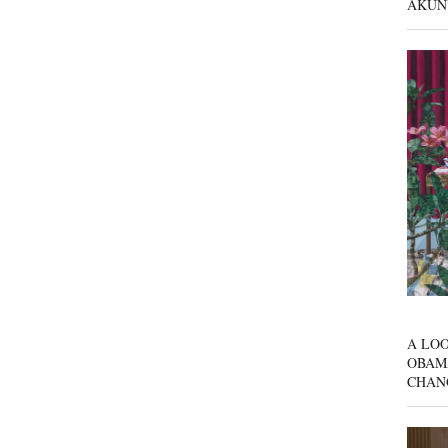
AKUN
A LOO
OBAM
CHAN