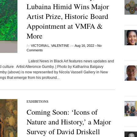
Lubaina Himid Wins Major
Artist Prize, Historic Board
Appointment at VMFA &
More
by
on
•
VICTORIA L. VALENTINE
Aug 16, 2022
No
Comments
Latest News in Black Art features news updates and
ed culture Artist Alteronce Gumby. | Photo by Katharina Balgavy
umby (above) is now represented by Nicola Vassell Gallery in New
ings that emerge from his profound...
EXHIBITIONS
Coming Soon: ‘Icons of
Nature and History,’ a Major
Survey of David Driskell