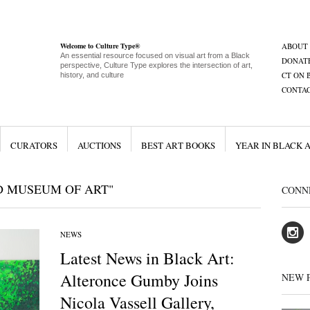
Welcome to Culture Type®
ABOUT
An essential resource focused on visual art from a Black
DONAT
perspective, Culture Type explores the intersection of art,
CT ON 
history, and culture
CONTA
CURATORS
AUCTIONS
BEST ART BOOKS
YEAR IN BLACK 
D MUSEUM OF ART"
CONN
NEWS
Latest News in Black Art:
Alteronce Gumby Joins
NEW 
Nicola Vassell Gallery,