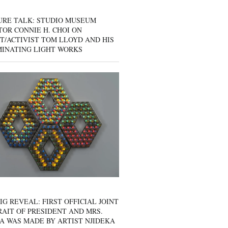
URE TALK: STUDIO MUSEUM
OR CONNIE H. CHOI ON
T/ACTIVIST TOM LLOYD AND HIS
MINATING LIGHT WORKS
IG REVEAL: FIRST OFFICIAL JOINT
AIT OF PRESIDENT AND MRS.
A WAS MADE BY ARTIST NJIDEKA