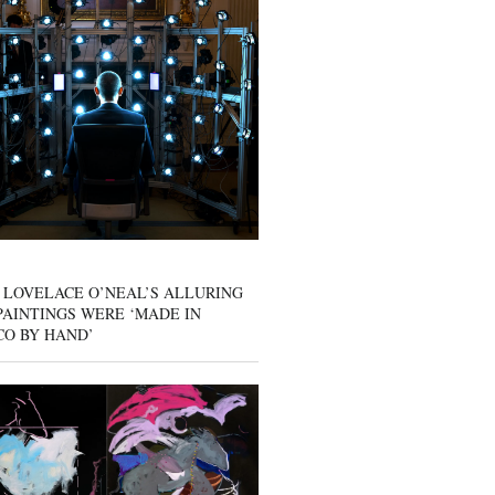
 LOVELACE O’NEAL’S ALLURING
AINTINGS WERE ‘MADE IN
CO BY HAND’