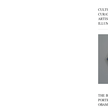
CULT
CURAT
ARTIS
ILLU
THE B
PORTR
OBAM