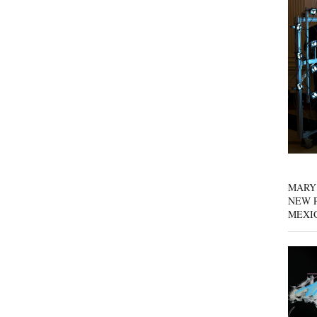
MARY
NEW P
MEXI