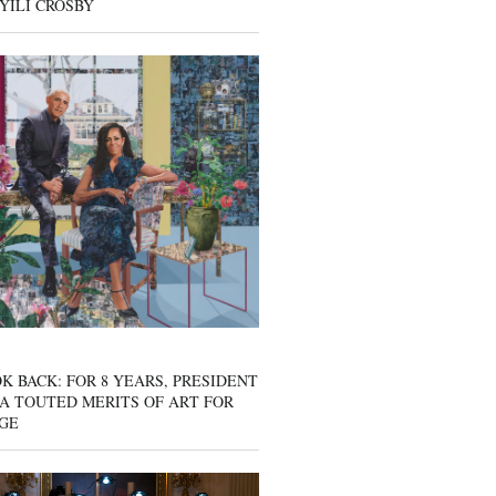
YILI CROSBY
K BACK: FOR 8 YEARS, PRESIDENT
A TOUTED MERITS OF ART FOR
GE