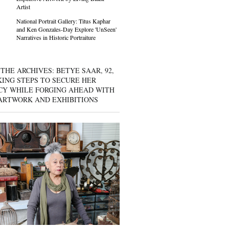
Artist
National Portrait Gallery: Titus Kaphar
and Ken Gonzales-Day Explore 'UnSeen'
Narratives in Historic Portraiture
THE ARCHIVES: BETYE SAAR, 92,
KING STEPS TO SECURE HER
CY WHILE FORGING AHEAD WITH
ARTWORK AND EXHIBITIONS