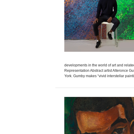
developments in the world of art and relat
Representation Abstract artist Alteronce G
York. Gumby makes “vivid interstellar paint