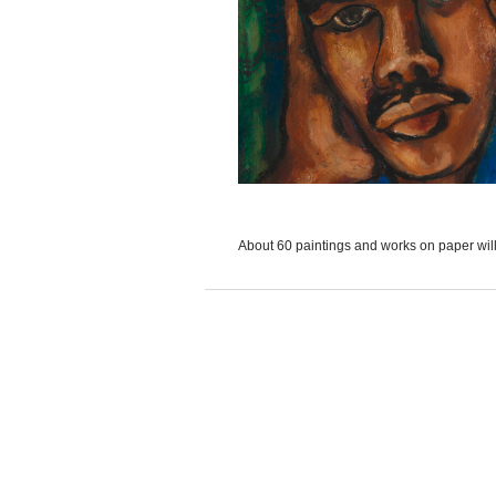
About 60 paintings and works on paper will.