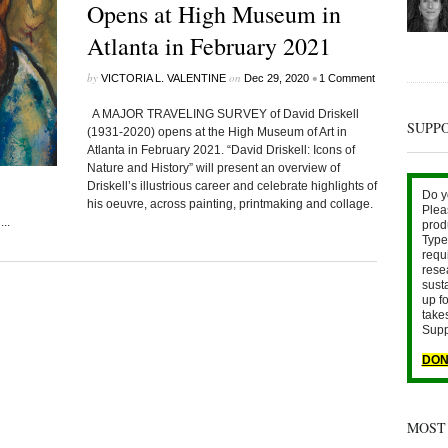
Opens at High Museum in
Atlanta in February 2021
by
on
•
VICTORIA L. VALENTINE
Dec 29, 2020
1 Comment
A MAJOR TRAVELING SURVEY of David Driskell
SUPP
(1931-2020) opens at the High Museum of Art in
Atlanta in February 2021. “David Driskell: Icons of
Nature and History” will present an overview of
Driskell’s illustrious career and celebrate highlights of
Do y
his oeuvre, across painting, printmaking and collage.
Plea
..
prod
Type 
requ
rese
sust
up fo
take
Supp
DON
MOST