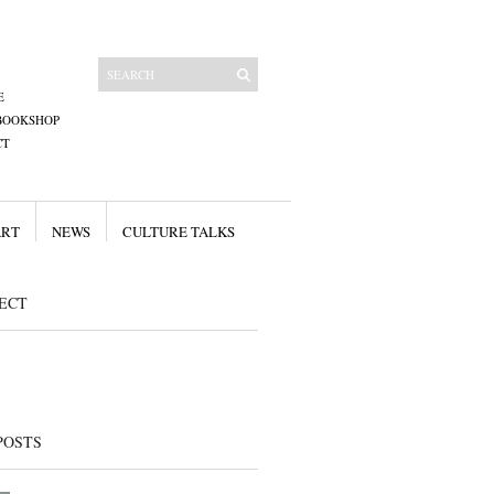
E
BOOKSHOP
CT
ART
NEWS
CULTURE TALKS
ECT
POSTS