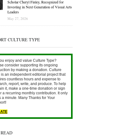
Scholar Cheryl Finley, Recognized for
Investing in Next Generation of Visual Arts
Leaders
May 27, 2026
ORT CULTURE TYPE
ou enjoy and value Culture Type?
se consider supporting its ongoing
uction by making a donation. Culture
is an independent editorial project that
ires countless hours and expense to
arch, report, write, and produce. To help
ain it, make a one-time donation or sign
r a recurring monthly contribution. It only
s a minute. Many Thanks for Your
ort!
ATE
 READ