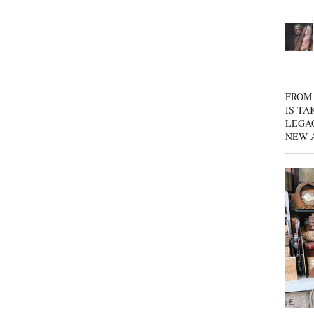
FROM 
IS TA
LEGA
NEW 