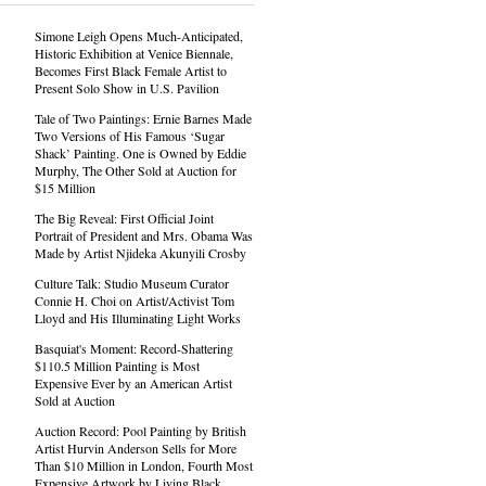
Simone Leigh Opens Much-Anticipated,
Historic Exhibition at Venice Biennale,
Becomes First Black Female Artist to
Present Solo Show in U.S. Pavilion
Tale of Two Paintings: Ernie Barnes Made
Two Versions of His Famous ‘Sugar
Shack’ Painting. One is Owned by Eddie
Murphy, The Other Sold at Auction for
$15 Million
The Big Reveal: First Official Joint
Portrait of President and Mrs. Obama Was
Made by Artist Njideka Akunyili Crosby
Culture Talk: Studio Museum Curator
Connie H. Choi on Artist/Activist Tom
Lloyd and His Illuminating Light Works
Basquiat's Moment: Record-Shattering
$110.5 Million Painting is Most
Expensive Ever by an American Artist
Sold at Auction
Auction Record: Pool Painting by British
Artist Hurvin Anderson Sells for More
Than $10 Million in London, Fourth Most
Expensive Artwork by Living Black