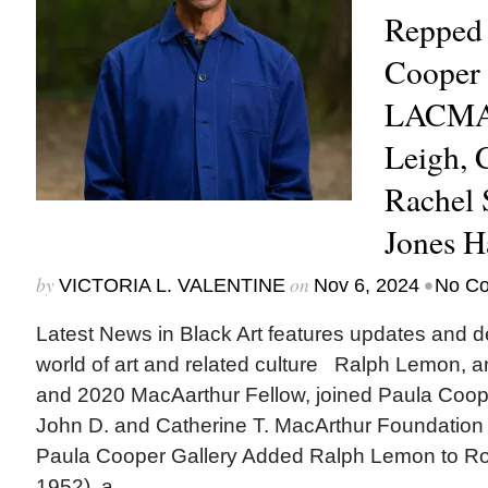
Repped 
Cooper 
LACMA 
Leigh,
Rachel 
Jones H
by
on
•
VICTORIA L. VALENTINE
Nov 6, 2024
No C
Latest News in Black Art features updates and 
world of art and related culture Ralph Lemon, an
and 2020 MacAarthur Fellow, joined Paula Cooper
John D. and Catherine T. MacArthur Founda
Paula Cooper Gallery Added Ralph Lemon to Ro
1952), a...