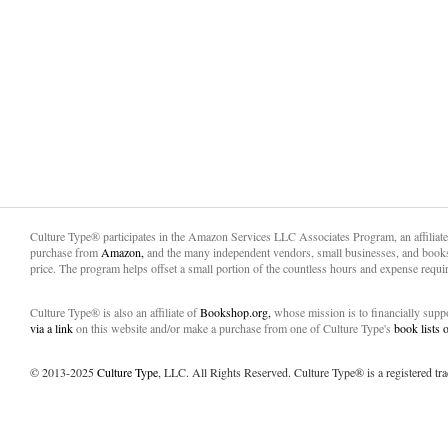
Culture Type® participates in the Amazon Services LLC Associates Program, an affiliat
purchase from
Amazon,
and the many independent vendors, small businesses, and books
price. The program helps offset a small portion of the countless hours and expense requir
Culture Type® is also an affiliate of
Bookshop.org,
whose mission is to financially sup
via a link
on this website and/or make a purchase from one of Culture Type's
book lists
© 2013-2025
Culture Type
, LLC. All Rights Reserved. Culture Type® is a registered tr