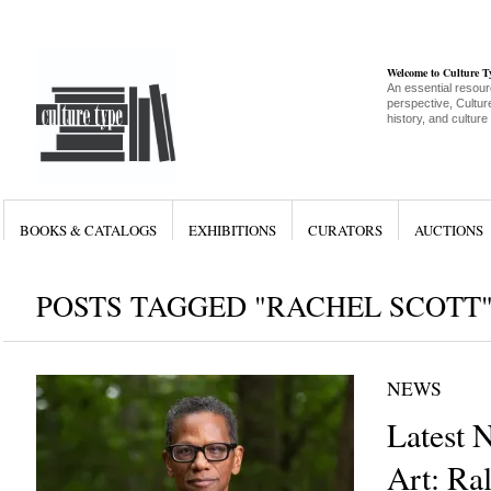
Welcome to Culture 
An essential resour
perspective, Culture
history, and culture
BOOKS & CATALOGS
EXHIBITIONS
CURATORS
AUCTIONS
POSTS TAGGED "RACHEL SCOTT
NEWS
Latest 
Art: R