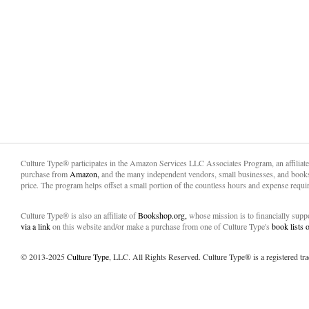
Culture Type® participates in the Amazon Services LLC Associates Program, an affiliat
purchase from
Amazon,
and the many independent vendors, small businesses, and books
price. The program helps offset a small portion of the countless hours and expense requir
Culture Type® is also an affiliate of
Bookshop.org,
whose mission is to financially sup
via a link
on this website and/or make a purchase from one of Culture Type's
book lists
© 2013-2025
Culture Type
, LLC. All Rights Reserved. Culture Type® is a registered tr