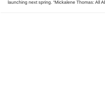
launching next spring. “Mickalene Thomas: All A