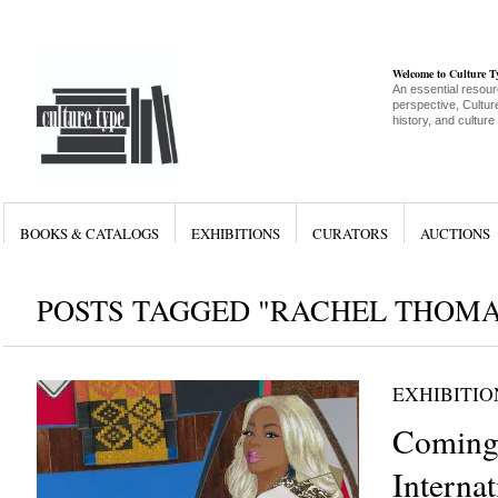
Welcome to Culture 
An essential resour
perspective, Culture
history, and culture
BOOKS & CATALOGS
EXHIBITIONS
CURATORS
AUCTIONS
POSTS TAGGED "RACHEL THOMA
EXHIBITIO
Coming 
Internat