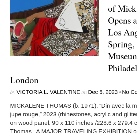
of Mick
Opens a
Los Ang
Spring,
Museum
Philade
London
by
on
•
VICTORIA L. VALENTINE
Dec 5, 2023
No C
MICKALENE THOMAS (b. 1971), “Din avec la mai
jupe rouge,” 2023 (rhinestones, acrylic and glit
on wood panel, 90 x 110 inches /228.6 x 279.4 c
Thomas A MAJOR TRAVELING EXHIBITION of 