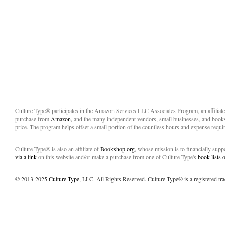
Culture Type® participates in the Amazon Services LLC Associates Program, an affiliat
purchase from
Amazon,
and the many independent vendors, small businesses, and books
price. The program helps offset a small portion of the countless hours and expense requir
Culture Type® is also an affiliate of
Bookshop.org,
whose mission is to financially sup
via a link
on this website and/or make a purchase from one of Culture Type's
book lists
© 2013-2025
Culture Type
, LLC. All Rights Reserved. Culture Type® is a registered tr