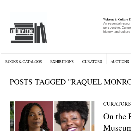
Welcome to Culture 
An essential resour
perspective, Culture
history, and culture
BOOKS & CATALOGS
EXHIBITIONS
CURATORS
AUCTIONS
POSTS TAGGED "RAQUEL MONRO
CURATORS
On the 
Museum