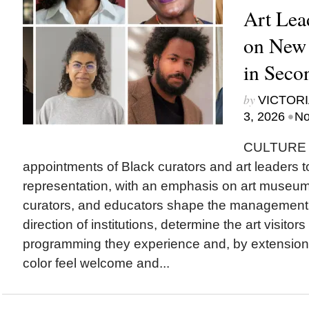
Art Lea
on New
in Seco
by
VICTORI
•
3, 2026
No
CULTURE T
appointments of Black curators and art leaders to
representation, with an emphasis on art museu
curators, and educators shape the management a
direction of institutions, determine the art visitor
programming they experience and, by extension
color feel welcome and...