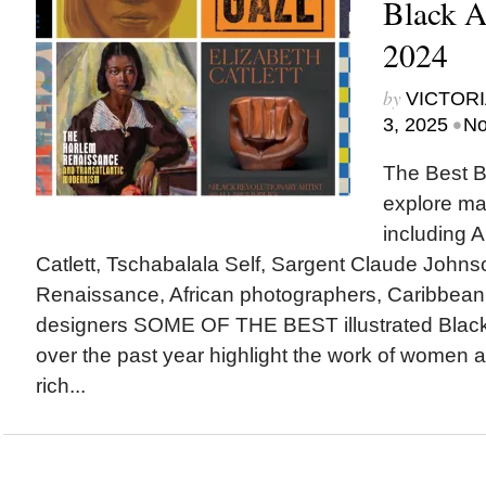
Black A
2024
by
VICTORI
•
3, 2025
No
The Best B
explore ma
including A
Catlett, Tschabalala Self, Sargent Claude Johns
Renaissance, African photographers, Caribbean
designers SOME OF THE BEST illustrated Black
over the past year highlight the work of women ar
rich...