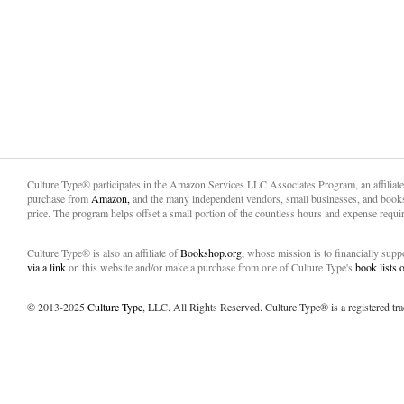
Culture Type® participates in the Amazon Services LLC Associates Program, an affiliat
purchase from
Amazon,
and the many independent vendors, small businesses, and books
price. The program helps offset a small portion of the countless hours and expense requir
Culture Type® is also an affiliate of
Bookshop.org,
whose mission is to financially sup
via a link
on this website and/or make a purchase from one of Culture Type's
book lists
© 2013-2025
Culture Type
, LLC. All Rights Reserved. Culture Type® is a registered tr