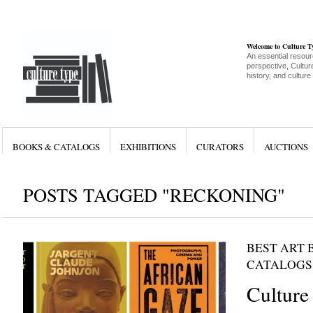
Welcome to Culture 
An essential resour
perspective, Culture
history, and culture
BOOKS & CATALOGS
EXHIBITIONS
CURATORS
AUCTIONS
POSTS TAGGED "RECKONING"
BEST ART 
CATALOGS
Culture