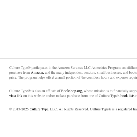
Culture Type® participates in the Amazon Services LLC Associates Program, an affiliat
purchase from
Amazon,
and the many independent vendors, small businesses, and books
price. The program helps offset a small portion of the countless hours and expense requir
Culture Type® is also an affiliate of
Bookshop.org,
whose mission is to financially sup
via a link
on this website and/or make a purchase from one of Culture Type's
book lists
© 2013-2025
Culture Type
, LLC. All Rights Reserved. Culture Type® is a registered tr