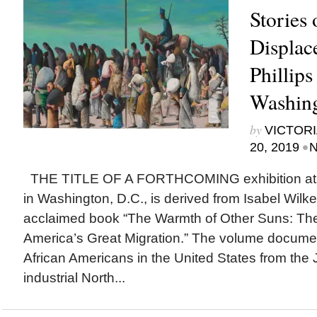
Stories 
Displac
Phillips
Washing
by
VICTORI
•
20, 2019
N
THE TITLE OF A FORTHCOMING exhibition at Th
in Washington, D.C., is derived from Isabel Wilker
acclaimed book “The Warmth of Other Suns: The
America’s Great Migration.” The volume documen
African Americans in the United States from the
industrial North...