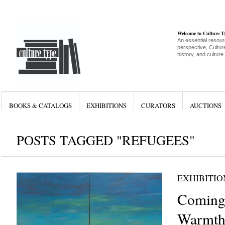
Welcome to Culture 
An essential resour
perspective, Culture
history, and culture
BOOKS & CATALOGS
EXHIBITIONS
CURATORS
AUCTIONS
POSTS TAGGED "REFUGEES"
EXHIBITIO
Coming
Warmth 