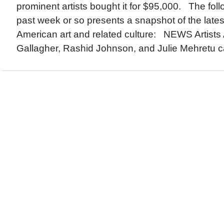
prominent artists bought it for $95,000. The foll
past week or so presents a snapshot of the lates
American art and related culture: NEWS Artists
Gallagher, Rashid Johnson, and Julie Mehretu c