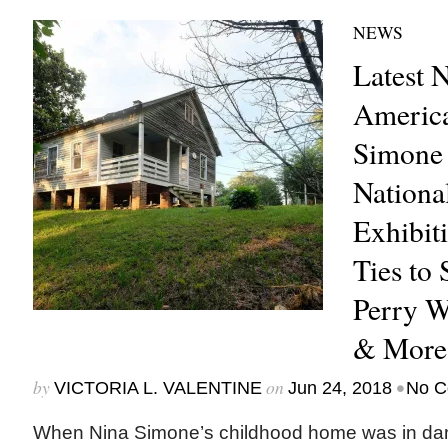
NEWS
Latest 
America
Simone
Nationa
Exhibit
Ties to 
Perry W
& More
by
on
•
VICTORIA L. VALENTINE
Jun 24, 2018
No C
When Nina Simone’s childhood home was in dang