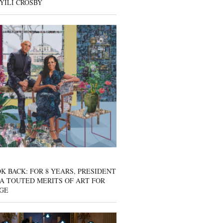
YILI CROSBY
K BACK: FOR 8 YEARS, PRESIDENT
A TOUTED MERITS OF ART FOR
GE