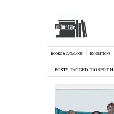
BOOKS & CATALOGS
EXHIBITIONS
POSTS TAGGED "ROBERT 