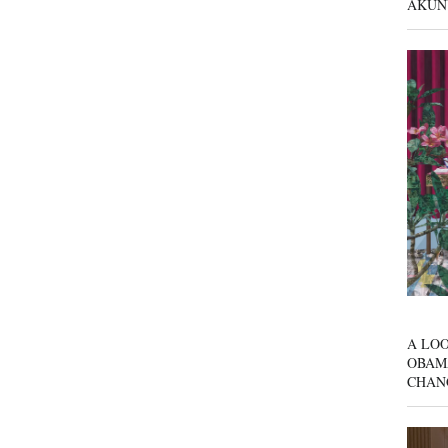
AKUN
A LOO
OBAM
CHAN