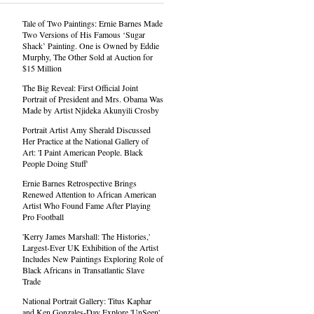
Tale of Two Paintings: Ernie Barnes Made
Two Versions of His Famous ‘Sugar
Shack’ Painting. One is Owned by Eddie
Murphy, The Other Sold at Auction for
$15 Million
The Big Reveal: First Official Joint
Portrait of President and Mrs. Obama Was
Made by Artist Njideka Akunyili Crosby
Portrait Artist Amy Sherald Discussed
Her Practice at the National Gallery of
Art: 'I Paint American People. Black
People Doing Stuff'
Ernie Barnes Retrospective Brings
Renewed Attention to African American
Artist Who Found Fame After Playing
Pro Football
'Kerry James Marshall: The Histories,'
Largest-Ever UK Exhibition of the Artist
Includes New Paintings Exploring Role of
Black Africans in Transatlantic Slave
Trade
National Portrait Gallery: Titus Kaphar
and Ken Gonzales-Day Explore 'UnSeen'