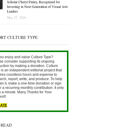
Scholar Cheryl Finley, Recognized for
Investing in Next Generation of Visual Arts
Leaders
May 27, 2026
ORT CULTURE TYPE
ou enjoy and value Culture Type?
se consider supporting its ongoing
uction by making a donation. Culture
is an independent editorial project that
ires countless hours and expense to
arch, report, write, and produce. To help
ain it, make a one-time donation or sign
r a recurring monthly contribution. It only
s a minute. Many Thanks for Your
ort!
ATE
 READ