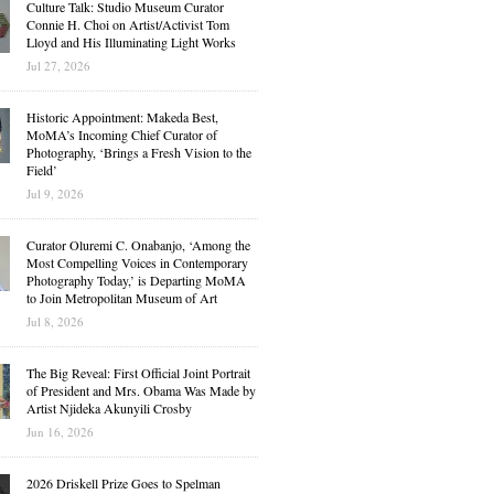
Culture Talk: Studio Museum Curator
Connie H. Choi on Artist/Activist Tom
Lloyd and His Illuminating Light Works
Jul 27, 2026
Historic Appointment: Makeda Best,
MoMA’s Incoming Chief Curator of
Photography, ‘Brings a Fresh Vision to the
Field’
Jul 9, 2026
Curator Oluremi C. Onabanjo, ‘Among the
Most Compelling Voices in Contemporary
Photography Today,’ is Departing MoMA
to Join Metropolitan Museum of Art
Jul 8, 2026
The Big Reveal: First Official Joint Portrait
of President and Mrs. Obama Was Made by
Artist Njideka Akunyili Crosby
Jun 16, 2026
2026 Driskell Prize Goes to Spelman