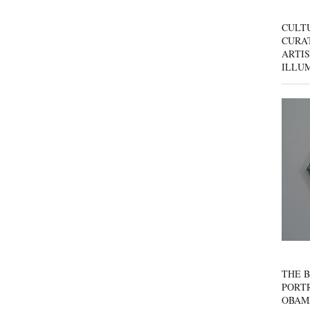
CULT
CURAT
ARTIS
ILLU
THE B
PORTR
OBAM