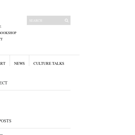
E
BOOKSHOP
CT
ART
NEWS
CULTURE TALKS
ECT
POSTS