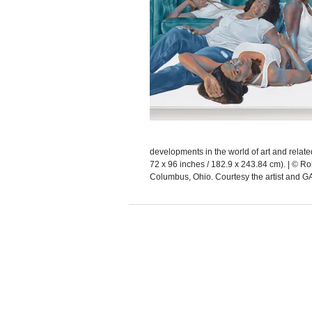
developments in the world of art and rela
72 x 96 inches / 182.9 x 243.84 cm). | © R
Columbus, Ohio. Courtesy the artist an