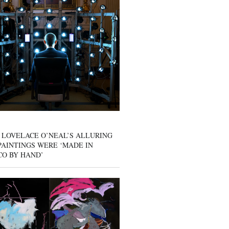
 LOVELACE O’NEAL’S ALLURING
AINTINGS WERE ‘MADE IN
CO BY HAND’