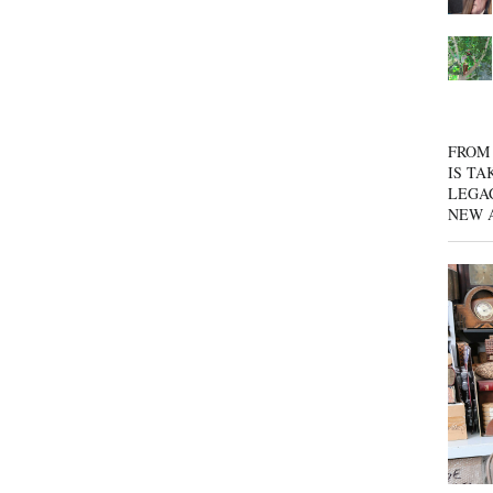
FROM 
IS TA
LEGA
NEW 