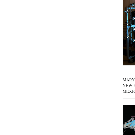
MARY
NEW P
MEXI