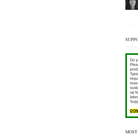
SUPP
Do y
Plea
prod
Type 
requ
rese
sust
up fo
take
Supp
DON
MOST