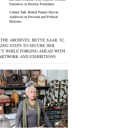
Narratives in Historic Portraiture
Culture Talk: British Painter Hurvin
Anderson on Personal and Political
Histories
THE ARCHIVES: BETYE SAAR, 92,
KING STEPS TO SECURE HER
CY WHILE FORGING AHEAD WITH
ARTWORK AND EXHIBITIONS