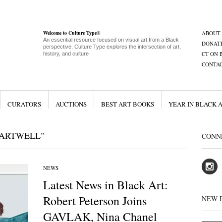
Welcome to Culture Type®
ABOUT
An essential resource focused on visual art from a Black
DONAT
perspective, Culture Type explores the intersection of art,
CT ON 
history, and culture
CONTA
CURATORS
AUCTIONS
BEST ART BOOKS
YEAR IN BLACK 
HARTWELL"
CONN
NEWS
Latest News in Black Art:
Robert Peterson Joins
NEW 
GAVLAK, Nina Chanel