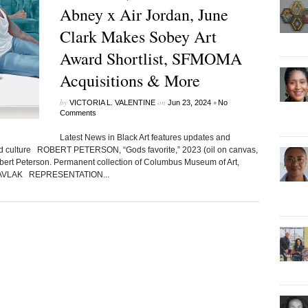
Abney x Air Jordan, June
Clark Makes Sobey Art
Award Shortlist, SFMOMA
Acquisitions & More
by
on
•
VICTORIA L. VALENTINE
Jun 23, 2024
No
Comments
Latest News in Black Art features updates and
ted culture ROBERT PETERSON, “Gods favorite,” 2023 (oil on canvas,
obert Peterson. Permanent collection of Columbus Museum of Art,
d GAVLAK REPRESENTATION...