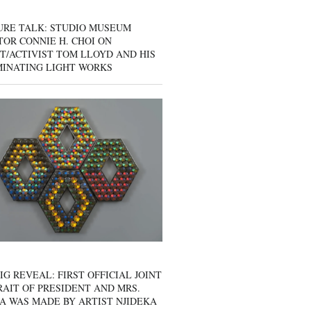
URE TALK: STUDIO MUSEUM
OR CONNIE H. CHOI ON
T/ACTIVIST TOM LLOYD AND HIS
MINATING LIGHT WORKS
IG REVEAL: FIRST OFFICIAL JOINT
AIT OF PRESIDENT AND MRS.
A WAS MADE BY ARTIST NJIDEKA