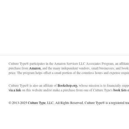
Culture Type® participates in the Amazon Services LLC Associates Program, an affiliat
purchase from
Amazon,
and the many independent vendors, small businesses, and books
price. The program helps offset a small portion of the countless hours and expense requir
Culture Type® is also an affiliate of
Bookshop.org,
whose mission is to financially sup
via a link
on this website and/or make a purchase from one of Culture Type's
book lists
© 2013-2025
Culture Type
, LLC. All Rights Reserved. Culture Type® is a registered tr