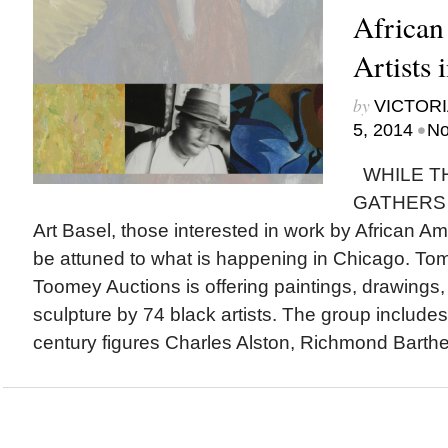
African
Artists 
by
VICTORI
•
5, 2014
No
WHILE T
GATHERS 
Art Basel, those interested in work by African Am
be attuned to what is happening in Chicago. T
Toomey Auctions is offering paintings, drawings
sculpture by 74 black artists. The group include
century figures Charles Alston, Richmond Barthe,