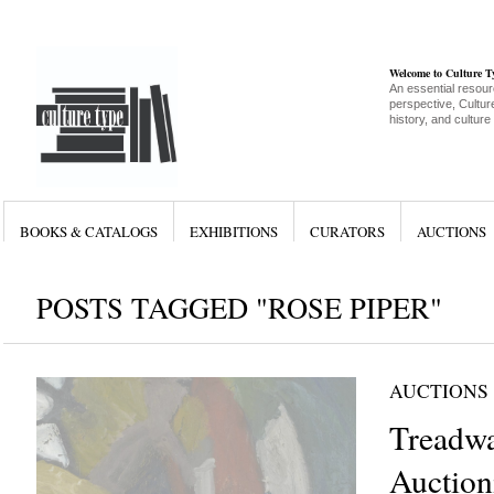
Welcome to Culture 
An essential resour
perspective, Culture
history, and culture
BOOKS & CATALOGS
EXHIBITIONS
CURATORS
AUCTIONS
POSTS TAGGED "ROSE PIPER"
AUCTIONS
Treadw
Auction