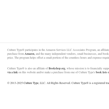
Culture Type® participates in the Amazon Services LLC Associates Program, an affiliat
purchase from
Amazon,
and the many independent vendors, small businesses, and books
price. The program helps offset a small portion of the countless hours and expense requir
Culture Type® is also an affiliate of
Bookshop.org,
whose mission is to financially sup
via a link
on this website and/or make a purchase from one of Culture Type's
book lists
© 2013-2025
Culture Type
, LLC. All Rights Reserved. Culture Type® is a registered tr