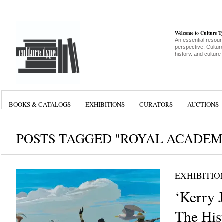
Welcome to Culture 
An essential resour
perspective, Culture
history, and culture
BOOKS & CATALOGS
EXHIBITIONS
CURATORS
AUCTIONS
POSTS TAGGED "ROYAL ACADEM
EXHIBITIO
‘Kerry 
The Hist