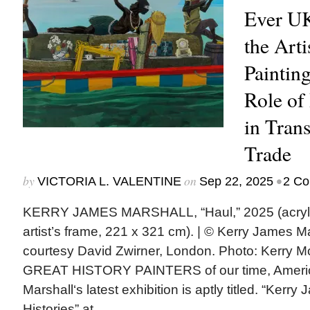
Ever UK
the Art
Paintin
Role of
in Trans
Trade
by
on
•
VICTORIA L. VALENTINE
Sep 22, 2025
2 C
KERRY JAMES MARSHALL, “Haul,” 2025 (acryli
artist’s frame, 221 x 321 cm). | © Kerry James M
courtesy David Zwirner, London. Photo: Kerr
GREAT HISTORY PAINTERS of our time, America
Marshall‘s latest exhibition is aptly titled. “Kerr
Histories” at...