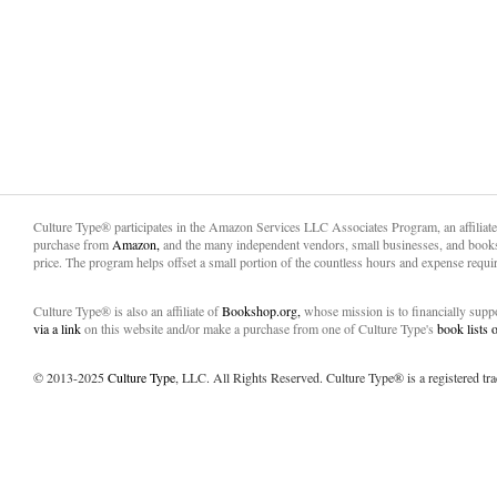
Culture Type® participates in the Amazon Services LLC Associates Program, an affiliat
purchase from
Amazon,
and the many independent vendors, small businesses, and books
price. The program helps offset a small portion of the countless hours and expense requir
Culture Type® is also an affiliate of
Bookshop.org,
whose mission is to financially sup
via a link
on this website and/or make a purchase from one of Culture Type's
book lists
© 2013-2025
Culture Type
, LLC. All Rights Reserved. Culture Type® is a registered tr