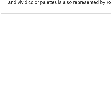
and vivid color palettes is also represented by Ro