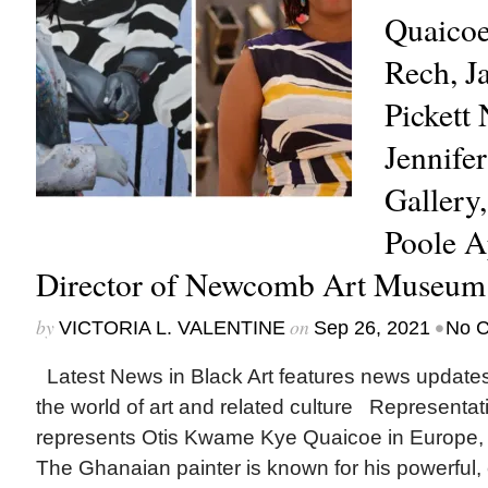
Quaicoe
Rech, J
Pickett
Jennife
Gallery
Poole A
Director of Newcomb Art Museu
by
on
•
VICTORIA L. VALENTINE
Sep 26, 2021
No 
Latest News in Black Art features news update
the world of art and related culture Represent
represents Otis Kwame Kye Quaicoe in Europe, 
The Ghanaian painter is known for his powerful, cu