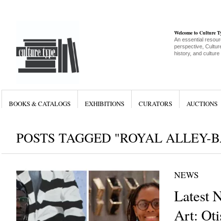
Welcome to Culture 
An essential resour
perspective, Culture
history, and culture
BOOKS & CATALOGS
EXHIBITIONS
CURATORS
AUCTIONS
POSTS TAGGED "ROYAL ALLEY-
NEWS
Latest 
Art: Ot