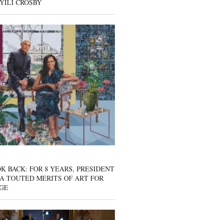
YILI CROSBY
K BACK: FOR 8 YEARS, PRESIDENT
A TOUTED MERITS OF ART FOR
GE