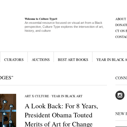
Welcome to Culture Type®
ABOUT
An essential resource focused on visual art from a Black
DONAT
perspective, Culture Type explores the intersection of art,
CT ON 
history, and culture
CONTA
CURATORS
AUCTIONS
BEST ART BOOKS
YEAR IN BLACK 
DGES"
CONN
ART X CULTURE
/
YEAR IN BLACK ART
A Look Back: For 8 Years,
President Obama Touted
NEW 
Merits of Art for Change