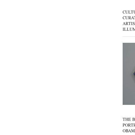
CULT
CURAT
ARTIS
ILLU
THE B
PORTR
OBAM