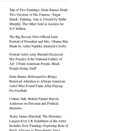
Tale of Two Paintings: Ernie Barnes Made
Two Versions of His Famous ‘Sugar
Shack’ Painting. One is Owned by Eddie
Murphy, The Other Sold at Auction for
$15 Million
The Big Reveal: First Official Joint
Portrait of President and Mrs. Obama Was
Made by Artist Njideka Akunyili Crosby
Portrait Artist Amy Sherald Discussed
Her Practice at the National Gallery of
Art: 'I Paint American People. Black
People Doing Stuff'
Ernie Barnes Retrospective Brings
Renewed Attention to African American
Artist Who Found Fame After Playing
Pro Football
Culture Talk: British Painter Hurvin
Anderson on Personal and Political
Histories
'Kerry James Marshall: The Histories,'
Largest-Ever UK Exhibition of the Artist
Includes New Paintings Exploring Role of
Black Africans in Transatlantic Slave