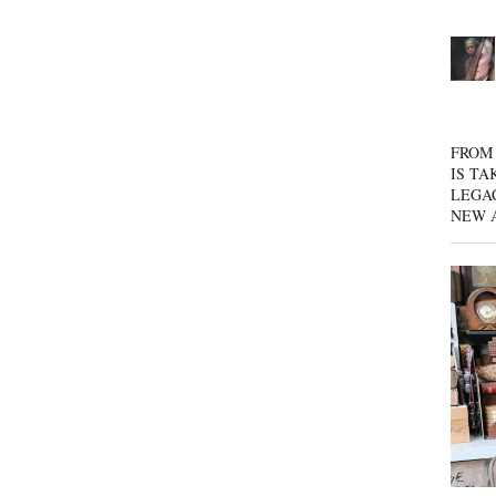
FROM 
IS TA
LEGA
NEW 