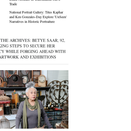
Trade
National Portrait Gallery: Titus Kaphar
and Ken Gonzales-Day Explore 'UnSeen'
Narratives in Historic Portraiture
THE ARCHIVES: BETYE SAAR, 92,
KING STEPS TO SECURE HER
CY WHILE FORGING AHEAD WITH
ARTWORK AND EXHIBITIONS