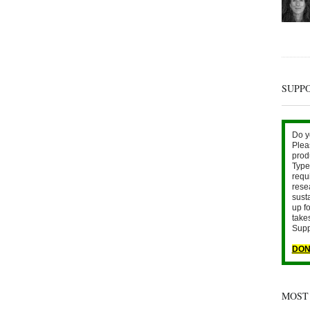
SUPP
Do y
Plea
prod
Type 
requ
rese
sust
up fo
take
Supp
DON
MOST