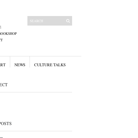
E
BOOKSHOP
CT
ART
NEWS
CULTURE TALKS
ECT
POSTS