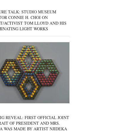
URE TALK: STUDIO MUSEUM
OR CONNIE H. CHOI ON
T/ACTIVIST TOM LLOYD AND HIS
MINATING LIGHT WORKS
IG REVEAL: FIRST OFFICIAL JOINT
AIT OF PRESIDENT AND MRS.
A WAS MADE BY ARTIST NJIDEKA