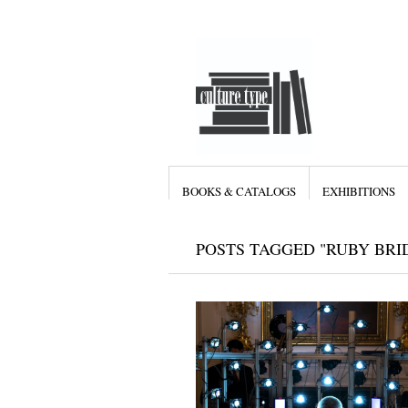
BOOKS & CATALOGS
EXHIBITIONS
POSTS TAGGED "RUBY BRI