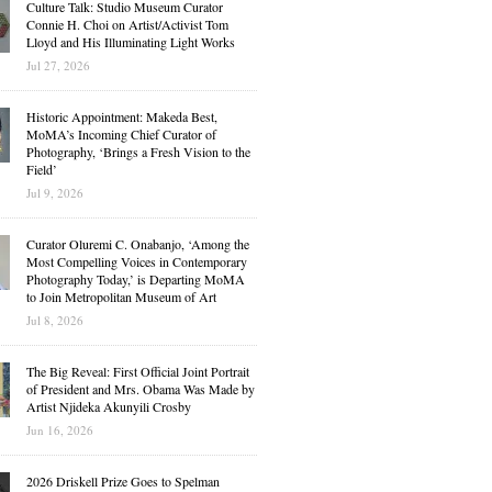
Culture Talk: Studio Museum Curator
Connie H. Choi on Artist/Activist Tom
Lloyd and His Illuminating Light Works
Jul 27, 2026
Historic Appointment: Makeda Best,
MoMA’s Incoming Chief Curator of
Photography, ‘Brings a Fresh Vision to the
Field’
Jul 9, 2026
Curator Oluremi C. Onabanjo, ‘Among the
Most Compelling Voices in Contemporary
Photography Today,’ is Departing MoMA
to Join Metropolitan Museum of Art
Jul 8, 2026
The Big Reveal: First Official Joint Portrait
of President and Mrs. Obama Was Made by
Artist Njideka Akunyili Crosby
Jun 16, 2026
2026 Driskell Prize Goes to Spelman