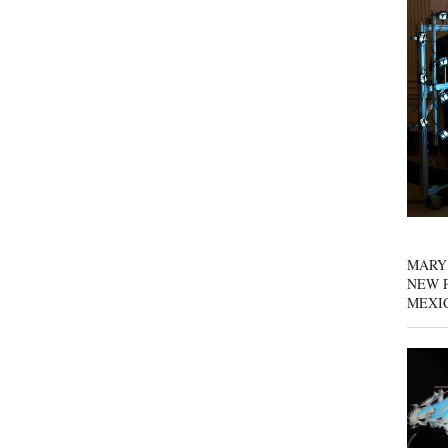
MARY
NEW P
MEXI