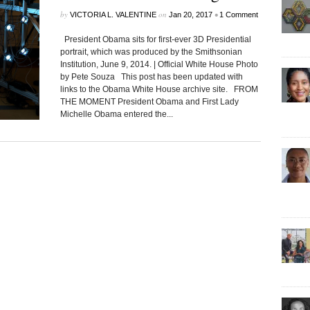
by
on
•
VICTORIA L. VALENTINE
Jan 20, 2017
1 Comment
President Obama sits for first-ever 3D Presidential
portrait, which was produced by the Smithsonian
Institution, June 9, 2014. | Official White House Photo
by Pete Souza This post has been updated with
links to the Obama White House archive site. FROM
THE MOMENT President Obama and First Lady
Michelle Obama entered the...