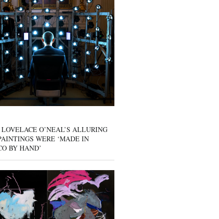
 LOVELACE O’NEAL’S ALLURING
AINTINGS WERE ‘MADE IN
CO BY HAND’