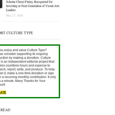
Scholar Cheryl Finley, Recognized for
Investing in Next Generation of Visual Arts
Leaders
May 27, 2026
ORT CULTURE TYPE
ou enjoy and value Culture Type?
se consider supporting its ongoing
uction by making a donation. Culture
is an independent editorial project that
ires countless hours and expense to
arch, report, write, and produce. To help
ain it, make a one-time donation or sign
r a recurring monthly contribution. It only
s a minute. Many Thanks for Your
ort!
ATE
 READ