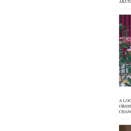
AKUN
A LOO
OBAM
CHAN