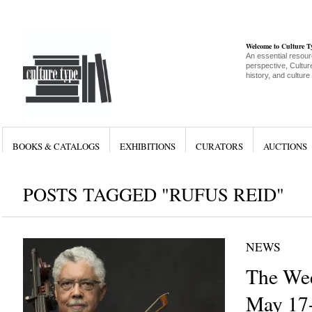
Welcome to Culture 
An essential resour
perspective, Culture
history, and culture
BOOKS & CATALOGS
EXHIBITIONS
CURATORS
AUCTIONS
POSTS TAGGED "RUFUS REID"
NEWS
The Wee
May 17