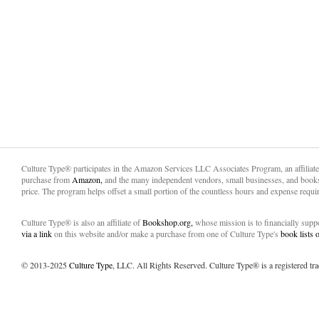
Culture Type® participates in the Amazon Services LLC Associates Program, an affiliat
purchase from
Amazon,
and the many independent vendors, small businesses, and books
price. The program helps offset a small portion of the countless hours and expense requir
Culture Type® is also an affiliate of
Bookshop.org,
whose mission is to financially sup
via a link
on this website and/or make a purchase from one of Culture Type's
book lists
© 2013-2025
Culture Type
, LLC. All Rights Reserved. Culture Type® is a registered tr