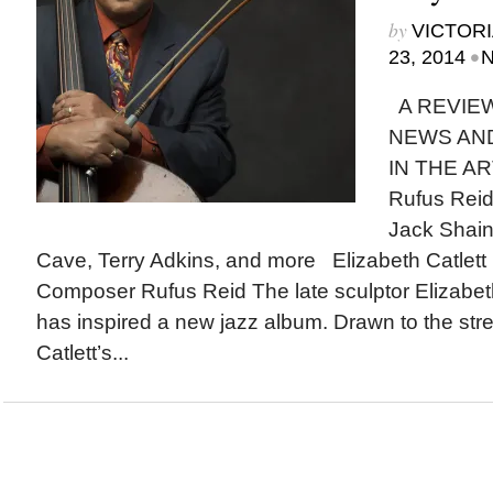
by
VICTORI
•
23, 2014
N
A REVIEW
NEWS AN
IN THE AR
Rufus Reid,
Jack Shain
Cave, Terry Adkins, and more Elizabeth Catlett 
Composer Rufus Reid The late sculptor Elizabet
has inspired a new jazz album. Drawn to the str
Catlett’s...