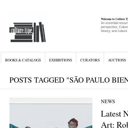
Welcome to Culture 
An essential resour
perspective, Culture
history, and culture
BOOKS & CATALOGS
EXHIBITIONS
CURATORS
AUCTIONS
POSTS TAGGED "SÃO PAULO BIE
NEWS
Latest 
Art: Ro