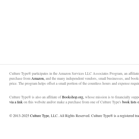
Culture Type® participates in the Amazon Services LLC Associates Program, an affiliat
purchase from
Amazon,
and the many independent vendors, small businesses, and books
price. The program helps offset a small portion of the countless hours and expense requir
Culture Type® is also an affiliate of
Bookshop.org,
whose mission is to financially sup
via a link
on this website and/or make a purchase from one of Culture Type's
book lists
© 2013-2025
Culture Type
, LLC. All Rights Reserved. Culture Type® is a registered tr