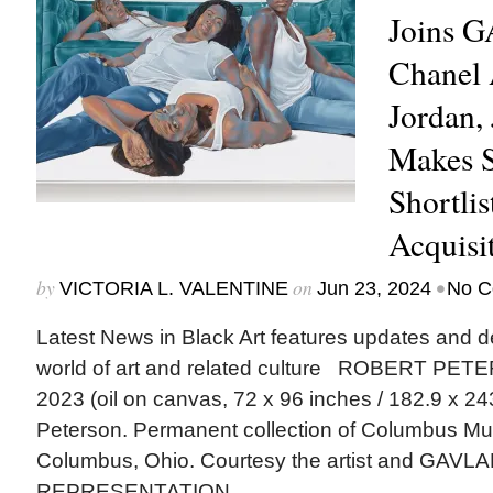
Joins 
Chanel 
Jordan,
Makes 
Shortl
Acquisi
by
on
•
VICTORIA L. VALENTINE
Jun 23, 2024
No C
Latest News in Black Art features updates and 
world of art and related culture ROBERT PETER
2023 (oil on canvas, 72 x 96 inches / 182.9 x 24
Peterson. Permanent collection of Columbus Mu
Columbus, Ohio. Courtesy the artist and GAV
REPRESENTATION...