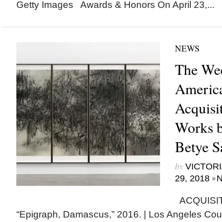
Getty Images Awards & Honors On April 23,...
NEWS
The Wee
Americ
Acquisi
Works b
Betye S
by
VICTORI
•
29, 2018
N
ACQUISITI
“Epigraph, Damascus,” 2016. | Los Angeles Coun