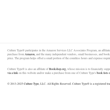
Culture Type® participates in the Amazon Services LLC Associates Program, an affiliat
purchase from
Amazon,
and the many independent vendors, small businesses, and books
price. The program helps offset a small portion of the countless hours and expense requir
Culture Type® is also an affiliate of
Bookshop.org,
whose mission is to financially sup
via a link
on this website and/or make a purchase from one of Culture Type's
book lists
© 2013-2025
Culture Type
, LLC. All Rights Reserved. Culture Type® is a registered tr