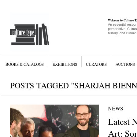
Welcome to Culture 
An essential resour
perspective, Culture
history, and culture
BOOKS & CATALOGS
EXHIBITIONS
CURATORS
AUCTIONS
POSTS TAGGED "SHARJAH BIENN
NEWS
Latest 
Art: So