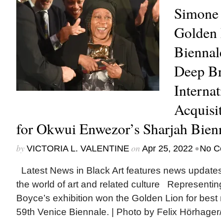
Simone
Golden 
Biennal
Deep Br
Internat
Acquisit
for Okwui Enwezor’s Sharjah Bien
by
on
•
VICTORIA L. VALENTINE
Apr 25, 2022
No C
Latest News in Black Art features news update
the world of art and related culture Representin
Boyce’s exhibition won the Golden Lion for best n
59th Venice Biennale. | Photo by Felix Hörhager/p