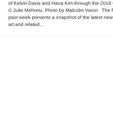
of Kelvin Davis and Hana Kim through the 2018 
© Julie Mehretu, Photo by Malcolm Varon The fo
past week presents a snapshot of the latest new
art and related...