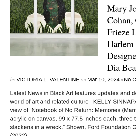
Mary Jo
Cohan, 
Frieze 
Harlem
Designe
Dia Be
by
on
•
VICTORIA L. VALENTINE
Mar 10, 2024
No 
Latest News in Black Art features updates and 
world of art and related culture KELLY SINNAP
view of “Notebook of No Return: Memories (Mama)
acrylic on canvas, 99 x 77.5 inches each, three t
slackens in a wreck.” Shown, Ford Foundation Ga
(2022)....