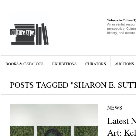
Welcome to Culture 
An essential resour
perspective, Culture
history, and culture
BOOKS & CATALOGS
EXHIBITIONS
CURATORS
AUCTIONS
POSTS TAGGED "SHARON E. SUT
NEWS
Latest 
Art: Ke