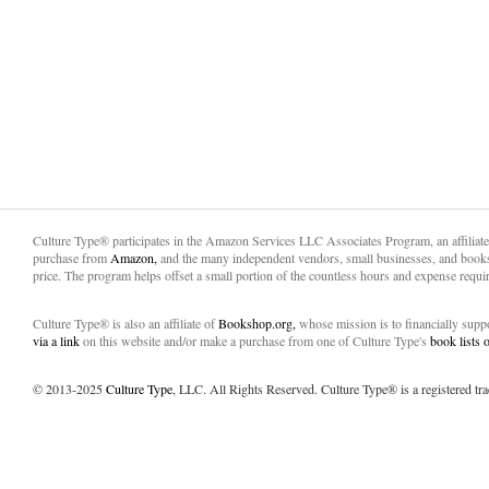
Culture Type® participates in the Amazon Services LLC Associates Program, an affiliat
purchase from
Amazon,
and the many independent vendors, small businesses, and books
price. The program helps offset a small portion of the countless hours and expense requir
Culture Type® is also an affiliate of
Bookshop.org,
whose mission is to financially sup
via a link
on this website and/or make a purchase from one of Culture Type's
book lists
© 2013-2025
Culture Type
, LLC. All Rights Reserved. Culture Type® is a registered tr